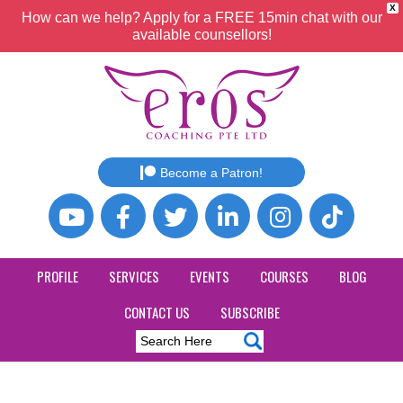
X
How can we help? Apply for a FREE 15min chat with our
available counsellors!
Become a Patron!
PROFILE
SERVICES
EVENTS
COURSES
BLOG
CONTACT US
SUBSCRIBE