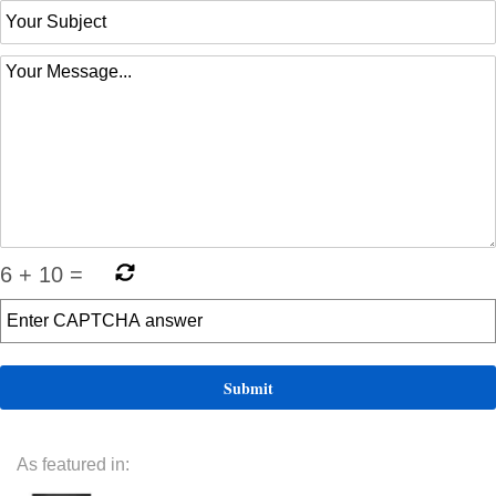
6
+
10
=
As featured in: