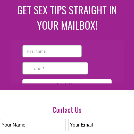
GET SEX TIPS STRAIGHT IN
YOUR MAILBOX!
Contact Us