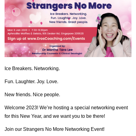
Ice Breakers. Networking.
Fun. Laughter. Joy. Love.
New friends. Nice people.
Welcome 2023! We’re hosting a special networking event
for this New Year, and we want you to be there!
Join our Strangers No More Networking Event!