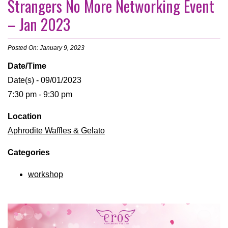
Strangers No More Networking Event
– Jan 2023
Posted On: January 9, 2023
Date/Time
Date(s) - 09/01/2023
7:30 pm - 9:30 pm
Location
Aphrodite Waffles & Gelato
Categories
workshop