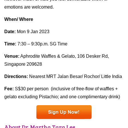
emotions are welcomed.
When/ Where
Date:
Mon 9 Jan 2023
Time:
7:30 – 9:30p.m. SG Time
Venue:
Aphrodite Waffles & Gelato, 106 Desker Rd,
Singapore 209628
Directions:
Nearest MRT Jalan Besar/ Rochor/ Little India
Fee:
S$30 per person (inclusive of free-flow of waffles +
gelato excluding Pistachio; and one complimentary drink)
About Dr. Martha Tara Lee