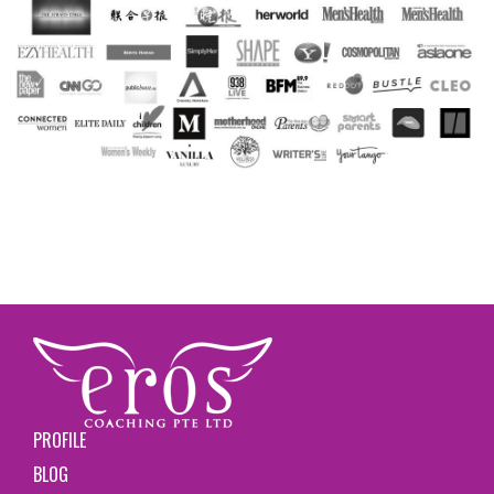
PROFILE
BLOG