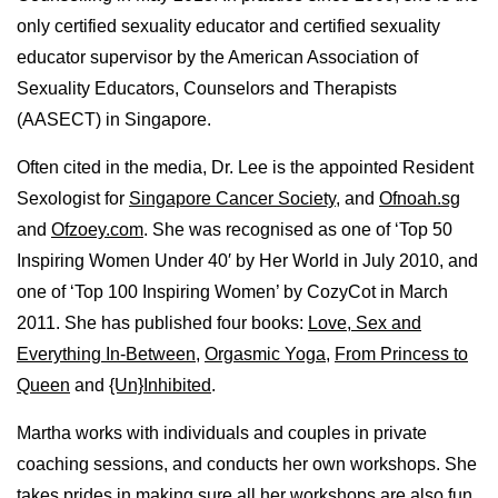
only certified sexuality educator and certified sexuality
educator supervisor by the American Association of
Sexuality Educators, Counselors and Therapists
(AASECT) in Singapore.
Often cited in the media, Dr. Lee is the appointed Resident
Sexologist for
Singapore Cancer Society
, and
Ofnoah.sg
and
Ofzoey.com
. She was recognised as one of ‘Top 50
Inspiring Women Under 40′ by Her World in July 2010, and
one of ‘Top 100 Inspiring Women’ by CozyCot in March
2011. She has published four books:
Love, Sex and
Everything In-Between
,
Orgasmic Yoga
,
From Princess to
Queen
and
{Un}Inhibited
.
Martha works with individuals and couples in private
coaching sessions, and conducts her own workshops. She
takes prides in making sure all her workshops are also fun,