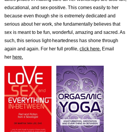
educational, and sex-positive. This comes easily to her
because even though she is extremely dedicated and
serious about her work, she fundamentally believes that
sex is meant to be fun, wonderful, amazing and sacred. As
such, this serious light-heartedness has shone through
again and again. For her full profile,
click here.
Email
her
here.