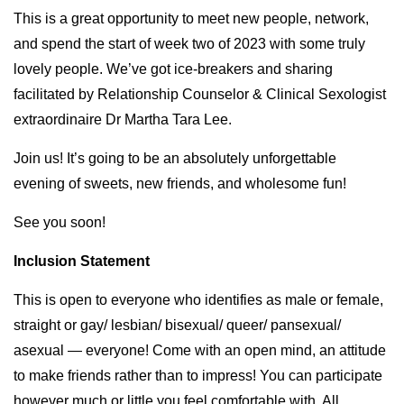
This is a great opportunity to meet new people, network,
and spend the start of week two of 2023 with some truly
lovely people. We’ve got ice-breakers and sharing
facilitated by Relationship Counselor & Clinical Sexologist
extraordinaire Dr Martha Tara Lee.
Join us! It’s going to be an absolutely unforgettable
evening of sweets, new friends, and wholesome fun!
See you soon!
Inclusion Statement
This is open to everyone who identifies as male or female,
straight or gay/ lesbian/ bisexual/ queer/ pansexual/
asexual — everyone! Come with an open mind, an attitude
to make friends rather than to impress! You can participate
however much or little you feel comfortable with. All