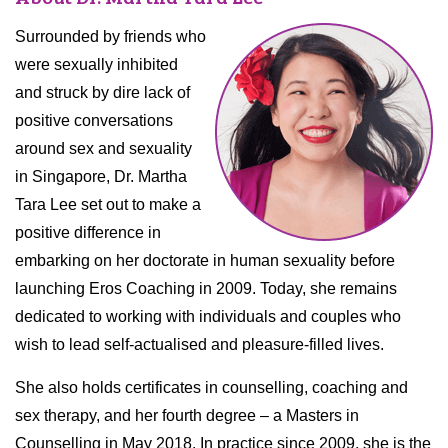
Surrounded by friends who
were sexually inhibited
and struck by dire lack of
positive conversations
around sex and sexuality
in Singapore, Dr. Martha
Tara Lee set out to make a
positive difference in
embarking on her doctorate in human sexuality before
launching Eros Coaching in 2009. Today, she remains
dedicated to working with individuals and couples who
wish to lead self-actualised and pleasure-filled lives.
She also holds certificates in counselling, coaching and
sex therapy, and her fourth degree – a Masters in
Counselling in May 2018. In practice since 2009, she is the