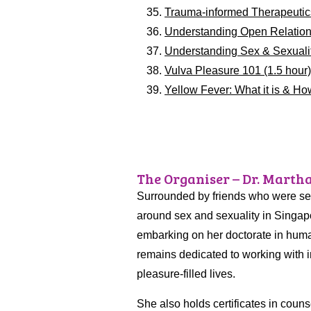
Trauma-informed Therapeutic
Understanding Open Relations
Understanding Sex & Sexuality
Vulva Pleasure 101 (1.5 hour
Yellow Fever: What it is & How
The Organiser – Dr. Marth
Surrounded by friends who were sexu
around sex and sexuality in Singapo
embarking on her doctorate in huma
remains dedicated to working with i
pleasure-filled lives.
She also holds certificates in coun