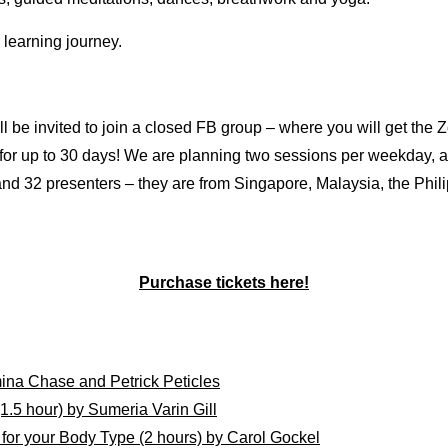
learning journey.
l be invited to join a closed FB group – where you will get the 
 for up to 30 days! We are planning two sessions per weekday, 
 and 32 presenters – they are from Singapore, Malaysia, the Phi
Purchase tickets here!
mina Chase and
Petrick
Peticles
5 hour) by Sumeria Varin Gill
or your Body Type (2 hours) by Carol Gockel