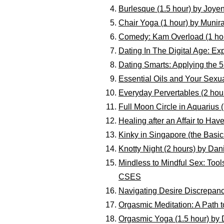
Burlesque (1.5 hour) by Joye
Chair Yoga (1 hour) by Munir
Comedy: Kam Overload (1 ho
Dating In The Digital Age: Ex
Dating Smarts: Applying the 
Essential Oils and Your Sexua
Everyday Pervertables (2 hou
Full Moon Circle in Aquarius (
Healing after an Affair to Ha
Kinky in Singapore (the Basic
Knotty Night (2 hours) by Dan
Mindless to Mindful Sex: Too
CSES
Navigating Desire Discrepan
Orgasmic Meditation: A Path t
Orgasmic Yoga (1.5 hour) by D