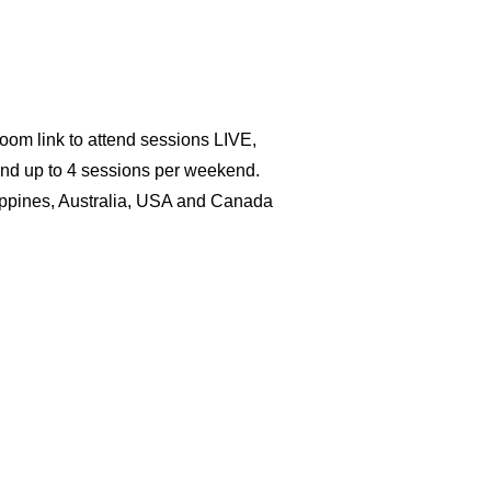
Zoom link to attend sessions LIVE,
and up to 4 sessions per weekend.
lippines, Australia, USA and Canada