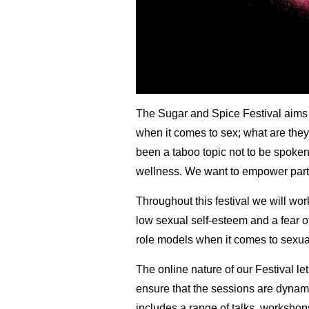
The Sugar and Spice Festival aims t
when it comes to sex; what are they 
been a taboo to
pic not to be spoke
wellness. We want to empower partic
Throughout this festival we will wor
low sexual self-esteem and a fear of
role models when it comes to sexual
The online nature of our Festival le
ensure that the sessions are dynamic
includes a range of talks, worksho