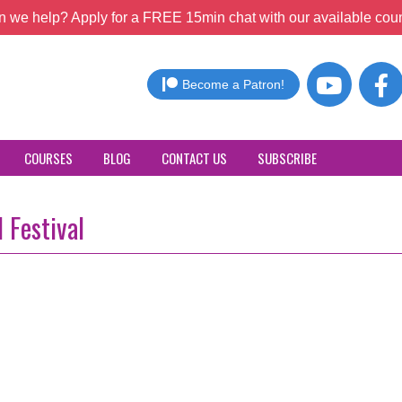
 we help? Apply for a FREE 15min chat with our available coun
Become a Patron!
COURSES
BLOG
CONTACT US
SUBSCRIBE
 Festival