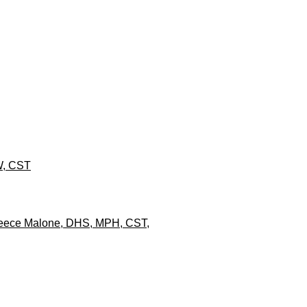
SW, CST
y Reece Malone, DHS, MPH, CST,