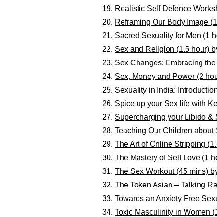
Realistic Self Defence Works
Reframing Our Body Image (1
Sacred Sexuality for Men (1 h
Sex and Religion (1.5 hour)
Sex Changes: Embracing the “
Sex, Money and Power (2 hou
Sexuality in India: Introducti
Spice up your Sex life with K
Supercharging your Libido & 
Teaching Our Children about 
The Art of Online Stripping (
The Mastery of Self Love (1 h
The Sex Workout (45 mins) b
The Token Asian – Talking Ra
Towards an Anxiety Free Sexu
Toxic Masculinity in Women (1