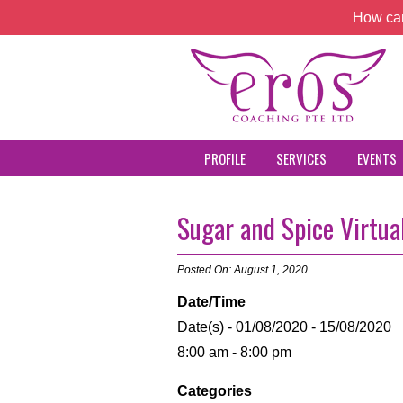
How can
PROFILE
SERVICES
EVENTS
Sugar and Spice Virtual
Posted On: August 1, 2020
Date/Time
Date(s) - 01/08/2020 - 15/08/2020
8:00 am - 8:00 pm
Categories