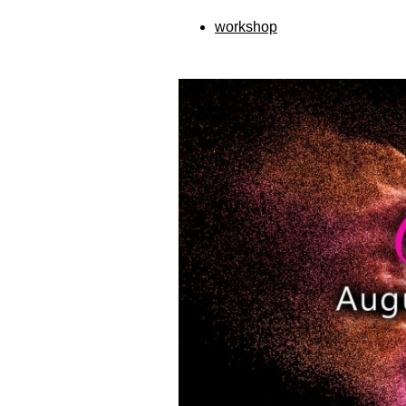
workshop