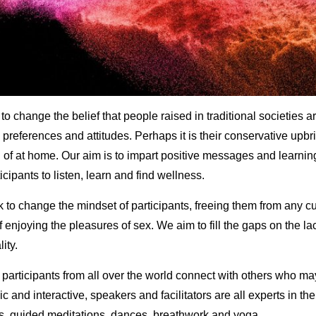
o change the belief that people raised in traditional societies 
preferences and attitudes. Perhaps it is their conservative upbri
n of at home. Our aim is to impart positive messages and learnin
ipants to listen, learn and find wellness.
k to change the mindset of participants, freeing them from any cu
 enjoying the pleasures of sex. We aim to fill the gaps on the l
ity.
t participants from all over the world connect with others who ma
 and interactive, speakers and facilitators are all experts in th
ps, guided meditations, dances, breathwork and yoga.