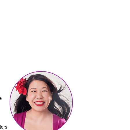
e
ters