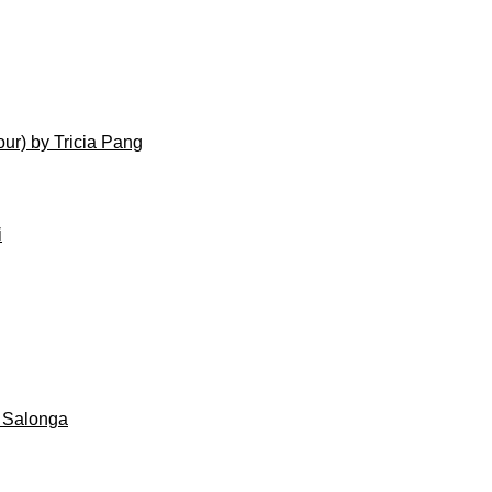
ur) by Tricia Pang
i
 Salonga