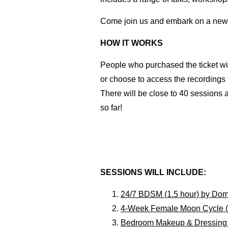
Come join us and embark on a new 
HOW IT WORKS
People who purchased the ticket wil
or choose to access the recordings
There will be close to 40 sessions
so far!
SESSIONS WILL INCLUDE:
24/7 BDSM (1.5 hour) by Do
4-Week Female Moon Cycle (1.
Bedroom Makeup & Dressing f