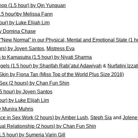
hop (1.5 hour) by Qin Yunquan
.5 hour)by Melissa Fann
our) by Luke Elijah Lim
 by Domina Chase
New Normal” in our Physical, Mental and Emotional State (1 ho
rs) by Joyen Santos
,
Mistress Eva
on to Kamasutra (1.5 hour) by Niyati Sharma
egels (1.5 hour) by Sharifah Rabi’atul Adawiyah
&
Nurfatini Izzat
Skin by Fiona Tan (Miss Top of the World Plus Size 2016)
Sex (2 hours) by Chan Fun Shin
1.5 hour) by Joyen Santos
our) by Luke Elijah Lim
y Munira Muhris
ce in Sex Work (2 hours) by Amber Lush
,
Steph Sia
and
Jolene
al Relationship (2 hours) by Chan Fun Shin
.5 hour) by Sumeria Varin Gill