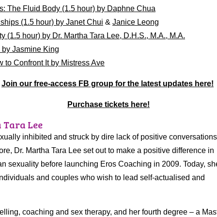
s: The Fluid Body (1.5 hour) by Daphne Chua
hips (1.5 hour) by Janet Chui
&
Janice Leong
 (1.5 hour) by Dr. Martha Tara Lee, D.H.S., M.A., M.A.
) by Jasmine King
 to Confront It by Mistress Ave
Join our free-access FB group for the latest updates here!
Purchase tickets here!
a Tara Lee
ally inhibited and struck by dire lack of positive conversations
re, Dr. Martha Tara Lee set out to make a positive difference in
n sexuality before launching Eros Coaching in 2009. Today, sh
ndividuals and couples who wish to lead self-actualised and
selling, coaching and sex therapy, and her fourth degree – a Mas