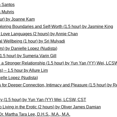
n Santos
a Muhris
ur) by Joanne Kam
ploring Boundaries and Self-Worth (1.5 hour) by Jasmine King
5 Love Languages (2 hours) by Annie Chan
l Wellbeing (1 hour) by Sri Mulyadi
rs) by Danielle Lopez (Nudista)
1.5 hour) by Sumeria Varin Gill
ve a Stronger Relationship (1.5 hour) by Yun Yan (YY) Wei, LC
s) – 1.5 hour by Allure Lim
ielle Lopez (Nudista)
ls for Deeper Connection, Intimacy and Pleasure (1.5 hour) b
cy (1.5 hour) by Yun Yan (YY) Wei, LCSW, CST
o Living in the Erotic (2 hours) by Oliver James Damian
r. Martha Tara Lee, D.H.S., M.A., M.A.