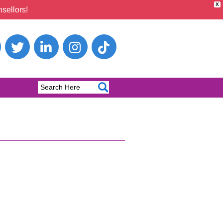
X
sellors!