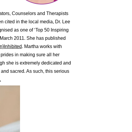
cators, Counselors and Therapists
n cited in the local media, Dr. Lee
nised as one of ‘Top 50 Inspiring
 March 2011. She has published
n}Inhibited
. Martha works with
prides in making sure all her
ugh she is extremely dedicated and
 and sacred. As such, this serious
.