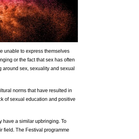
are unable to express themselves
nging or the fact that sex has often
g around sex, sexuality and sexual
ltural norms that have resulted in
ack of sexual education and positive
y have a similar upbringing. To
eir field. The Festival programme