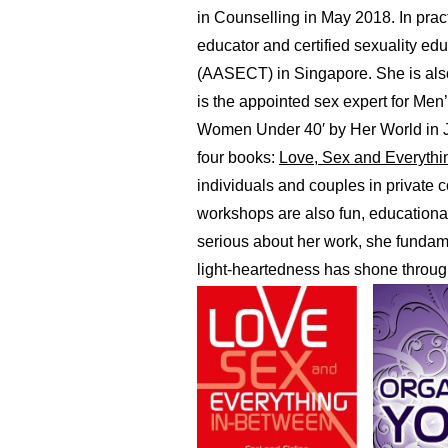
in Counselling in May 2018. In pract
educator and certified sexuality ed
(AASECT) in Singapore. She is also 
is the appointed sex expert for Me
Women Under 40′ by Her World in J
four books:
Love, Sex and Everythi
individuals and couples in private
workshops are also fun, educationa
serious about her work, she fundame
light-heartedness has shone through