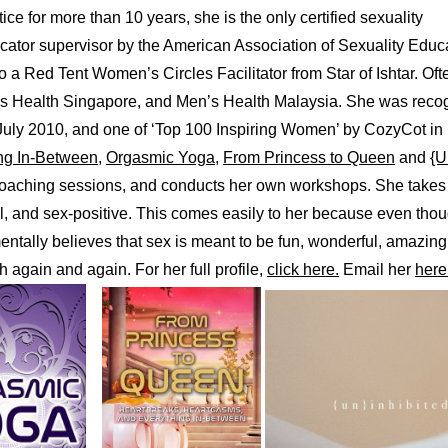
ice for more than 10 years, she is the only certified sexuality
ucator supervisor by the American Association of Sexuality Edu
a Red Tent Women’s Circles Facilitator from Star of Ishtar. Ofte
n’s Health Singapore, and Men’s Health Malaysia. She was recog
uly 2010, and one of ‘Top 100 Inspiring Women’ by CozyCot in
ng In-Between
,
Orgasmic Yoga
,
From Princess to Queen
and
{U
 coaching sessions, and conducts her own workshops. She takes 
l, and sex-positive. This comes easily to her because even tho
ntally believes that sex is meant to be fun, wonderful, amazing
 again and again. For her full profile,
click here.
Email her
here