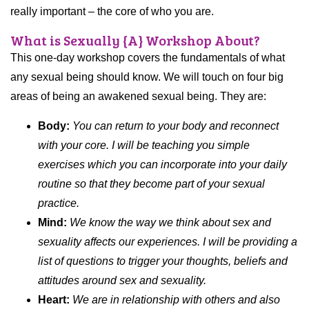
really important – the core of who you are.
What is Sexually {A} Workshop About?
This one-day workshop covers the fundamentals of what
any sexual being should know. We will touch on four big
areas of being an awakened sexual being. They are:
Body:
You can return to your body and reconnect
with your core. I will be teaching you simple
exercises which you can incorporate into your daily
routine so that they become part of your sexual
practice.
Mind:
We know the way we think about sex and
sexuality affects our experiences. I will be providing a
list of questions to trigger your thoughts, beliefs and
attitudes around sex and sexuality.
Heart:
We are in relationship with others and also