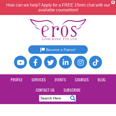
X
How can we help? Apply for a FREE 15min chat with our
available counsellors!
Become a Patron!
PROFILE
SERVICES
EVENTS
COURSES
BLOG
CONTACT US
SUBSCRIBE