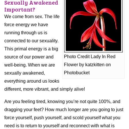
Sexually Awakened
Important?
We come from sex. The life
force energy we have
running through us is
connected to our sexuality.
This primal energy is a big
Photo Credit Lady In Red
source of our power and
Flower by katzkitten on
well-being. When we are
Photobucket
sexually awakened,
everything around us looks
different, more vibrant, and simply alive!
Are you feeling tired, knowing you’re not quite 100%, and
dragging your feet? How much longer are you going to just
force yourself, push yourself, and scold yourself what you
need is to return to yourself and reconnect with what is