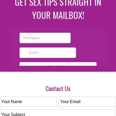
GET SEX TIPS STRAIGHT IN
YOUR MAILBOX!
Contact Us