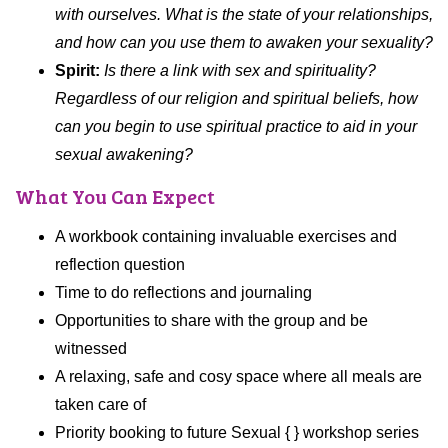
with ourselves. What is the state of your relationships,
and how can you use them to awaken your sexuality?
Spirit:
Is there a link with sex and spirituality?
Regardless of our religion and spiritual beliefs, how
can you begin to use spiritual practice to aid in your
sexual awakening?
What You Can Expect
A workbook containing invaluable exercises and
reflection question
Time to do reflections and journaling
Opportunities to share with the group and be
witnessed
A relaxing, safe and cosy space where all meals are
taken care of
Priority booking to future Sexual { } workshop series