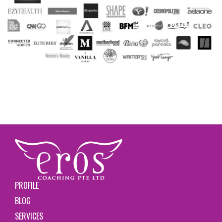
PROFILE
BLOG
SERVICES