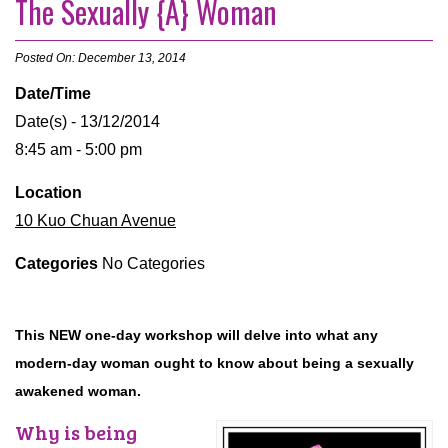
The Sexually {A} Woman
Posted On: December 13, 2014
Date/Time
Date(s) - 13/12/2014
8:45 am - 5:00 pm
Location
10 Kuo Chuan Avenue
Categories
No Categories
This NEW one-day workshop will delve into what any
modern-day woman ought to know about being a sexually
awakened woman.
Why is being