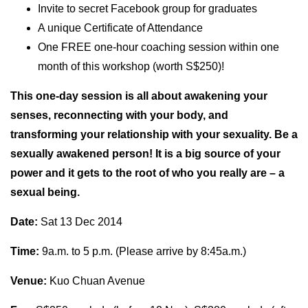
Invite to secret Facebook group for graduates
A unique Certificate of Attendance
One FREE one-hour coaching session within one
month of this workshop (worth S$250)!
This one-day session is all about awakening your
senses, reconnecting with your body, and
transforming your relationship with your sexuality. Be a
sexually awakened person! It is a big source of your
power and it gets to the root of who you really are – a
sexual being.
Date:
Sat 13 Dec 2014
Time:
9a.m. to 5 p.m. (Please arrive by 8:45a.m.)
Venue:
Kuo Chuan Avenue