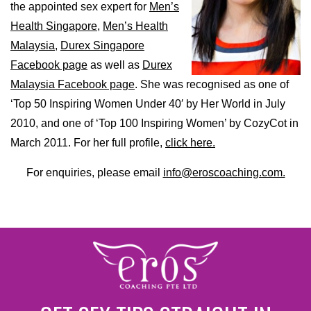
the appointed sex expert for
Men’s
Health Singapore,
Men’s Health
Malaysia,
Durex Singapore
Facebook page
as well as
Durex
Malaysia Facebook page
. She was recognised as one of
‘Top 50 Inspiring Women Under 40′ by Her World in July
2010, and one of ‘Top 100 Inspiring Women’ by CozyCot in
March 2011. For her full profile,
click here.
For enquiries, please email
info@eroscoaching.com.