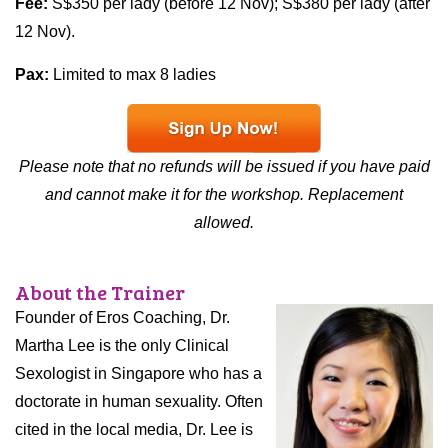
Fee:
S$350 per lady (before 12 Nov); S$380 per lady (after
12 Nov).
Pax:
Limited to max 8 ladies
Please note that no refunds will be issued if you have paid
and cannot make it for the workshop. Replacement
allowed.
About the Trainer
Founder of Eros Coaching, Dr.
Martha Lee is the only Clinical
Sexologist in Singapore who has a
doctorate in human sexuality. Often
cited in the local media, Dr. Lee is