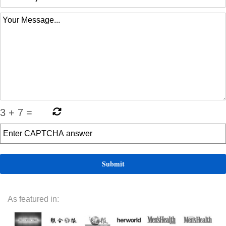
3
+
7
=
As featured in: