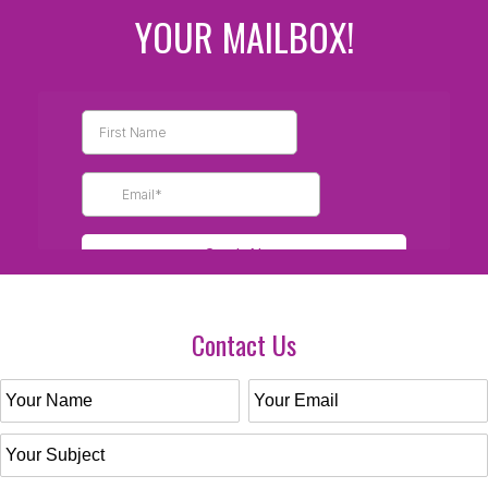
YOUR MAILBOX!
Contact Us