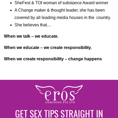
SheFest & TOI woman of substance Award winner
A Change maker & thought leader, she has been
covered by all leading media houses in the country.
She believes that…
When we talk – we educate.
When we educate – we create responsibility.
When we create responsibility – change happens
GET SEX TIPS STRAIGHT IN