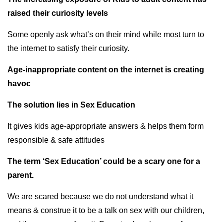
raised their curiosity levels
Some openly ask what’s on their mind while most turn to
the internet to satisfy their curiosity.
Age-inappropriate content on the internet is creating
havoc
The solution lies in Sex Education
It gives kids age-appropriate answers & helps them form
responsible & safe attitudes
The term ‘Sex Education’ could be a scary one for a
parent.
We are scared because we do not understand what it
means & construe it to be a talk on sex with our children,