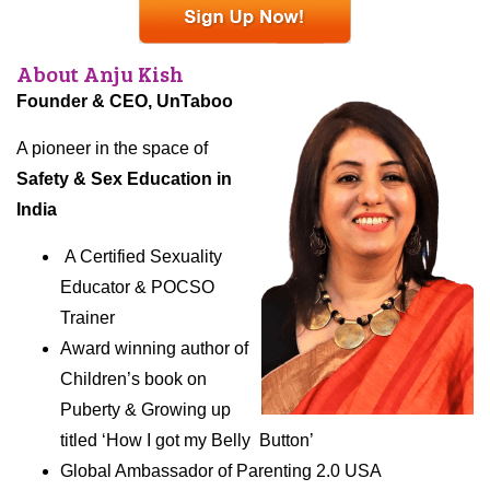
About
Anju
Kish
Founder & CEO, UnTaboo
A pioneer in the space of
Safety & Sex Education in
India
A Certified Sexuality
Educator & POCSO
Trainer
Award winning author of
Children’s book on
Puberty & Growing up
titled ‘How I got my Belly Button’
Global Ambassador of Parenting 2.0 USA