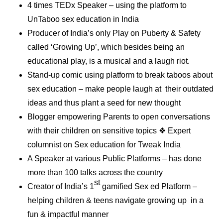
4 times TEDx Speaker – using the platform to
UnTaboo sex education in India
Producer of India’s only Play on Puberty & Safety
called ‘Growing Up’, which besides being an
educational play, is a musical and a laugh riot.
Stand-up comic using platform to break taboos about
sex education – make people laugh at their outdated
ideas and thus plant a seed for new thought
Blogger empowering Parents to open conversations
with their children on sensitive topics ❖ Expert
columnist on Sex education for Tweak India
A Speaker at various Public Platforms – has done
more than 100 talks across the country
st
Creator of India’s 1
gamified Sex ed Platform –
helping children & teens navigate growing up in a
fun & impactful manner