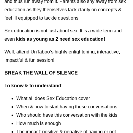
and thus run away from it. Parents also shy away from sex
education as they themselves lack clarity on concepts &
feel ill equipped to tackle questions.
Sex education is not just about sex. It is a wide term and
even
kids as young as 2 need sex education!
Well, attend UnTaboo’s highly enlightening, interactive,
impactful & fun session!
BREAK THE WALL OF SILENCE
To know & to
understand:
What all does Sex Education cover
When & how to start having these conversations
Who should have this conversation with the kids
How much is enough
The impact: positive & negative of having or not