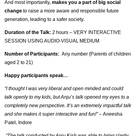
And most importantly,
makes you a part of big social
change
to raise a more aware and responsible future
generation, leading to a safer society.
Duration of the Talk:
2 hours – VERY INTERACTIVE
SESSION USING AUDIO-VISUAL MEDIUM
Number of Participants:
Any number (Parents of children
aged 2 to 21)
Happy participants speak…
“I thought I was very liberal and open minded and could
talk openly to my kids, but Anju’s talk opened my eyes to a
completely new perspective. It’s an extremely impactful talk
and she makes it super interactive and fun!” –
Aneesha
Patel, Indore
“The talk conducted by Anju Kish was able to bring clarity