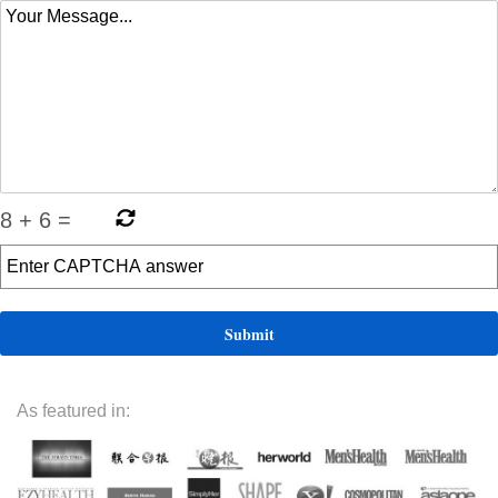
8
+
6
=
As featured in: