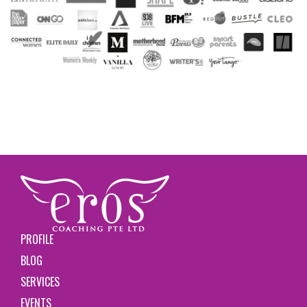
PROFILE
BLOG
SERVICES
EVENTS