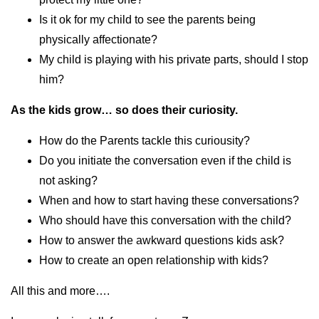
Is it ok for my child to see the parents being
physically affectionate?
My child is playing with his private parts, should I stop
him?
As the kids grow… so does their curiosity.
How do the Parents tackle this curiousity?
Do you initiate the conversation even if the child is
not asking?
When and how to start having these conversations?
Who should have this conversation with the child?
How to answer the awkward questions kids ask?
How to create an open relationship with kids?
All this and more….