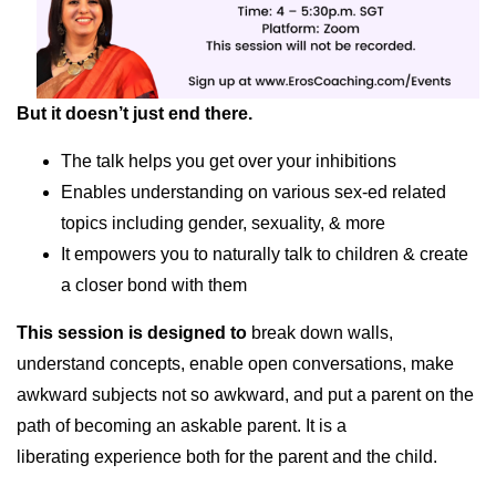
But it doesn’t just end there.
The talk helps you get over your inhibitions
Enables understanding on various sex-ed related
topics including gender, sexuality, & more
It empowers you to naturally talk to children & create
a closer bond with them
This session is designed to
break down walls,
understand concepts, enable open conversations, make
awkward subjects not so awkward, and put a parent on the
path of becoming an askable parent. It is a
liberating experience both for the parent and the child.