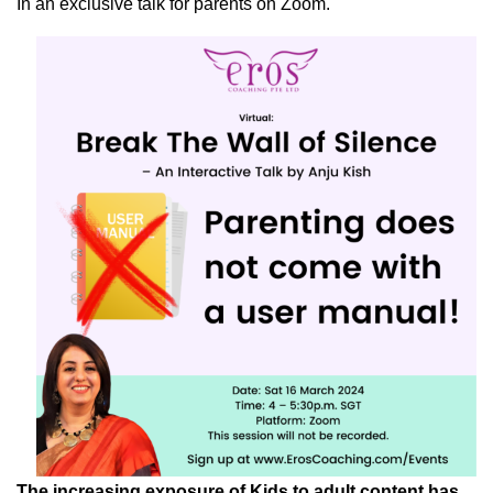
In an exclusive talk for parents on Zoom.
The increasing exposure of Kids to adult content has