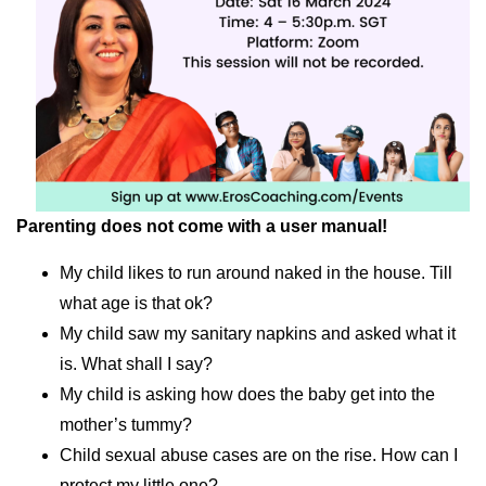
Parenting does not come with a user manual!
My child likes to run around naked in the house. Till
what age is that ok?
My child saw my sanitary napkins and asked what it
is. What shall I say?
My child is asking how does the baby get into the
mother’s tummy?
Child sexual abuse cases are on the rise. How can I
protect my little one?