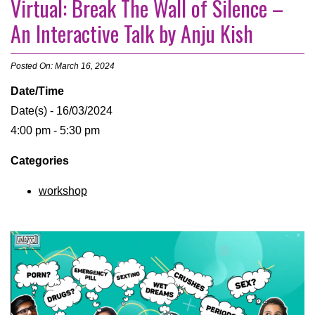
Virtual: Break The Wall of Silence –
An Interactive Talk by Anju Kish
Posted On: March 16, 2024
Date/Time
Date(s) - 16/03/2024
4:00 pm - 5:30 pm
Categories
workshop