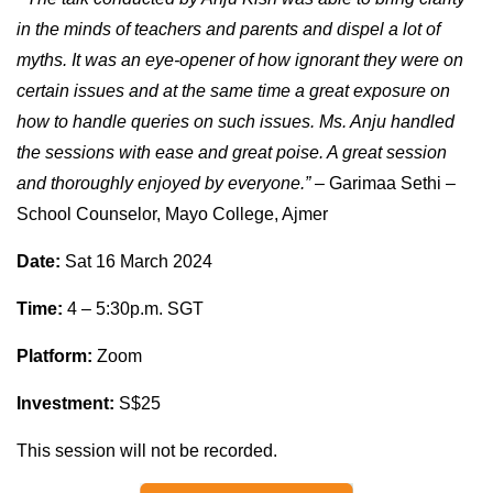
in the minds of teachers and parents and dispel a lot of
myths. It was an eye-opener of how ignorant they were on
certain issues and at the same time a great exposure on
how to handle queries on such issues. Ms. Anju handled
the sessions with ease and great poise. A great session
and thoroughly enjoyed by everyone.” –
Garimaa Sethi –
School Counselor, Mayo College, Ajmer
Date:
Sat 16 March 2024
Time:
4 – 5:30p.m. SGT
Platform:
Zoom
Investment:
S$25
This session will not be recorded.