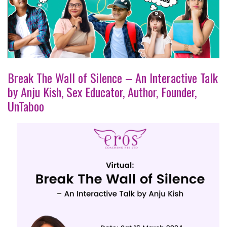
Break The Wall of Silence – An Interactive Talk
by Anju Kish, Sex Educator, Author, Founder,
UnTaboo