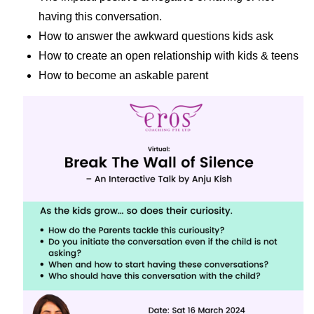
having this conversation.
How to answer the awkward questions kids ask
How to create an open relationship with kids & teens
How to become an askable parent