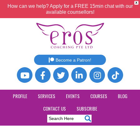
X
How can we help? Apply for a FREE 15min chat with our
available counsellors!
Become a Patron!
PROFILE
SERVICES
EVENTS
COURSES
BLOG
CONTACT US
SUBSCRIBE