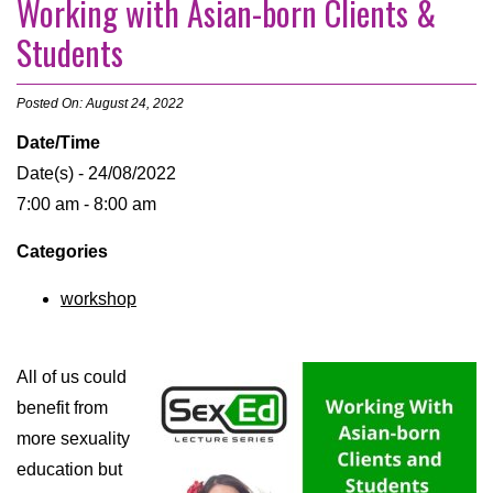
Working with Asian-born Clients &
Students
Posted On: August 24, 2022
Date/Time
Date(s) - 24/08/2022
7:00 am - 8:00 am
Categories
workshop
All of us could
benefit from
more sexuality
education but