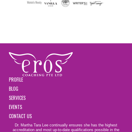
PROFILE
BLOG
SERVICES
EVENTS
CONTACT US
Dr. Martha Tara Lee continually ensures she has the highest
accreditation and most up-to-date qualifications possible in the