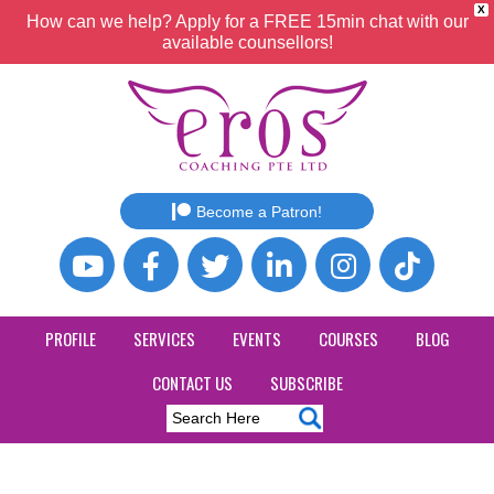
X
How can we help? Apply for a FREE 15min chat with our
available counsellors!
Become a Patron!
PROFILE
SERVICES
EVENTS
COURSES
BLOG
CONTACT US
SUBSCRIBE