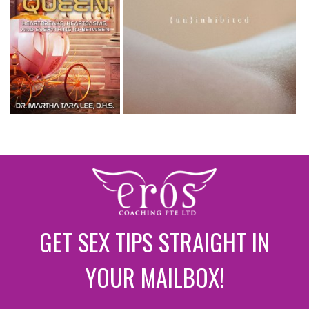
GET SEX TIPS STRAIGHT IN
YOUR MAILBOX!