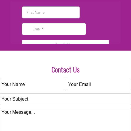
Contact Us