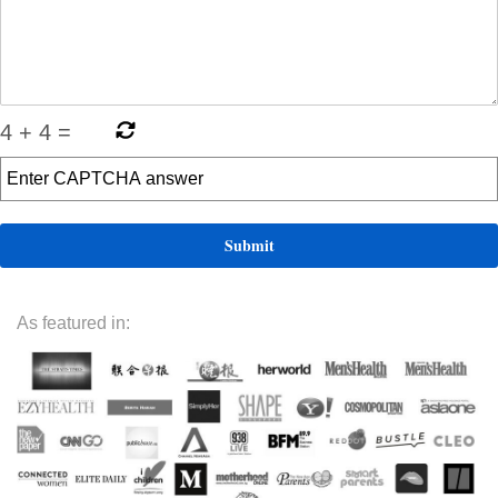
4
+
4
=
As featured in: