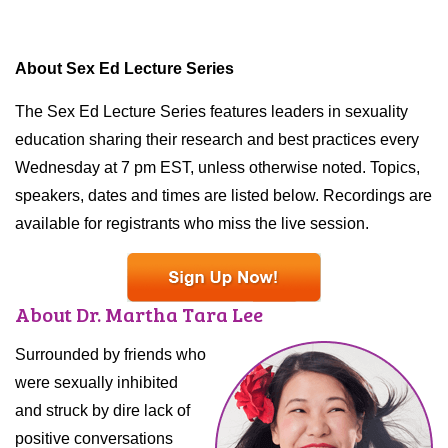
About Sex Ed Lecture Series
The Sex Ed Lecture Series features leaders in sexuality
education sharing their research and best practices every
Wednesday at 7 pm EST, unless otherwise noted. Topics,
speakers, dates and times are listed below. Recordings are
available for registrants who miss the live session.
About Dr. Martha Tara Lee
Surrounded by friends who
were sexually inhibited
and struck by dire lack of
positive conversations