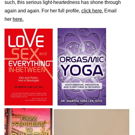
such, this serious light-heartedness has shone through
again and again. For her full profile,
click here.
Email
her
here.