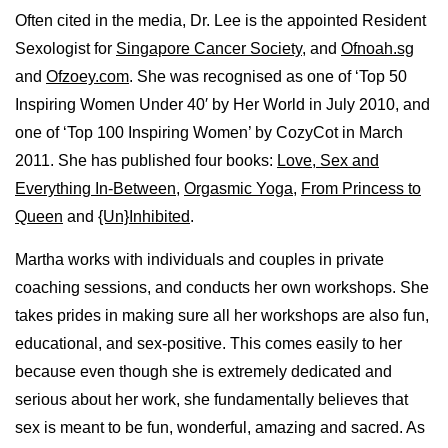
Often cited in the media, Dr. Lee is the appointed Resident
Sexologist for
Singapore Cancer Society
, and
Ofnoah.sg
and
Ofzoey.com
. She was recognised as one of ‘Top 50
Inspiring Women Under 40′ by Her World in July 2010, and
one of ‘Top 100 Inspiring Women’ by CozyCot in March
2011. She has published four books:
Love, Sex and
Everything In-Between
,
Orgasmic Yoga
,
From Princess to
Queen
and
{Un}Inhibited
.
Martha works with individuals and couples in private
coaching sessions, and conducts her own workshops. She
takes prides in making sure all her workshops are also fun,
educational, and sex-positive. This comes easily to her
because even though she is extremely dedicated and
serious about her work, she fundamentally believes that
sex is meant to be fun, wonderful, amazing and sacred. As