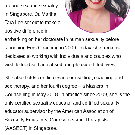
around sex and sexuality
in Singapore, Dr. Martha
Tara Lee set out to make a
positive difference in
embarking on her doctorate in human sexuality before
launching Eros Coaching in 2009. Today, she remains
dedicated to working with individuals and couples who
wish to lead self-actualised and pleasure-filled lives.
She also holds certificates in counselling, coaching and
sex therapy, and her fourth degree – a Masters in
Counselling in May 2018. In practice since 2009, she is the
only certified sexuality educator and certified sexuality
educator supervisor by the American Association of
Sexuality Educators, Counselors and Therapists
(AASECT) in Singapore.