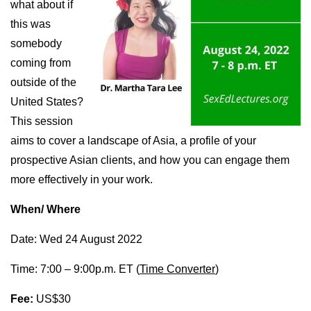
what about if
this was
somebody
coming from
outside of the
United States?
This session
aims to cover a landscape of Asia, a profile of your
prospective Asian clients, and how you can engage them
more effectively in your work.
When/ Where
Date: Wed 24 August 2022
Time: 7:00 – 9:00p.m. ET (
Time Converter
)
Fee:
US$30