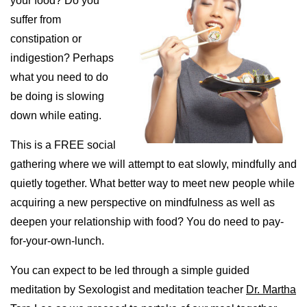
your food? Do you
suffer from
constipation or
indigestion? Perhaps
what you need to do
be doing is slowing
down while eating.
This is a FREE social
gathering where we will attempt to eat slowly, mindfully and
quietly together. What better way to meet new people while
acquiring a new perspective on mindfulness as well as
deepen your relationship with food? You do need to pay-
for-your-own-lunch.
You can expect to be led through a simple guided
meditation by Sexologist and meditation teacher
Dr. Martha