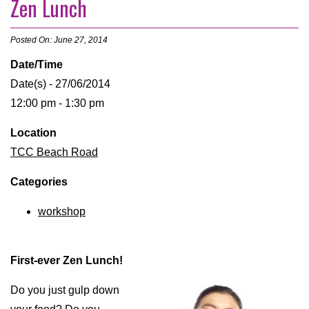
Zen Lunch
Posted On: June 27, 2014
Date/Time
Date(s) - 27/06/2014
12:00 pm - 1:30 pm
Location
TCC Beach Road
Categories
workshop
First-ever Zen Lunch!
Do you just gulp down