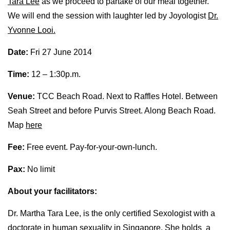
Tara Lee
as we proceed to partake of our meal together.
We will end the session with laughter led by Joyologist
Dr.
Yvonne Looi.
Date:
Fri 27 June 2014
Time:
12 – 1:30p.m.
Venue:
TCC Beach Road. Next to Raffles Hotel. Between
Seah Street and before Purvis Street. Along Beach Road.
Map
here
Fee:
Free event. Pay-for-your-own-lunch.
Pax:
No limit
About your facilitators:
Dr. Martha Tara Lee, is the only certified Sexologist with a
doctorate in human sexuality in Singapore. She holds a