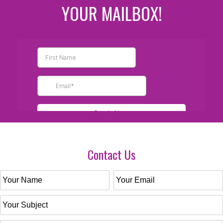
YOUR MAILBOX!
Contact Us