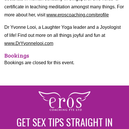
certificate in teaching meditation amongst many things. For
more about her, visit
www.eroscoaching.com/profile
Dr Yvonne Looi, a Laughter Yoga leader and a Joyologist
of life! Find out more on all things joyful and fun at
www.DrYvonnelooi.com
Bookings
Bookings are closed for this event.
GET SEX TIPS STRAIGHT IN