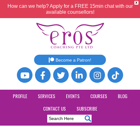
X
How can we help? Apply for a FREE 15min chat with our
available counsellors!
Become a Patron!
PROFILE
SERVICES
EVENTS
COURSES
BLOG
CONTACT US
SUBSCRIBE