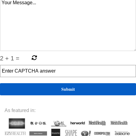
2
+
1
=
As featured in: