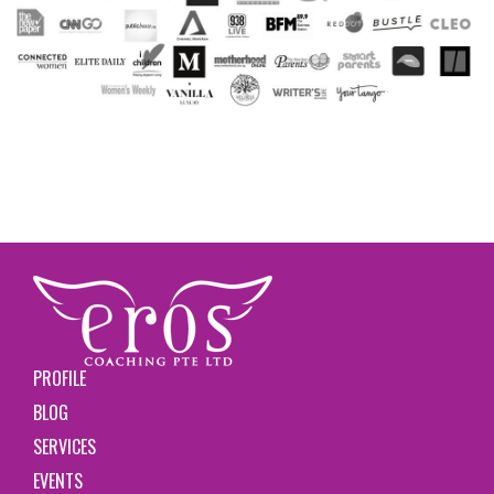
PROFILE
BLOG
SERVICES
EVENTS