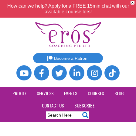
X
How can we help? Apply for a FREE 15min chat with our
available counsellors!
Become a Patron!
PROFILE
SERVICES
EVENTS
COURSES
BLOG
CONTACT US
SUBSCRIBE