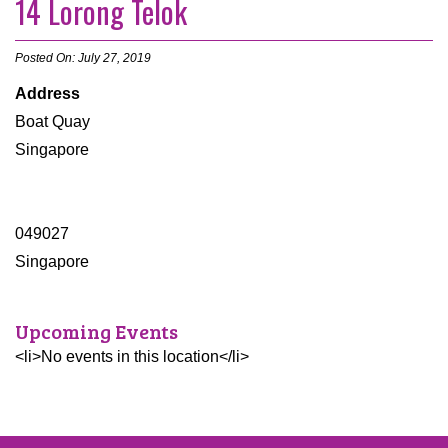
14 Lorong Telok
Posted On: July 27, 2019
Address
Boat Quay
Singapore
049027
Singapore
Upcoming Events
<li>No events in this location</li>