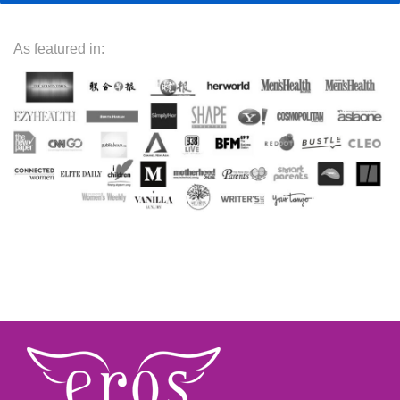
As featured in: