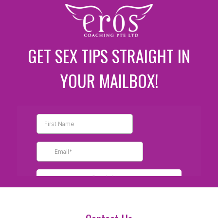
GET SEX TIPS STRAIGHT IN
YOUR MAILBOX!