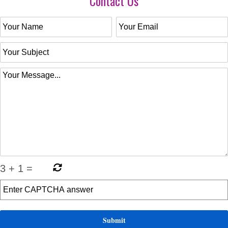
Contact Us
3
+
1
=