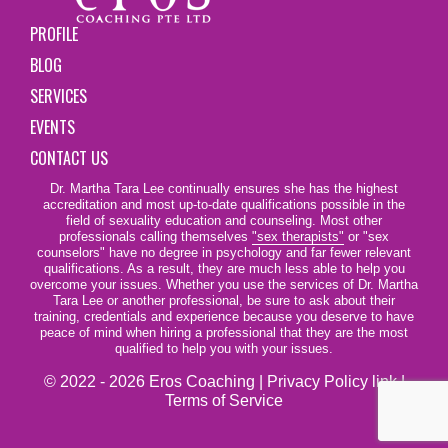
PROFILE
BLOG
SERVICES
EVENTS
CONTACT US
Dr. Martha Tara Lee continually ensures she has the highest
accreditation and most up-to-date qualifications possible in the
field of sexuality education and counseling. Most other
professionals calling themselves
"sex therapists"
or "sex
counselors" have no degree in psychology and far fewer relevant
qualifications. As a result, they are much less able to help you
overcome your issues. Whether you use the services of Dr. Martha
Tara Lee or another professional, be sure to ask about their
training, credentials and experience because you deserve to have
peace of mind when hiring a professional that they are the most
qualified to help you with your issues.
© 2022 - 2026 Eros Coaching |
Privacy Policy link
|
Terms of Service