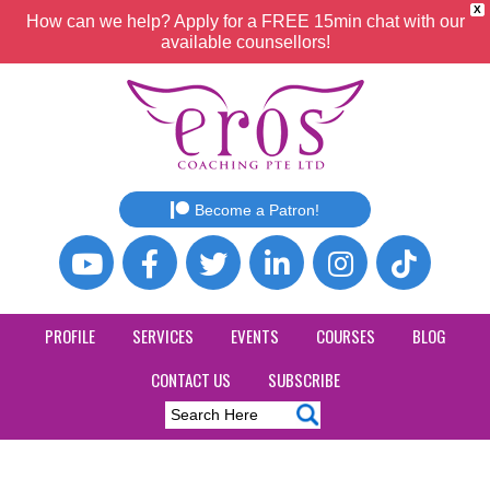
X
How can we help? Apply for a FREE 15min chat with our
available counsellors!
Become a Patron!
PROFILE
SERVICES
EVENTS
COURSES
BLOG
CONTACT US
SUBSCRIBE