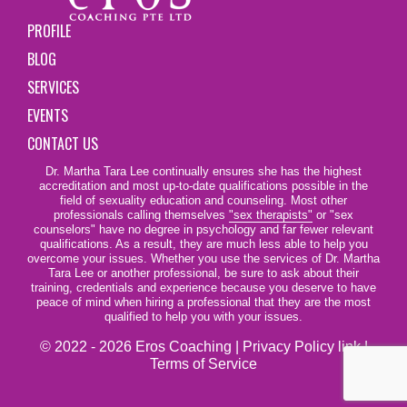
PROFILE
BLOG
SERVICES
EVENTS
CONTACT US
Dr. Martha Tara Lee continually ensures she has the highest
accreditation and most up-to-date qualifications possible in the
field of sexuality education and counseling. Most other
professionals calling themselves
"sex therapists"
or "sex
counselors" have no degree in psychology and far fewer relevant
qualifications. As a result, they are much less able to help you
overcome your issues. Whether you use the services of Dr. Martha
Tara Lee or another professional, be sure to ask about their
training, credentials and experience because you deserve to have
peace of mind when hiring a professional that they are the most
qualified to help you with your issues.
© 2022 - 2026 Eros Coaching |
Privacy Policy link
|
Terms of Service