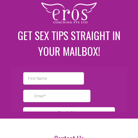
GET SEX TIPS STRAIGHT IN
YOUR MAILBOX!