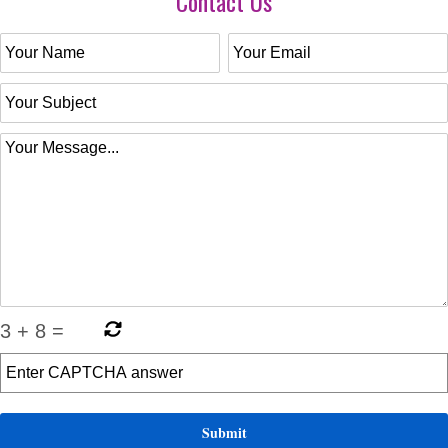
Contact Us
3
+
8
=