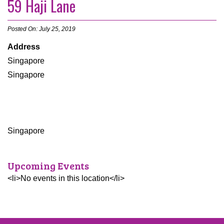
59 Haji Lane
Posted On: July 25, 2019
Address
Singapore
Singapore
Singapore
Upcoming Events
<li>No events in this location</li>