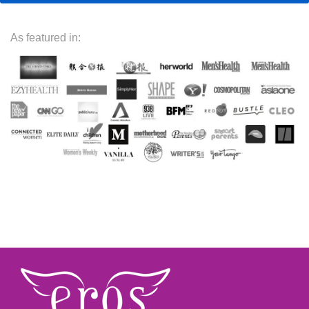
As featured in: