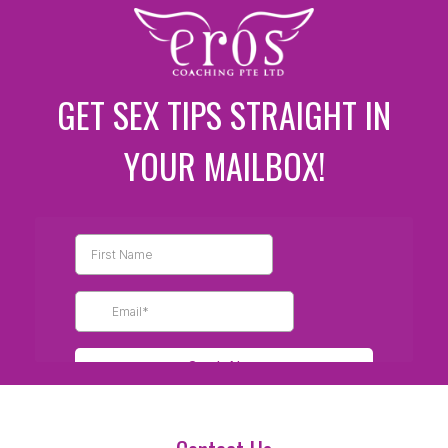
GET SEX TIPS STRAIGHT IN
YOUR MAILBOX!