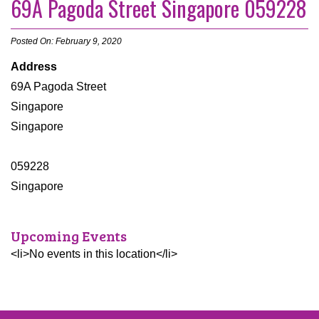
69A Pagoda Street Singapore 059228
Posted On: February 9, 2020
Address
69A Pagoda Street
Singapore
Singapore
059228
Singapore
Upcoming Events
<li>No events in this location</li>