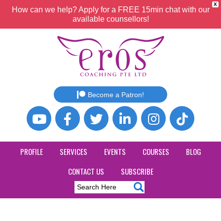
X
How can we help? Apply for a FREE 15min chat with our
available counsellors!
Become a Patron!
PROFILE
SERVICES
EVENTS
COURSES
BLOG
CONTACT US
SUBSCRIBE