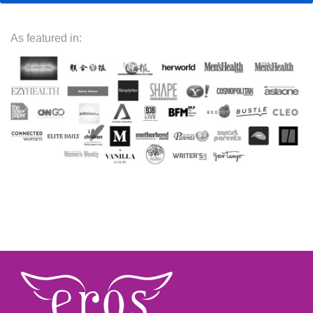
As featured in: