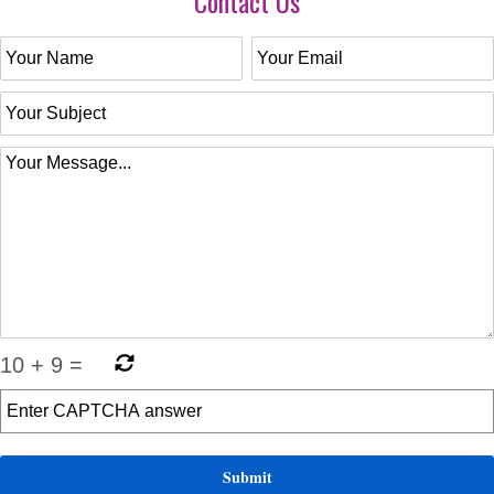
Contact Us
10
+
9
=