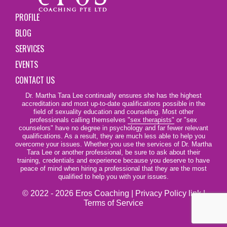
PROFILE
BLOG
SERVICES
EVENTS
CONTACT US
Dr. Martha Tara Lee continually ensures she has the highest
accreditation and most up-to-date qualifications possible in the
field of sexuality education and counseling. Most other
professionals calling themselves
"sex therapists"
or "sex
counselors" have no degree in psychology and far fewer relevant
qualifications. As a result, they are much less able to help you
overcome your issues. Whether you use the services of Dr. Martha
Tara Lee or another professional, be sure to ask about their
training, credentials and experience because you deserve to have
peace of mind when hiring a professional that they are the most
qualified to help you with your issues.
© 2022 - 2026 Eros Coaching |
Privacy Policy link
|
Terms of Service