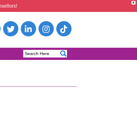
X
sellors!