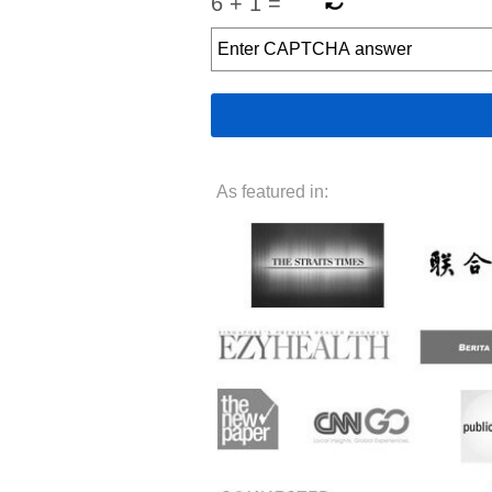
6
+
1
=
As featured in: