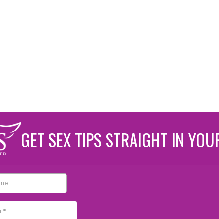
GET SEX TIPS STRAIGHT IN YOU