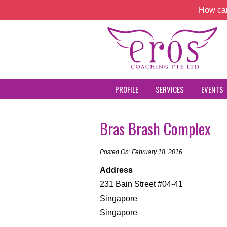
How can
PROFILE
SERVICES
EVENTS
Bras Brash Complex
Posted On: February 18, 2016
Address
231 Bain Street #04-41
Singapore
Singapore