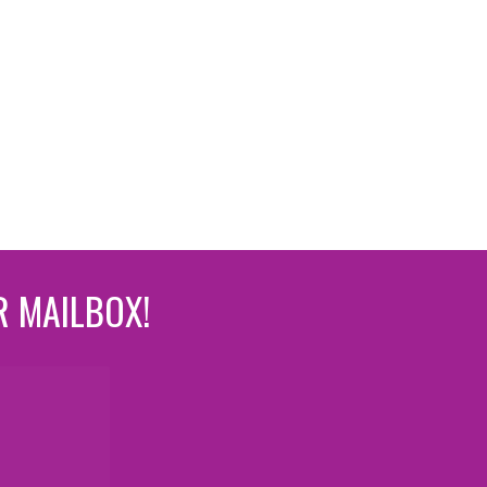
R MAILBOX!