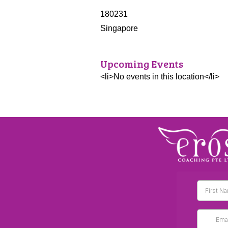
180231
Singapore
Upcoming Events
<li>No events in this location</li>