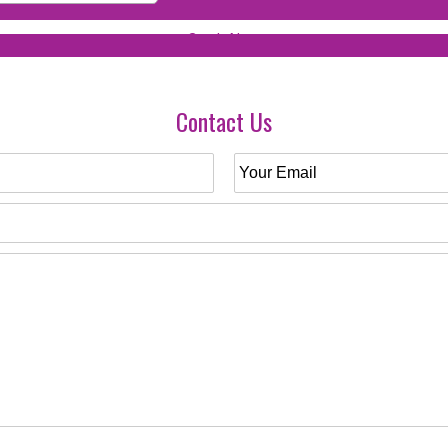
Contact Us