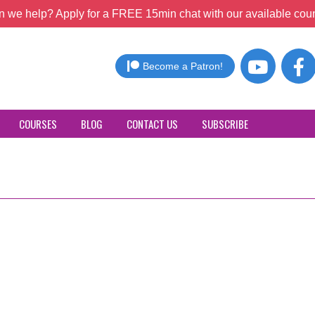
 we help? Apply for a FREE 15min chat with our available coun
Become a Patron!
COURSES
BLOG
CONTACT US
SUBSCRIBE