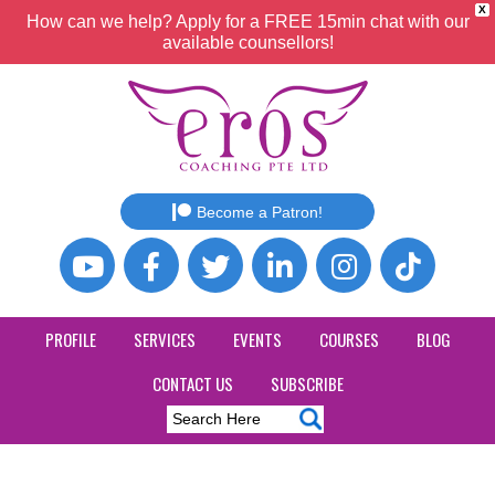
X
How can we help? Apply for a FREE 15min chat with our
available counsellors!
Become a Patron!
PROFILE
SERVICES
EVENTS
COURSES
BLOG
CONTACT US
SUBSCRIBE