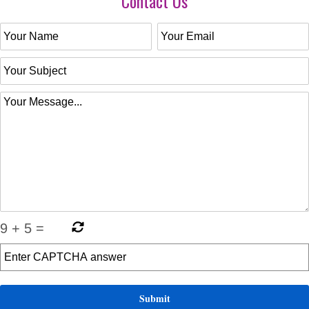
Contact Us
9
+
5
=