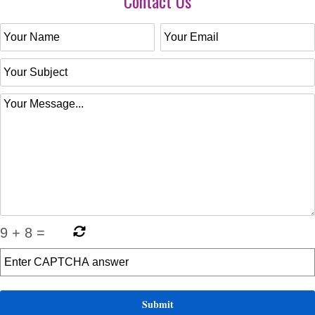
Contact Us
9
+
8
=