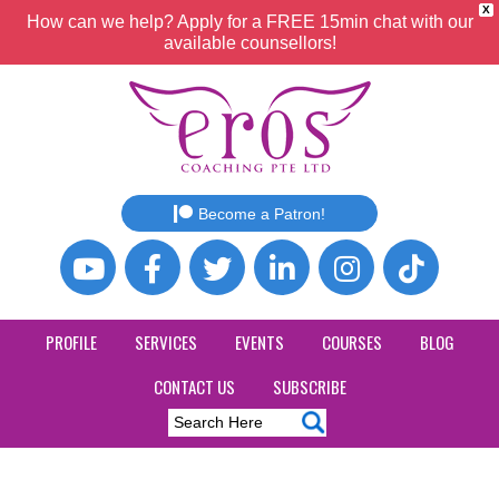
X
How can we help? Apply for a FREE 15min chat with our
available counsellors!
Become a Patron!
PROFILE
SERVICES
EVENTS
COURSES
BLOG
CONTACT US
SUBSCRIBE