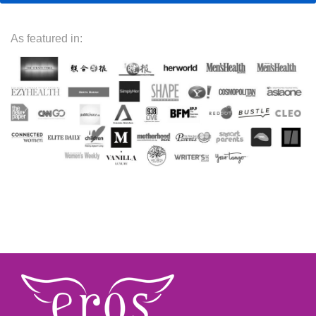
As featured in: