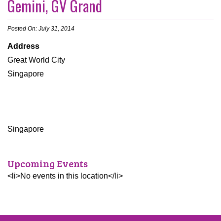
Gemini, GV Grand
Posted On: July 31, 2014
Address
Great World City
Singapore
Singapore
Upcoming Events
<li>No events in this location</li>