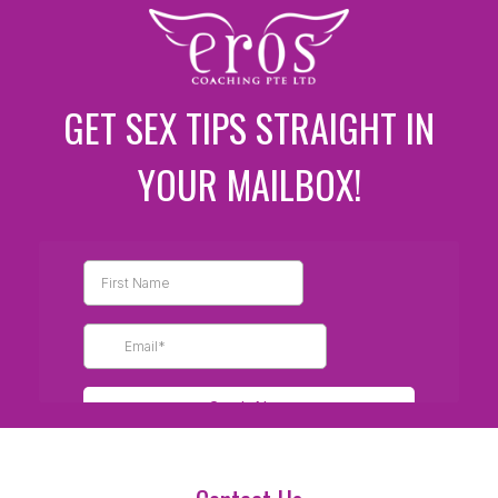
GET SEX TIPS STRAIGHT IN
YOUR MAILBOX!