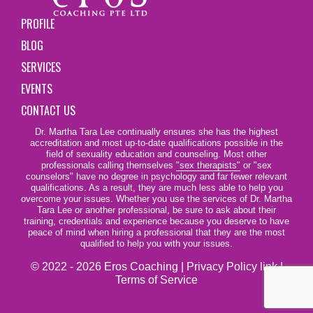
PROFILE
BLOG
SERVICES
EVENTS
CONTACT US
Dr. Martha Tara Lee continually ensures she has the highest
accreditation and most up-to-date qualifications possible in the
field of sexuality education and counseling. Most other
professionals calling themselves
"sex therapists"
or "sex
counselors" have no degree in psychology and far fewer relevant
qualifications. As a result, they are much less able to help you
overcome your issues. Whether you use the services of Dr. Martha
Tara Lee or another professional, be sure to ask about their
training, credentials and experience because you deserve to have
peace of mind when hiring a professional that they are the most
qualified to help you with your issues.
© 2022 - 2026 Eros Coaching |
Privacy Policy link
|
Terms of Service