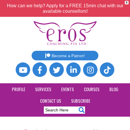
X
How can we help? Apply for a FREE 15min chat with our
available counsellors!
Become a Patron!
PROFILE
SERVICES
EVENTS
COURSES
BLOG
CONTACT US
SUBSCRIBE