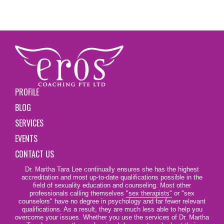
PROFILE
BLOG
SERVICES
EVENTS
CONTACT US
Dr. Martha Tara Lee continually ensures she has the highest
accreditation and most up-to-date qualifications possible in the
field of sexuality education and counseling. Most other
professionals calling themselves
"sex therapists"
or "sex
counselors" have no degree in psychology and far fewer relevant
qualifications. As a result, they are much less able to help you
overcome your issues. Whether you use the services of Dr. Martha