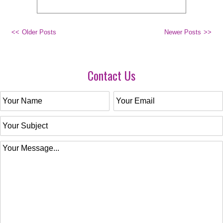
Older Posts
Newer Posts
Contact Us