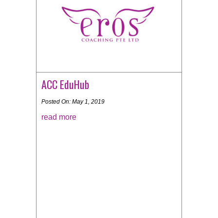
ACC EduHub
Posted On: May 1, 2019
read more