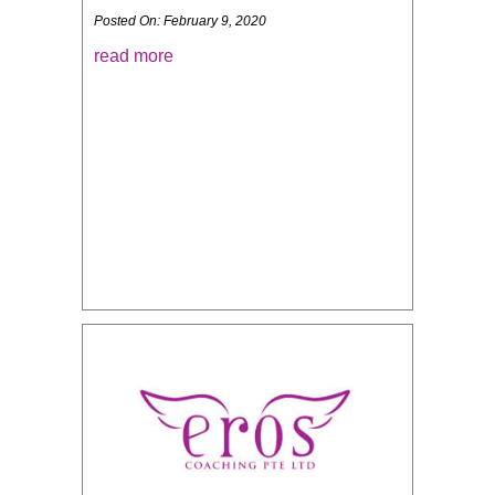
Posted On: February 9, 2020
read more