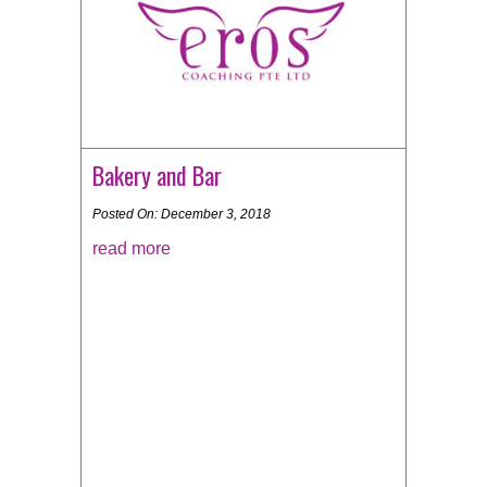
Bakery and Bar
Posted On: December 3, 2018
read more