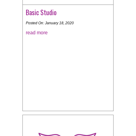
Basic Studio
Posted On: January 18, 2020
read more