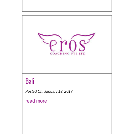
Bali
Posted On: January 18, 2017
read more