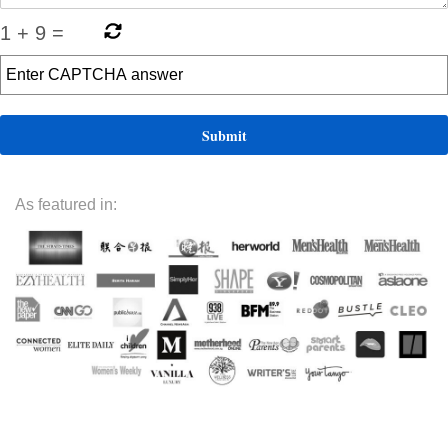
1
+
9
=
As featured in: