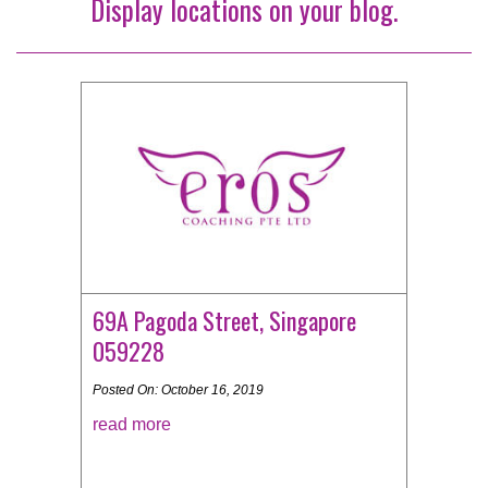
Display locations on your blog.
69A Pagoda Street, Singapore
059228
Posted On: October 16, 2019
read more