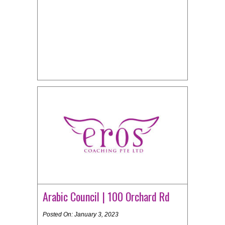
Arabic Council | 100 Orchard Rd
Posted On: January 3, 2023