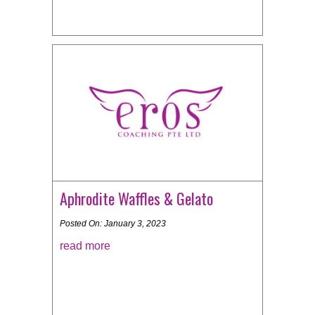
Aphrodite Waffles & Gelato
Posted On: January 3, 2023
read more