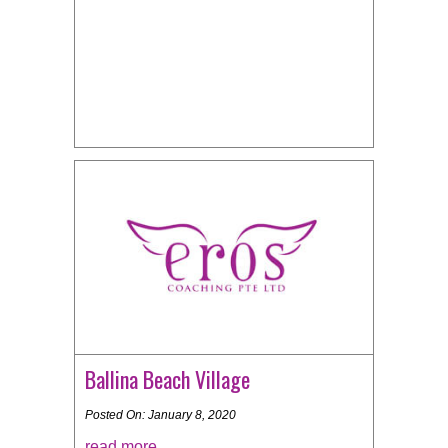
Ballina Beach Village
Posted On: January 8, 2020
read more