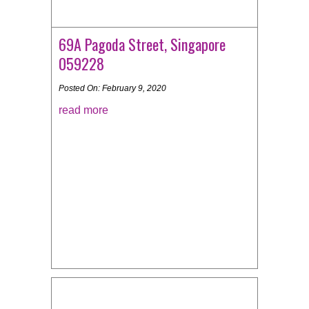
69A Pagoda Street, Singapore
059228
Posted On: February 9, 2020
read more