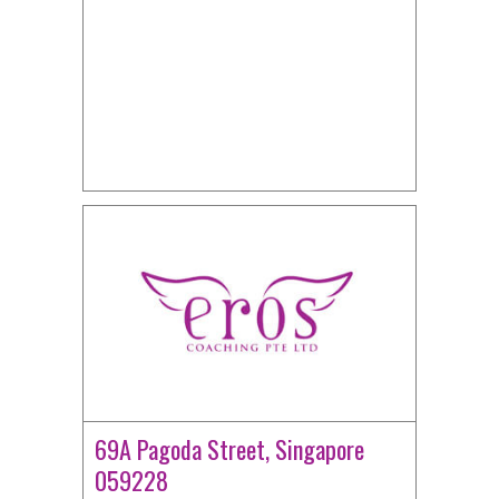
69A Pagoda Street, Singapore
059228