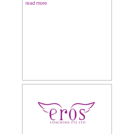
read more