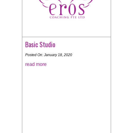
Basic Studio
Posted On: January 18, 2020
read more