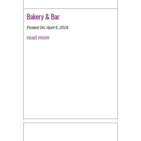
Bakery & Bar
Posted On: April 6, 2018
read more