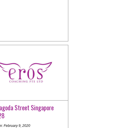
agoda Street Singapore
28
n: February 9, 2020