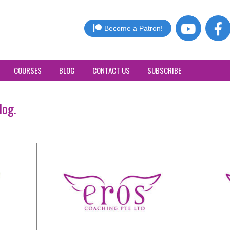
Become a Patron!
COURSES
BLOG
CONTACT US
SUBSCRIBE
log.