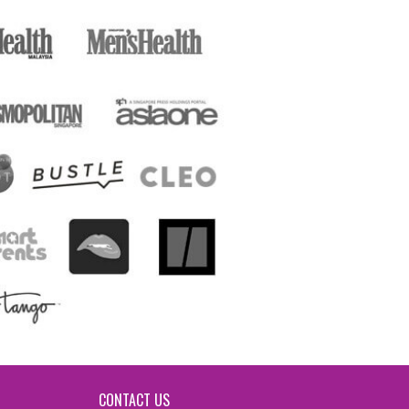
CONTACT US