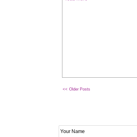
Older Posts