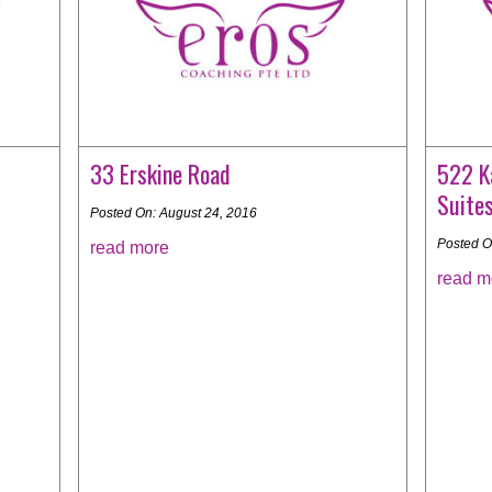
33 Erskine Road
522 K
Suite
Posted On: August 24, 2016
Posted O
read more
read m