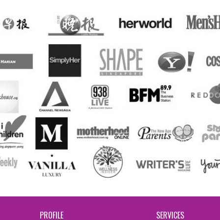
PROFILE
SERVICES