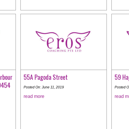
rbour
55A Pagoda Street
59 Haj
99454
Posted On: June 11, 2019
Posted O
read more
read m