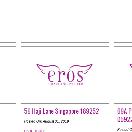
59 Haji Lane Singapore 189252
69A P
0592
Posted On: August 31, 2019
Posted O
read more