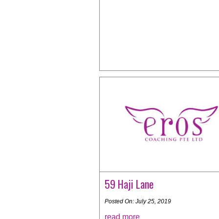
59 Haji Lane
Posted On: July 25, 2019
read more