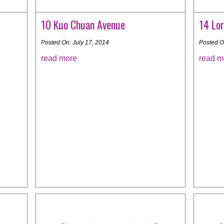
10 Kuo Chuan Avenue
14 Lor
Posted On: July 17, 2014
Posted O
read more
read m