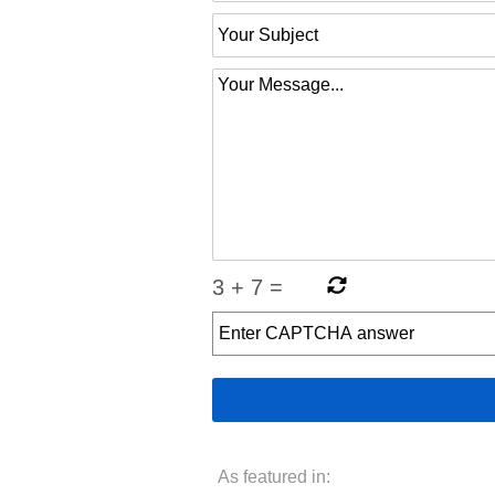
3
+
7
=
As featured in: