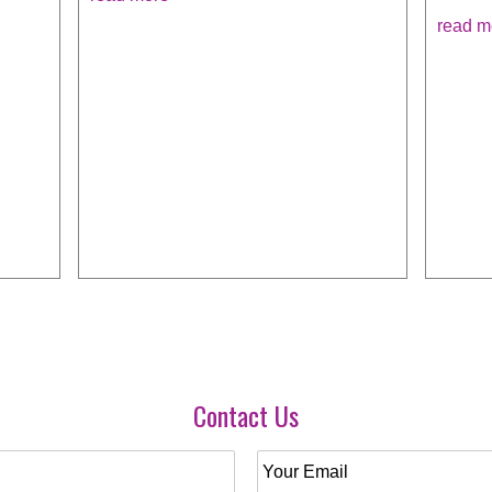
read m
Contact Us