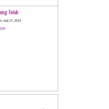
ong Telok
n: July 27, 2019
ore