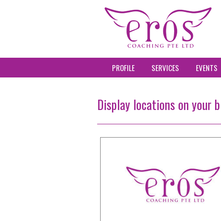
PROFILE
SERVICES
EVENTS
Display locations on your b