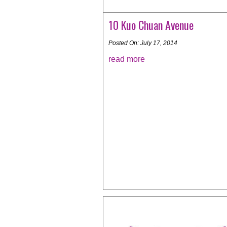
10 Kuo Chuan Avenue
Posted On: July 17, 2014
read more