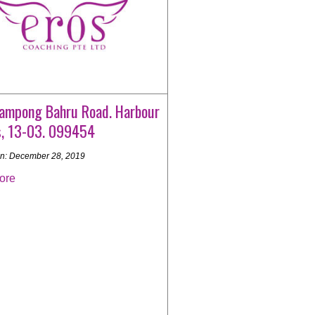
ampong Bahru Road. Harbour
s, 13-03. 099454
n: December 28, 2019
ore