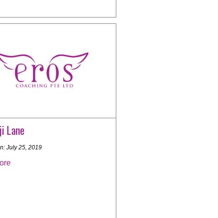
i Lane
n: July 25, 2019
ore