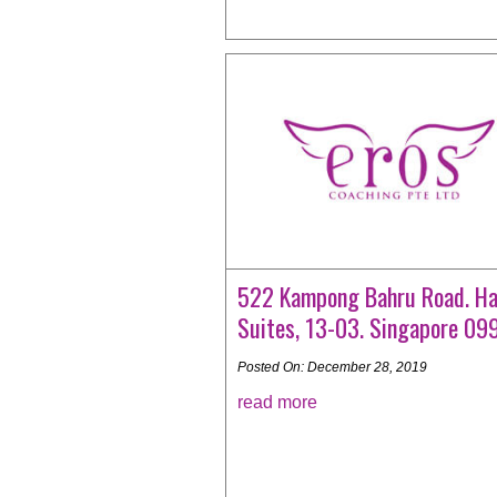
522 Kampong Bahru Road. Ha
Suites, 13-03. Singapore 0
Posted On: December 28, 2019
read more