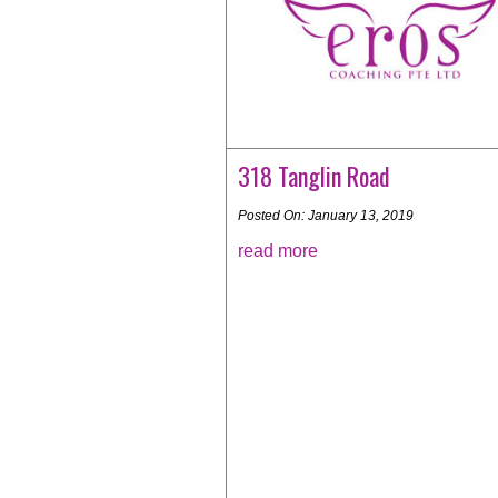
318 Tanglin Road
Posted On: January 13, 2019
read more