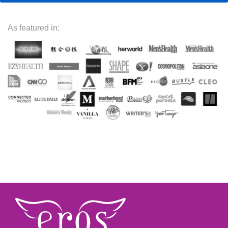
As featured in: