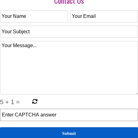
Contact Us
5
+
1
=