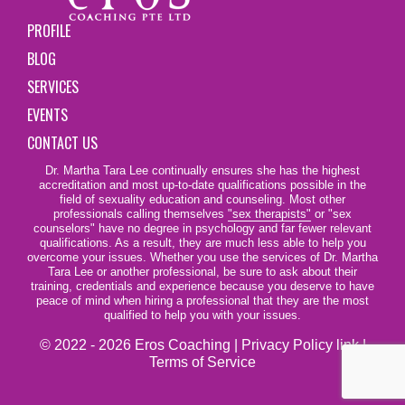
PROFILE
BLOG
SERVICES
EVENTS
CONTACT US
Dr. Martha Tara Lee continually ensures she has the highest
accreditation and most up-to-date qualifications possible in the
field of sexuality education and counseling. Most other
professionals calling themselves
"sex therapists"
or "sex
counselors" have no degree in psychology and far fewer relevant
qualifications. As a result, they are much less able to help you
overcome your issues. Whether you use the services of Dr. Martha
Tara Lee or another professional, be sure to ask about their
training, credentials and experience because you deserve to have
peace of mind when hiring a professional that they are the most
qualified to help you with your issues.
© 2022 - 2026 Eros Coaching |
Privacy Policy link
|
Terms of Service