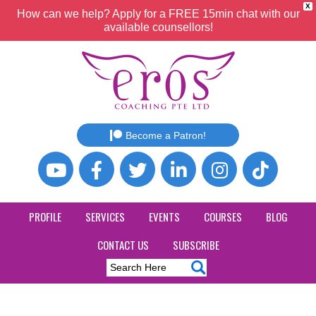
X
How can we help? Apply for a FREE 15min chat with our
available counsellors!
Become a Patron!
PROFILE
SERVICES
EVENTS
COURSES
BLOG
CONTACT US
SUBSCRIBE