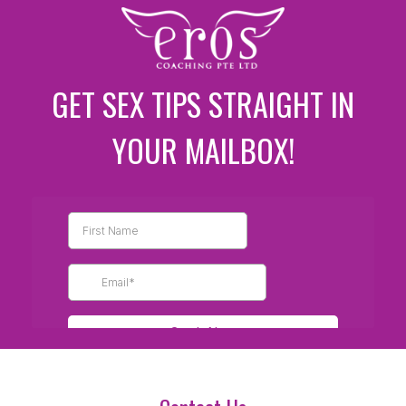
GET SEX TIPS STRAIGHT IN
YOUR MAILBOX!