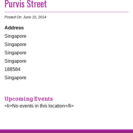
Purvis Street
Posted On: June 10, 2014
Address
Singapore
Singapore
Singapore
Singapore
188584
Singapore
Upcoming Events
<li>No events in this location</li>