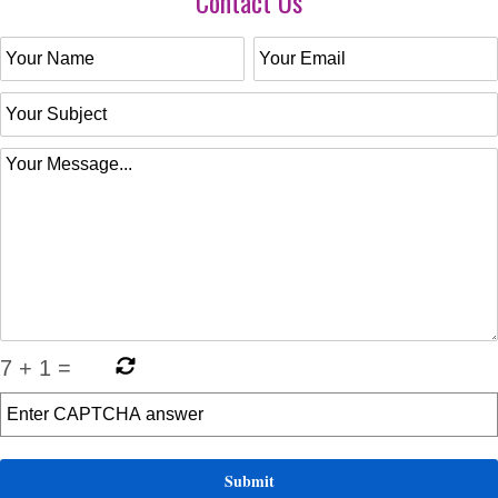
Contact Us
7
+
1
=