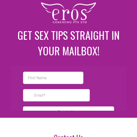
GET SEX TIPS STRAIGHT IN
YOUR MAILBOX!