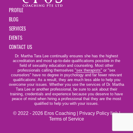
PROFILE
BLOG
SERVICES
EVENTS
CONTACT US
Dr. Martha Tara Lee continually ensures she has the highest
accreditation and most up-to-date qualifications possible in the
field of sexuality education and counseling. Most other
professionals calling themselves
"sex therapists"
or "sex
counselors" have no degree in psychology and far fewer relevant
qualifications. As a result, they are much less able to help you
overcome your issues. Whether you use the services of Dr. Martha
Tara Lee or another professional, be sure to ask about their
training, credentials and experience because you deserve to have
peace of mind when hiring a professional that they are the most
qualified to help you with your issues.
© 2022 - 2026 Eros Coaching |
Privacy Policy link
|
Terms of Service