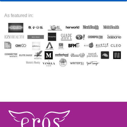
As featured in: