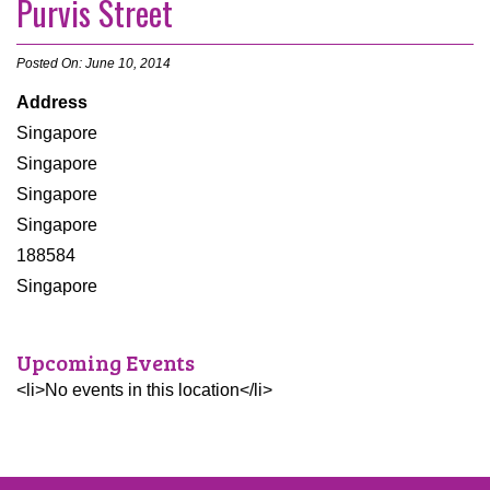
Purvis Street
Posted On: June 10, 2014
Address
Singapore
Singapore
Singapore
Singapore
188584
Singapore
Upcoming Events
<li>No events in this location</li>