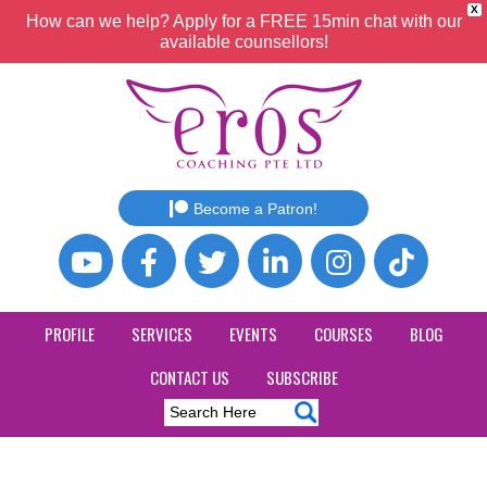
X
How can we help? Apply for a FREE 15min chat with our
available counsellors!
Become a Patron!
PROFILE
SERVICES
EVENTS
COURSES
BLOG
CONTACT US
SUBSCRIBE