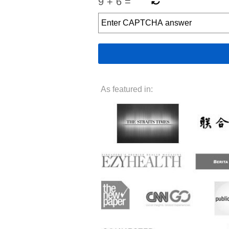
9
+
6
=
As featured in: