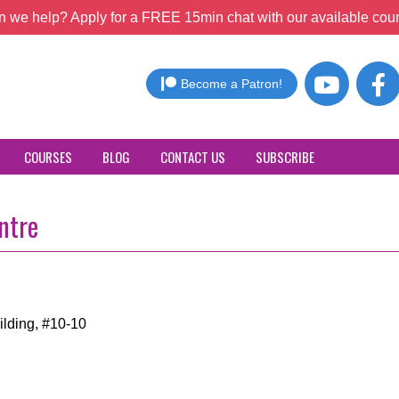
 we help? Apply for a FREE 15min chat with our available coun
Become a Patron!
COURSES
BLOG
CONTACT US
SUBSCRIBE
ntre
ilding, #10-10