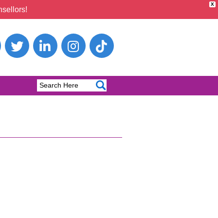
X
sellors!