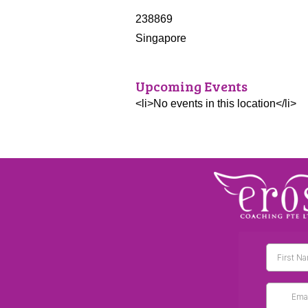
238869
Singapore
Upcoming Events
<li>No events in this location</li>