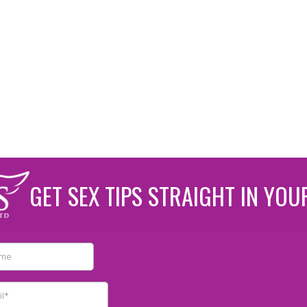
GET SEX TIPS STRAIGHT IN YOU