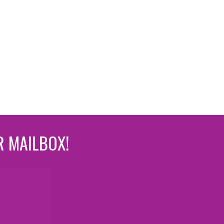
R MAILBOX!