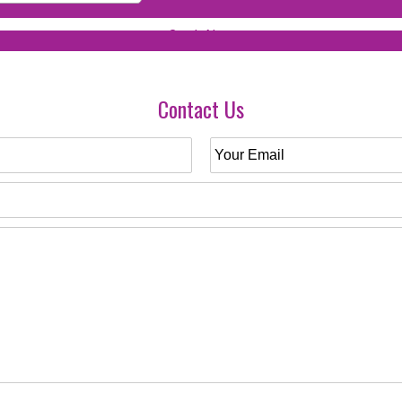
Contact Us