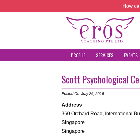
How can
PROFILE
SERVICES
EVENTS
Scott Psychological Ce
Posted On: July 26, 2016
Address
360 Orchard Road, International Bu
Singapore
Singapore