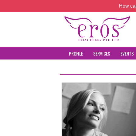
How can
PROFILE
SERVICES
EVENTS