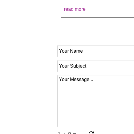
read more