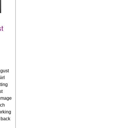
st
gust
irl
ting
st
 image
ich
orking
a back