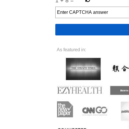
1
+
8
=
As featured in: