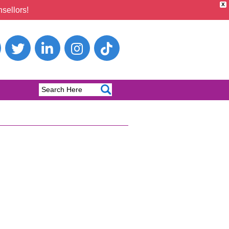
X
sellors!