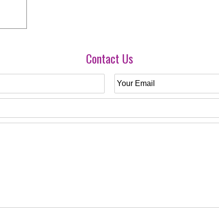
Contact Us