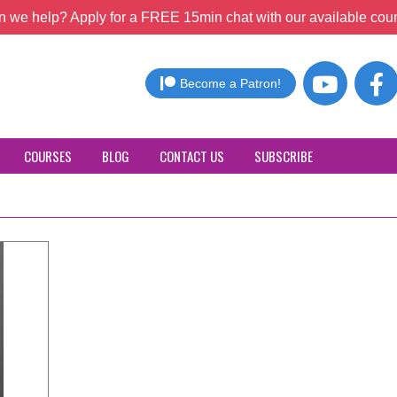
 we help? Apply for a FREE 15min chat with our available coun
Become a Patron!
COURSES
BLOG
CONTACT US
SUBSCRIBE