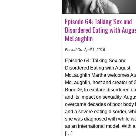
Episode 64: Talking Sex and
Disordered Eating with Augu
McLaughlin
Posted On: April 1, 2016
Episode 64: Talking Sex and
Disordered Eating with August
McLaughlin Martha welcomes Au
McLaughlin, host and creator of G
Boner®, to explore disordered ea
and its impact on sexuality. Augu
overcame decades of poor body
and a severe eating disorder, wh
she was diagnosed with while w
as an international model. With 
[…]