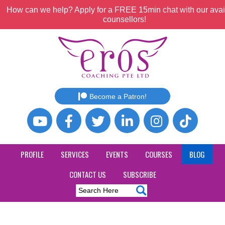
How can we help? Apply for a FREE 15min chat with our avai
counsellors!
Become a Patron!
PROFILE
SERVICES
EVENTS
COURSES
BLOG
CONTACT US
SUBSCRIBE