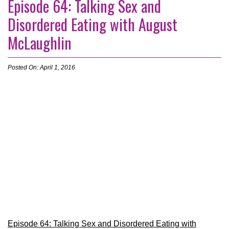
Episode 64: Talking Sex and
Disordered Eating with August
McLaughlin
Posted On: April 1, 2016
Episode 64: Talking Sex and Disordered Eating with