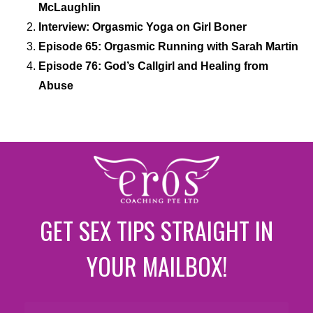
McLaughlin
Interview: Orgasmic Yoga on Girl Boner
Episode 65: Orgasmic Running with Sarah Martin
Episode 76: God’s Callgirl and Healing from
Abuse
GET SEX TIPS STRAIGHT IN
YOUR MAILBOX!