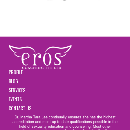
PROFILE
BLOG
SERVICES
EVENTS
CONTACT US
Dr. Martha Tara Lee continually ensures she has the highest
accreditation and most up-to-date qualifications possible in the
field of sexuality education and counseling. Most other