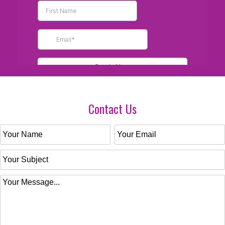
Contact Us