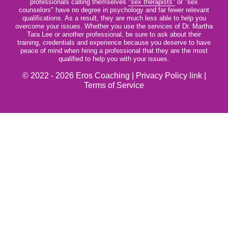
professionals calling themselves
"sex therapists"
or "sex
counselors" have no degree in psychology and far fewer relevant
qualifications. As a result, they are much less able to help you
overcome your issues. Whether you use the services of Dr. Martha
Tara Lee or another professional, be sure to ask about their
training, credentials and experience because you deserve to have
peace of mind when hiring a professional that they are the most
qualified to help you with your issues.
© 2022 - 2026 Eros Coaching |
Privacy Policy link
|
Terms of Service