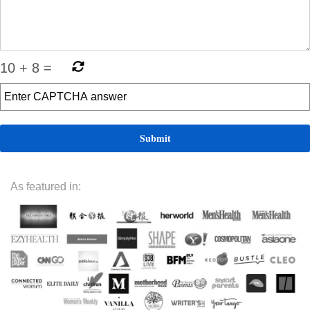
10
+
8
=
As featured in: