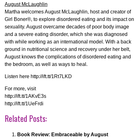
August McLaughlin
Martha welcomes August McLaughlin, host and creator of
Girl Boner®, to explore disordered eating and its impact on
sexuality. August overcame decades of poor body image
and a severe eating disorder, which she was diagnosed
with while working as an international model. With a back
ground in nutritional science and recovery under her belt,
August knows the complications of disordered eating and
the bedroom, as well as ways to heal.
Listen here http://ift.tt/1Rt7LKD
For more, visit
http://ift.tt/1AKvE3s
http://ift.tt/1UeFrdi
Related Posts:
Book Review: Embraceable by August