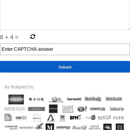
8
+
4
=
As featured in: