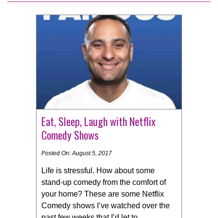
Eat, Sleep, Laugh with Netflix
Comedy Shows
Posted On: August 5, 2017
Life is stressful. How about some
stand-up comedy from the comfort of
your home? These are some Netflix
Comedy shows I’ve watched over the
past few weeks that I’d let to