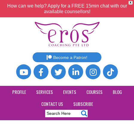
X
How can we help? Apply for a FREE 15min chat with our
available counsellors!
Become a Patron!
PROFILE
SERVICES
EVENTS
COURSES
BLOG
CONTACT US
SUBSCRIBE