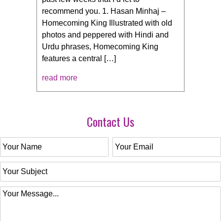
recommend you. 1. Hasan Minhaj –
Homecoming King Illustrated with old
photos and peppered with Hindi and
Urdu phrases, Homecoming King
features a central […]
read more
Contact Us