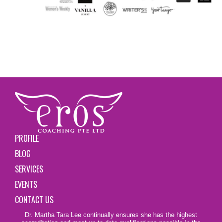
PROFILE
BLOG
SERVICES
EVENTS
CONTACT US
Dr. Martha Tara Lee continually ensures she has the highest