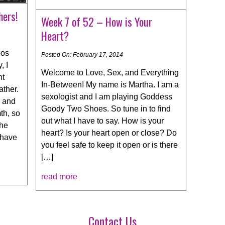
hers!
Week 7 of 52 – How is Your
Heart?
eos
Posted On: February 17, 2014
, I
Welcome to Love, Sex, and Everything
nt
In-Between! My name is Martha. I am a
ather.
sexologist and I am playing Goddess
r and
Goody Two Shoes. So tune in to find
th, so
out what I have to say. How is your
the
heart? Is your heart open or close? Do
 have
you feel safe to keep it open or is there
[…]
read more
Contact Us