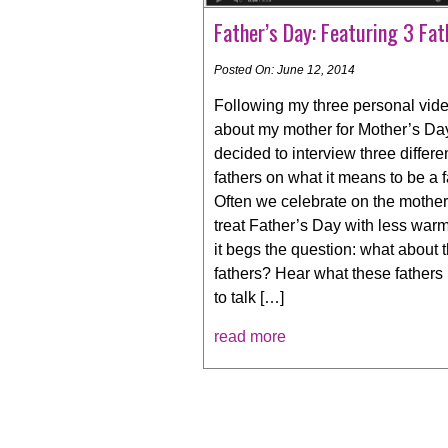
Father’s Day: Featuring 3 Fat
Posted On: June 12, 2014
Following my three personal vid
about my mother for Mother’s Day
decided to interview three differe
fathers on what it means to be a f
Often we celebrate on the mothe
treat Father’s Day with less warm
it begs the question: what about 
fathers? Hear what these fathers
to talk […]
read more