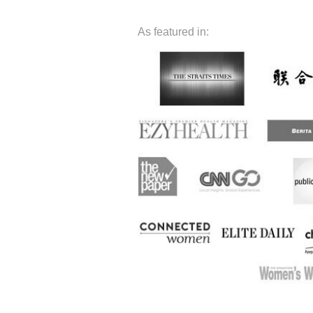
As featured in: