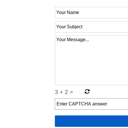
3
+
2
=