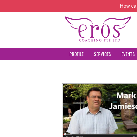
How can
PROFILE
SERVICES
EVENTS