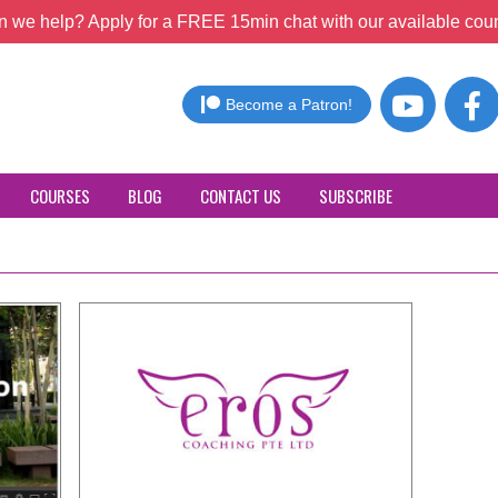
 we help? Apply for a FREE 15min chat with our available coun
Become a Patron!
COURSES
BLOG
CONTACT US
SUBSCRIBE