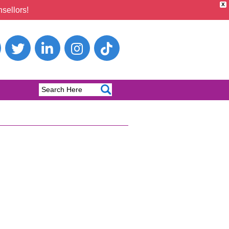
X
sellors!