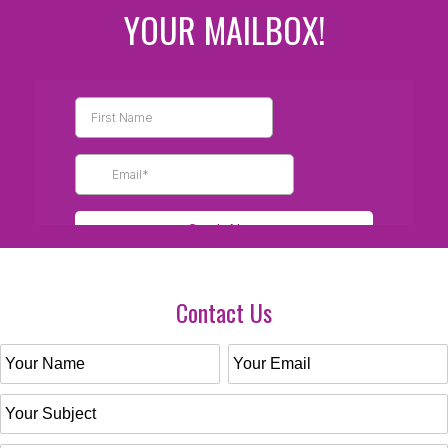
YOUR MAILBOX!
Contact Us