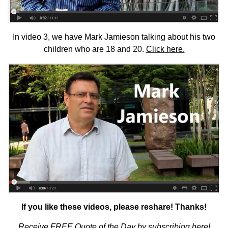
In video 3, we have Mark Jamieson talking about his two
children who are 18 and 20.
Click here.
If you like these videos, please reshare! Thanks!
Receive
FREE Quote of the Day by subscribing here
!