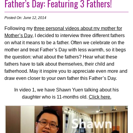
Father’s Day: Featuring 3 Fathers!
Posted On: June 12, 2014
Following my
three personal videos about my mother for
Mother’s Day
, I decided to interview three different fathers
on what it means to be a father. Often we celebrate on the
mother and treat Father’s Day with less warmth, so it begs
the question: what about the fathers? Hear what these
fathers have to talk about themselves, their child and
fatherhood. May it inspire you to appreciate even more and
draw even closer to your own father this Father’s Day.
In video 1, we have Shawn Yuen talking about his
daughter who is 11-months old.
Click here.