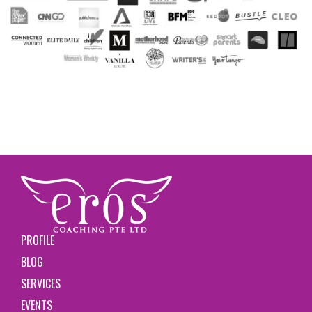
PROFILE
BLOG
SERVICES
EVENTS