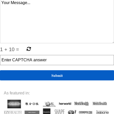
1
+
10
=
As featured in: