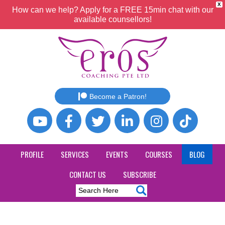
X
How can we help? Apply for a FREE 15min chat with our
available counsellors!
Become a Patron!
PROFILE
SERVICES
EVENTS
COURSES
BLOG
CONTACT US
SUBSCRIBE