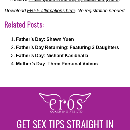
Download
FREE affirmations here
! No registration needed.
Related Posts:
Father’s Day: Shawn Yuen
Father’s Day Returning: Featuring 3 Daughters
Father’s Day: Nishant Kasibhatla
Mother’s Day: Three Personal Videos
GET SEX TIPS STRAIGHT IN