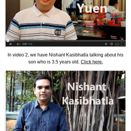
In video 2, we have Nishant Kasibhatla talking about his
son who is 3.5 years old.
Click here.