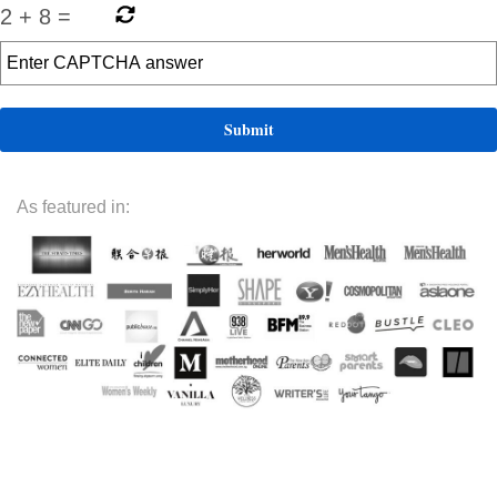
2
+
8
=
As featured in: