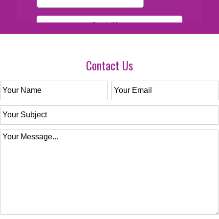
Contact Us