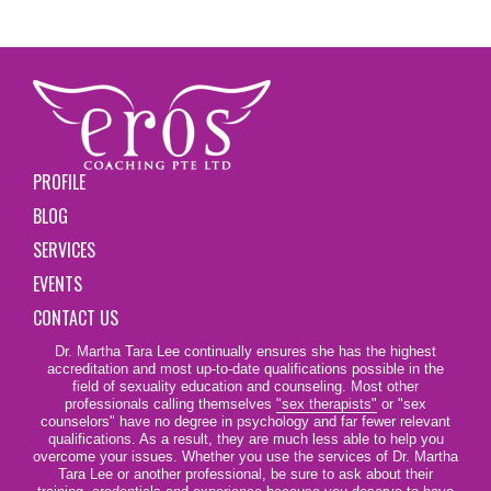
PROFILE
BLOG
SERVICES
EVENTS
CONTACT US
Dr. Martha Tara Lee continually ensures she has the highest
accreditation and most up-to-date qualifications possible in the
field of sexuality education and counseling. Most other
professionals calling themselves
"sex therapists"
or "sex
counselors" have no degree in psychology and far fewer relevant
qualifications. As a result, they are much less able to help you
overcome your issues. Whether you use the services of Dr. Martha
Tara Lee or another professional, be sure to ask about their