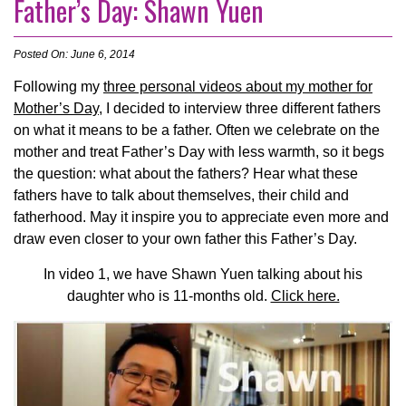
Father’s Day: Shawn Yuen
Posted On: June 6, 2014
Following my
three personal videos about my mother for
Mother’s Day
, I decided to interview three different fathers
on what it means to be a father. Often we celebrate on the
mother and treat Father’s Day with less warmth, so it begs
the question: what about the fathers? Hear what these
fathers have to talk about themselves, their child and
fatherhood. May it inspire you to appreciate even more and
draw even closer to your own father this Father’s Day.
In video 1, we have Shawn Yuen talking about his
daughter who is 11-months old.
Click here.