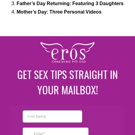
Father’s Day Returning: Featuring 3 Daughters
Mother’s Day: Three Personal Videos
GET SEX TIPS STRAIGHT IN
YOUR MAILBOX!