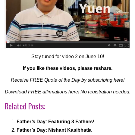
Stay tuned for video 2 on June 10!
If you like these videos, please reshare.
Receive
FREE Quote of the Day by subscribing here
!
Download
FREE affirmations here
! No registration needed.
Related Posts:
Father’s Day: Featuring 3 Fathers!
Father’s Day: Nishant Kasibhatla