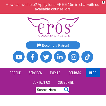
X
How can we help? Apply for a FREE 15min chat with our
available counsellors!
Become a Patron!
PROFILE
SERVICES
EVENTS
COURSES
BLOG
CONTACT US
SUBSCRIBE