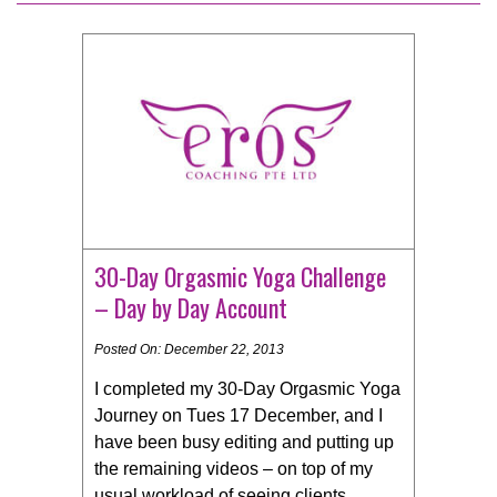
30-Day Orgasmic Yoga Challenge
– Day by Day Account
Posted On: December 22, 2013
I completed my 30-Day Orgasmic Yoga
Journey on Tues 17 December, and I
have been busy editing and putting up
the remaining videos – on top of my
usual workload of seeing clients,