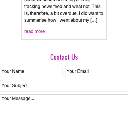
tracking news feed and what not. This
is, therefore, a bit overdue. I did want to
summarise how I went about my […]
read more
Contact Us