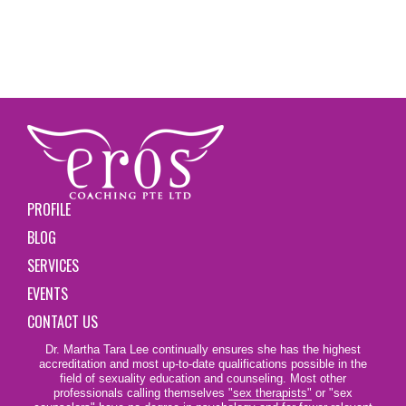
PROFILE
BLOG
SERVICES
EVENTS
CONTACT US
Dr. Martha Tara Lee continually ensures she has the highest
accreditation and most up-to-date qualifications possible in the
field of sexuality education and counseling. Most other
professionals calling themselves
"sex therapists"
or "sex