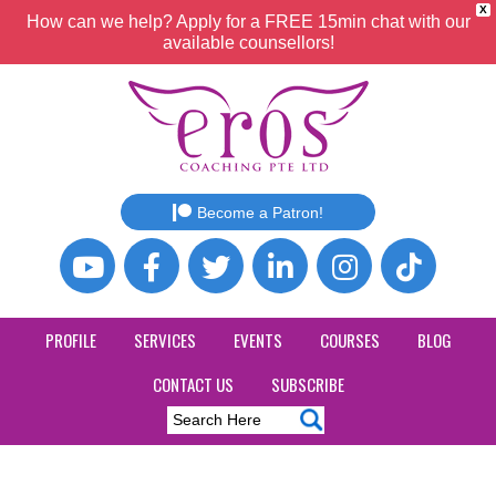
X
How can we help? Apply for a FREE 15min chat with our
available counsellors!
Become a Patron!
PROFILE
SERVICES
EVENTS
COURSES
BLOG
CONTACT US
SUBSCRIBE