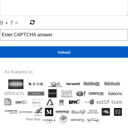
9
+
7
=
As featured in: