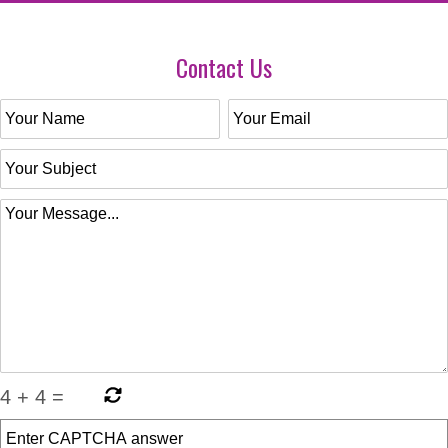
Contact Us
4
+
4
=