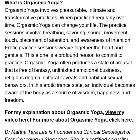
What is Orgasmic Yoga?
Orgasmic Yoga involves pleasurable, intimate and
transformative practices. When practiced regularly over
time, Orgasmic Yoga can change your life. The practice
sessions involve breathing, savoring, sound, movement,
touch, placement of attention, and awareness of intention.
Erotic practice sessions weave together the heart and
genitals. This alone is a profound reason to commit to
practice. Orgasmic Yoga often produces a state of arousal
that is free of fantasy, unfinished emotional business,
religious dogma, cultural caveats and habitual sexual
behaviors. In this erotic trance state, an individual becomes
aware of the body as a source of wisdom, happiness and
freedom.
For my explanation about Orgasmic Yoga,
view my
video here
! For more about Orgasmic Yoga,
click here
.
Dr Martha Tara Lee
is Founder and Clinical Sexologist of
Eros Coaching in Singapore.
She is
a certified sexuality