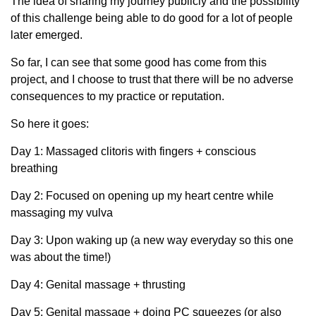
The idea of sharing my journey publicly and the possibility
of this challenge being able to do good for a lot of people
later emerged.
So far, I can see that some good has come from this
project, and I choose to trust that there will be no adverse
consequences to my practice or reputation.
So here it goes:
Day 1: Massaged clitoris with fingers + conscious
breathing
Day 2: Focused on opening up my heart centre while
massaging my vulva
Day 3: Upon waking up (a new way everyday so this one
was about the time!)
Day 4: Genital massage + thrusting
Day 5: Genital massage + doing PC squeezes (or also