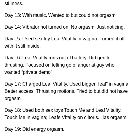
stillness.
Day 13: With music. Wanted to but could not orgasm.
Day 14: Vibrator not turned on. No orgasm. Just noticing.
Day 15: Used sex toy Leaf Vitality in vagina. Turned it off
with it still inside.
Day 16: Leaf Vitality runs out of battery. Did gentle
thrusting. Focused on letting go of anger at guy who
wanted “private demo”
Day 17: Charged Leaf Vitality. Used bigger “leaf” in vagina.
Better access. Thrusting motions. Tried to but did not have
orgasm.
Day 18: Used both sex toys Touch Me and Leaf Vitality.
Touch Me in vagina; Leafe Vitality on clitoris. Has orgasm.
Day 19: Did energy orgasm.