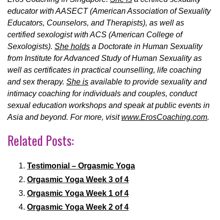
educator with AASECT (American Association of Sexuality
Educators, Counselors, and Therapists), as well as
certified sexologist with ACS (American College of
Sexologists).
She holds
a Doctorate in Human Sexuality
from Institute for Advanced Study of Human Sexuality as
well as certificates in practical counselling, life coaching
and sex therapy.
She is
available to provide sexuality and
intimacy coaching for individuals and couples, conduct
sexual education workshops and speak at public events in
Asia and beyond. For more, visit
www.ErosCoaching.com
.
Related Posts:
Testimonial – Orgasmic Yoga
Orgasmic Yoga Week 3 of 4
Orgasmic Yoga Week 1 of 4
Orgasmic Yoga Week 2 of 4