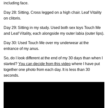
including face.
Day 28: Sitting. Cross legged on a high chair. Leaf Vitality
on clitoris.
Day 29: Sitting in my study. Used both sex toys Touch Me
and Leaf Vitality, each alongside my outer labia (outer lips).
Day 30: Used Touch Me over my underwear at the
entrance of my anus.
So, do I look different at the end of my 30 days than when I
started?
You can decide from this video
where I have put
together one photo from each day. It is less than 30
seconds.