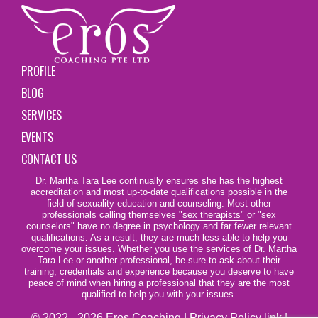
PROFILE
BLOG
SERVICES
EVENTS
CONTACT US
Dr. Martha Tara Lee continually ensures she has the highest
accreditation and most up-to-date qualifications possible in the
field of sexuality education and counseling. Most other
professionals calling themselves
"sex therapists"
or "sex
counselors" have no degree in psychology and far fewer relevant
qualifications. As a result, they are much less able to help you
overcome your issues. Whether you use the services of Dr. Martha
Tara Lee or another professional, be sure to ask about their
training, credentials and experience because you deserve to have
peace of mind when hiring a professional that they are the most
qualified to help you with your issues.
© 2022 - 2026 Eros Coaching |
Privacy Policy link
|