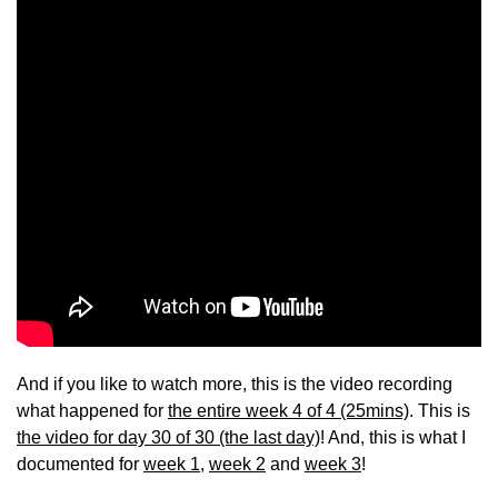
And if you like to watch more, this is the video recording
what happened for
the entire week 4 of 4 (25mins)
. This is
the video for day 30 of 30 (the last day)
! And, this is what I
documented for
week 1
,
week 2
and
week 3
!