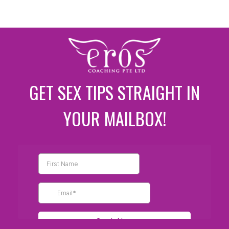
GET SEX TIPS STRAIGHT IN
YOUR MAILBOX!