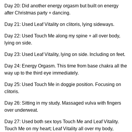
Day 20: Did another energy orgasm but built on energy
after Christmas party + dancing.
Day 21: Used Leaf Vitality on clitoris, lying sideways.
Day 22: Used Touch Me along my spine + all over body,
lying on side.
Day 23: Used Leaf Vitality, lying on side. Including on feet.
Day 24: Energy Orgasm. This time from base chakra all the
way up to the third eye immediately.
Day 25: Used Touch Me in doggie position. Focusing on
clitoris.
Day 26: Sitting in my study. Massaged vulva with fingers
over underweat.
Day 27: Used both sex toys Touch Me and Leaf Vitality.
Touch Me on my heart; Leaf Vitality all over my body,