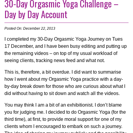
30-Day Orgasmic Yoga Challenge –
Day by Day Account
Posted On: December 22, 2013
I completed my 30-Day Orgasmic Yoga Journey on Tues
17 December, and I have been busy editing and putting up
the remaining videos – on top of my usual workload of
seeing clients, tracking news feed and what not.
This is, therefore, a bit overdue. I did want to summarise
how I went about my Orgasmic Yoga practice with a day-
by-day break down for those who are curious about what I
did without having to sit down and watch all the videos.
You may think I am a bit of an exhibitionist. I don’t blame
you for judging me. I decided to do Orgasmic Yoga (for the
third time), at first, to provide moral support for one of my
clients whom I encouraged to embark on such a journey.