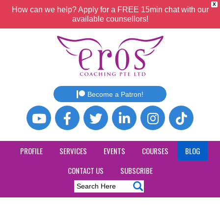
X
How can we help? Apply for a FREE 15min chat with our
available counsellors!
Become a Patron!
PROFILE
SERVICES
EVENTS
COURSES
BLOG
CONTACT US
SUBSCRIBE