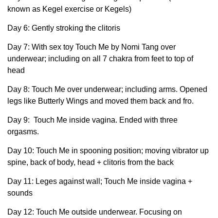
known as Kegel exercise or Kegels)
Day 6: Gently stroking the clitoris
Day 7: With sex toy Touch Me by Nomi Tang over
underwear; including on all 7 chakra from feet to top of
head
Day 8: Touch Me over underwear; including arms. Opened
legs like Butterly Wings and moved them back and fro.
Day 9: Touch Me inside vagina. Ended with three
orgasms.
Day 10: Touch Me in spooning position; moving vibrator up
spine, back of body, head + clitoris from the back
Day 11: Leges against wall; Touch Me inside vagina +
sounds
Day 12: Touch Me outside underwear. Focusing on