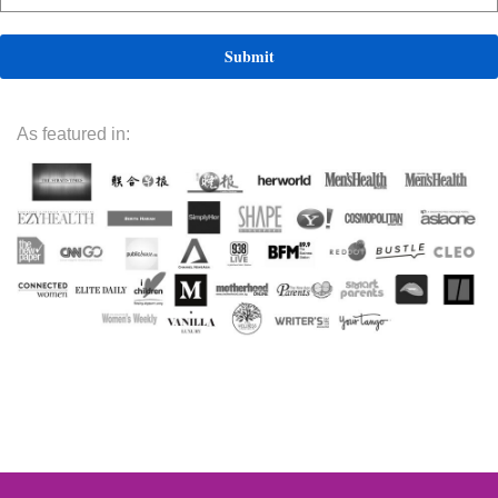
As featured in: