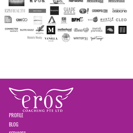
PROFILE
BLOG