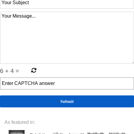
6
+
4
=
As featured in: