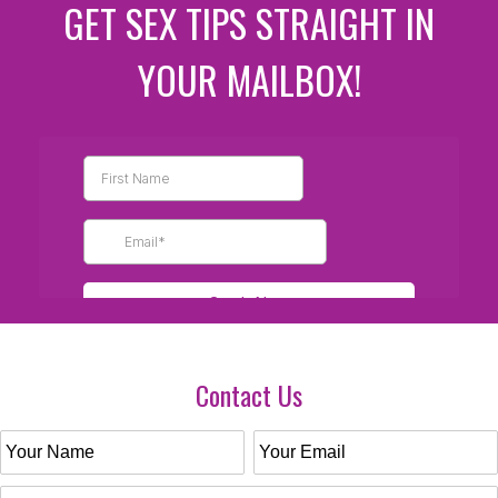
GET SEX TIPS STRAIGHT IN
YOUR MAILBOX!
Contact Us