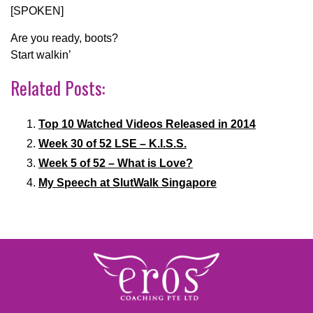
[SPOKEN]
Are you ready, boots?
Start walkin’
Related Posts:
Top 10 Watched Videos Released in 2014
Week 30 of 52 LSE – K.I.S.S.
Week 5 of 52 – What is Love?
My Speech at SlutWalk Singapore