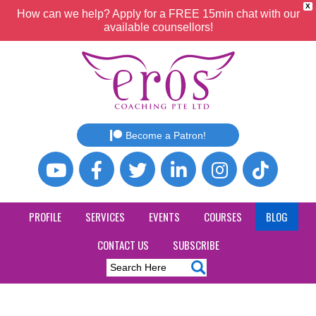
X
How can we help? Apply for a FREE 15min chat with our
available counsellors!
Become a Patron!
PROFILE
SERVICES
EVENTS
COURSES
BLOG
CONTACT US
SUBSCRIBE