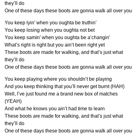
they’ll do
One of these days these boots are gonna walk all over you
You keep lyin’ when you oughta be truthin’
You keep losing when you oughta not bet
You keep samin’ when you oughta be a’changin’
What’s right is right but you ain’t been right yet
These boots are made for walking, and that’s just what
they’ll do
One of these days these boots are gonna walk all over you
You keep playing where you shouldn’t be playing
And you keep thinking that you’ll never get burnt (HAH)
Well, I’ve just found me a brand new box of matches
(YEAH)
And what he knows you ain’t had time to learn
These boots are made for walking, and that’s just what
they’ll do
One of these days these boots are gonna walk all over you