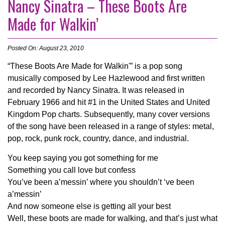
Nancy Sinatra – These Boots Are
Made for Walkin’
Posted On: August 23, 2010
“These Boots Are Made for Walkin'” is a pop song
musically composed by Lee Hazlewood and first written
and recorded by Nancy Sinatra. It was released in
February 1966 and hit #1 in the United States and United
Kingdom Pop charts. Subsequently, many cover versions
of the song have been released in a range of styles: metal,
pop, rock, punk rock, country, dance, and industrial.
You keep saying you got something for me
Something you call love but confess
You’ve been a’messin’ where you shouldn’t ‘ve been
a’messin’
And now someone else is getting all your best
Well, these boots are made for walking, and that’s just what