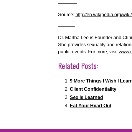
————
Source:
http://en.wikipedia.org/wiki
———–
Dr. Martha Lee is Founder and Clini
She provides sexuality and relatio
public events. For more, visit
www.e
Related Posts:
9 More Things I Wish I Learn
Client Confidentiality
Sex is Learned
Eat Your Heart Out