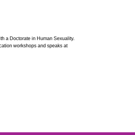
ith a Doctorate in Human Sexuality.
ucation workshops and speaks at