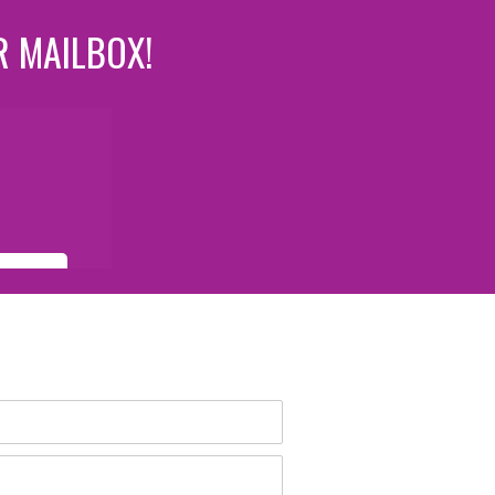
R MAILBOX!