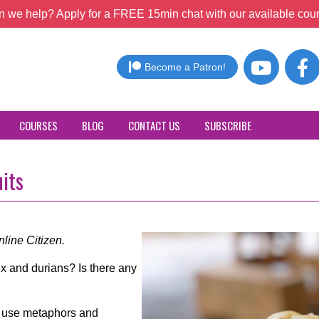
 we help? Apply for a FREE 15min chat with our available coun
Become a Patron!
COURSES
BLOG
CONTACT US
SUBSCRIBE
uits
line Citizen.
x and durians? Is there any
to use metaphors and