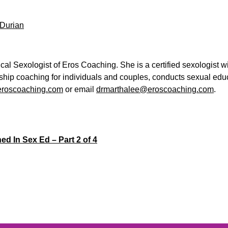
/Durian
cal Sexologist of Eros Coaching. She is a certified sexologist w
nship coaching for individuals and couples, conducts sexual ed
roscoaching.com
or email
drmarthalee@eroscoaching.com
.
ed In Sex Ed – Part 2 of 4