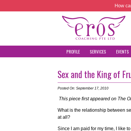
How can
PROFILE
SERVICES
EVENTS
Sex and the King of Fr
Posted On: September 17, 2010
This piece first appeared on The On
What is the relationship between se
at all?
Since I am paid for my time, I like 