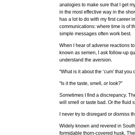
analogies to make sure that I get 
in the most effective way in the sho
has a lot to do with my first career i
communications: where time is of t
simple messages often work best.
When I hear of adverse reactions to 
known as semen, I ask follow-up que
understand the aversion.
“What is it about the ‘cum’ that you d
“Is it the taste, smell, or look?”
Sometimes I find a discrepancy. Th
will smell or taste bad. Or the fluid
I never try to disregard or dismiss t
Widely known and revered in Southeast
formidable thorn-covered husk. The f