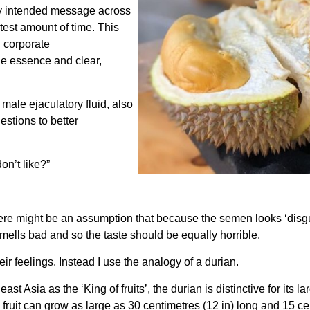
my intended message across
rtest amount of time. This
n corporate
he essence and clear,
male ejaculatory fluid, also
stions to better
on’t like?”
ere might be an assumption that because the semen looks ‘disgus
 smells bad and so the taste should be equally horrible.
heir feelings. Instead I use the analogy of a durian.
 Asia as the ‘King of fruits’, the durian is distinctive for its l
ruit can grow as large as 30 centimetres (12 in) long and 15 cent