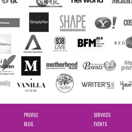
PROFILE
SERVICES
BLOG
EVENTS