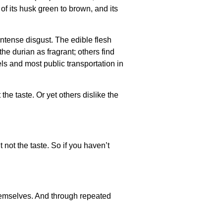
 of its husk green to brown, and its
ntense disgust. The edible flesh
he durian as fragrant; others find
ls and most public transportation in
the taste. Or yet others dislike the
t not the taste. So if you haven’t
 themselves. And through repeated
.