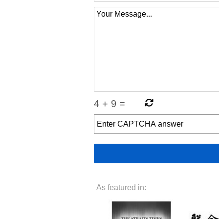
4
+
9
=
As featured in: