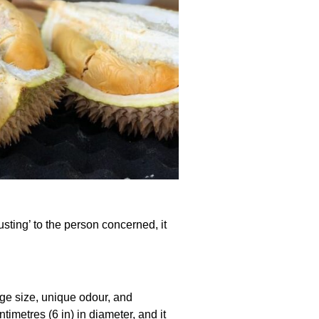
ting’ to the person concerned, it
arge size, unique odour, and
imetres (6 in) in diameter, and it