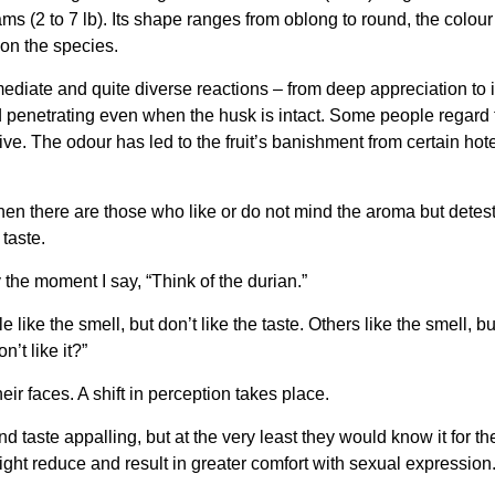
ams (2 to 7 lb). Its shape ranges from oblong to round, the colour
 on the species.
diate and quite diverse reactions – from deep appreciation to i
d penetrating even when the husk is intact. Some people regard t
e. The odour has led to the fruit’s banishment from certain hote
then there are those who like or do not mind the aroma but detest 
 taste.
the moment I say, “Think of the durian.”
like the smell, but don’t like the taste. Others like the smell, bu
’t like it?”
r faces. A shift in perception takes place.
nd taste appalling, but at the very least they would know it for
ight reduce and result in greater comfort with sexual expression