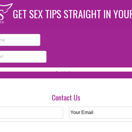
GET SEX TIPS STRAIGHT IN YOU
Contact Us