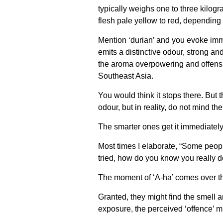
typically weighs one to three kilogr
flesh pale yellow to red, depending
Mention ‘durian’ and you evoke imme
emits a distinctive odour, strong an
the aroma overpowering and offensiv
Southeast Asia.
You would think it stops there. But 
odour, but in reality, do not mind the
The smarter ones get it immediately 
Most times I elaborate, “Some people 
tried, how do you know you really don
The moment of ‘A-ha’ comes over thei
Granted, they might find the smell a
exposure, the perceived ‘offence’ m