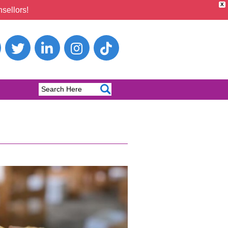
X
sellors!