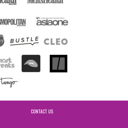
CONTACT US