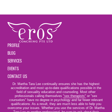
PROFILE
BLOG
SERVICES
EVENTS
CONTACT US
Dr. Martha Tara Lee continually ensures she has the highest
accreditation and most up-to-date qualifications possible in the
field of sexuality education and counseling. Most other
professionals calling themselves
"sex therapists"
or "sex
counselors" have no degree in psychology and far fewer relevant
qualifications. As a result, they are much less able to help you
overcome your issues. Whether you use the services of Dr. Martha
Tara Lee or another professional, be sure to ask about their