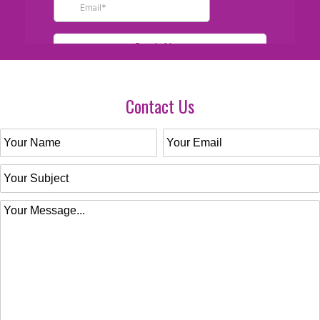
Contact Us