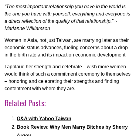
“The most important relationship you have in the world is
the one you have with yourself; everything and everyone is
a direct reflection of the quality of that relationship.” ~
Marianne Williamson
Women in Asia, not just Taiwan, are marrying later as their
economic status advances, fueling concerns about a drop
in the birth rate and its impact on economic development.
I applaud her strength and celebrate. I wish more women
would think of such a commitment ceremony to themselves
– honoring and celebrating their strengths and finding
contentment with where they are.
Related Posts:
Q&A with Yahoo Taiwan
Book Review: Why Men Marry Bitches by Sherry
Argov