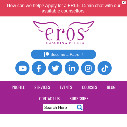
X
How can we help? Apply for a FREE 15min chat with our
available counsellors!
Become a Patron!
PROFILE
SERVICES
EVENTS
COURSES
BLOG
CONTACT US
SUBSCRIBE