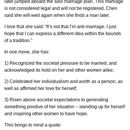
later jumped aboard the solo marriage plan. This marriage
is not considered legal and will not be registered. Chen
said she will wed again when she finds a man later.
I love that she said: “It’s not that I’m anti-marriage. I just
hope that I can express a different idea within the bounds
of a tradition.”
In one move, she has:
1) Recognized the societal pressure to be married, and
acknowledged its hold on her and other women alike;
2) Celebrated her individualism and worth as a person, as
well as affirmed her love for herself;
3) Risen above societal expectations to generating
something positive of her situation – standing up for herself
and inspiring other women to have hope.
This brings to mind a quote: