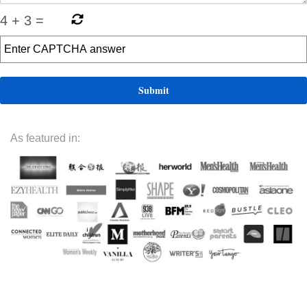
4
+
3
=
As featured in: