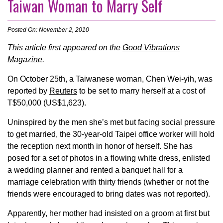
Taiwan Woman to Marry Self
Posted On: November 2, 2010
This article first appeared on the
Good Vibrations
Magazine
.
On October 25th, a Taiwanese woman, Chen Wei-yih, was
reported by
Reuters
to be set to marry herself at a cost of
T$50,000 (US$1,623).
Uninspired by the men she’s met but facing social pressure
to get married, the 30-year-old Taipei office worker will hold
the reception next month in honor of herself. She has
posed for a set of photos in a flowing white dress, enlisted
a wedding planner and rented a banquet hall for a
marriage celebration with thirty friends (whether or not the
friends were encouraged to bring dates was not reported).
Apparently, her mother had insisted on a groom at first but