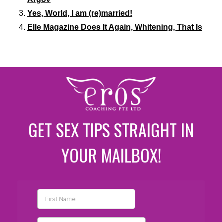
Yes, World, I am (re)married!
Elle Magazine Does It Again, Whitening, That Is
GET SEX TIPS STRAIGHT IN
YOUR MAILBOX!