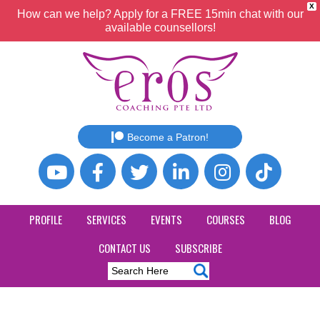
X
How can we help? Apply for a FREE 15min chat with our
available counsellors!
Become a Patron!
PROFILE
SERVICES
EVENTS
COURSES
BLOG
CONTACT US
SUBSCRIBE