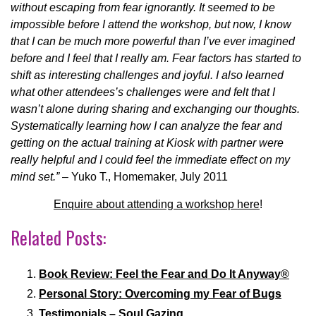
without escaping from fear ignorantly. It seemed to be
impossible before I attend the workshop, but now, I know
that I can be much more powerful than I’ve ever imagined
before and I feel that I really am. Fear factors has started to
shift as interesting challenges and joyful. I also learned
what other attendees’s challenges were and felt that I
wasn’t alone during sharing and exchanging our thoughts.
Systematically learning how I can analyze the fear and
getting on the actual training at Kiosk with partner were
really helpful and I could feel the immediate effect on my
mind set.”
– Yuko T., Homemaker, July 2011
Enquire about attending a workshop here
!
Related Posts:
Book Review: Feel the Fear and Do It Anyway®
Personal Story: Overcoming my Fear of Bugs
Testimonials – Soul Gazing