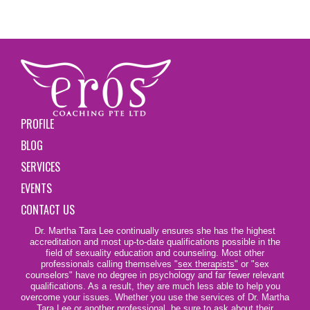
PROFILE
BLOG
SERVICES
EVENTS
CONTACT US
Dr. Martha Tara Lee continually ensures she has the highest
accreditation and most up-to-date qualifications possible in the
field of sexuality education and counseling. Most other
professionals calling themselves
"sex therapists"
or "sex
counselors" have no degree in psychology and far fewer relevant
qualifications. As a result, they are much less able to help you
overcome your issues. Whether you use the services of Dr. Martha
Tara Lee or another professional, be sure to ask about their