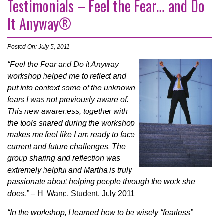
Testimonials – Feel the Fear… and Do
It Anyway®
Posted On: July 5, 2011
“Feel the Fear and Do it Anyway
workshop helped me to reflect and
put into context some of the unknown
fears I was not previously aware of.
This new awareness, together with
the tools shared during the workshop
makes me feel like I am ready to face
current and future challenges. The
group sharing and reflection was
extremely helpful and Martha is truly
passionate about helping people through the work she
does.”
– H. Wang, Student, July 2011
“In the workshop, I learned how to be wisely “fearless”