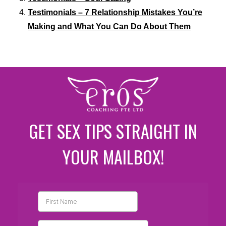
Testimonials – 7 Relationship Mistakes You’re
Making and What You Can Do About Them
GET SEX TIPS STRAIGHT IN
YOUR MAILBOX!