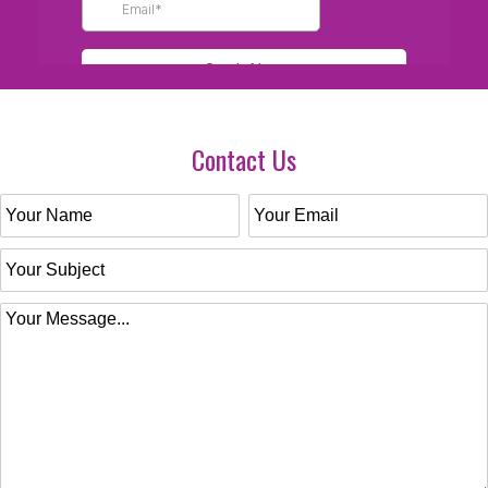
Contact Us