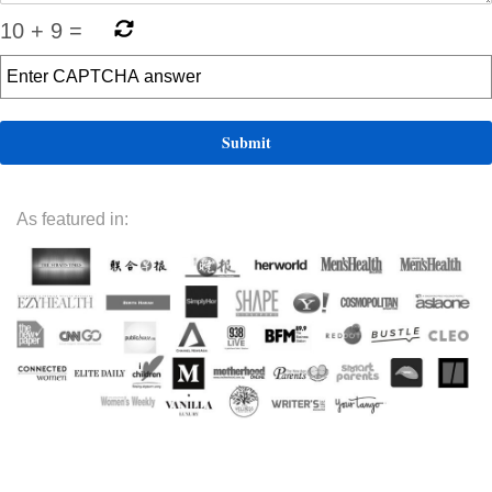
10
+
9
=
As featured in: