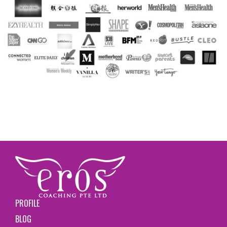
PROFILE
BLOG