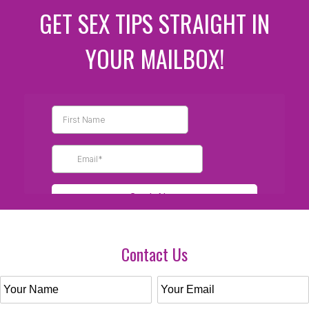
GET SEX TIPS STRAIGHT IN
YOUR MAILBOX!
Contact Us