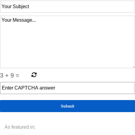
3
+
9
=
As featured in: