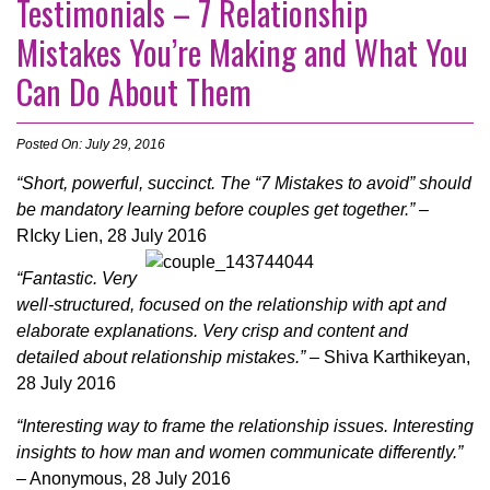
Testimonials – 7 Relationship
Mistakes You’re Making and What You
Can Do About Them
Posted On: July 29, 2016
“Short, powerful, succinct. The “7 Mistakes to avoid” should
be mandatory learning before couples get together.”
–
RIcky Lien, 28
July
2016
“Fantastic. Very
well-structured, focused on the relationship with apt and
elaborate explanations. Very crisp and content and
detailed about relationship mistakes.”
– Shiva Karthikeyan,
28
July
2016
“Interesting way to frame the relationship issues. Interesting
insights to how man and women communicate differently.”
– Anonymous, 28
July
2016