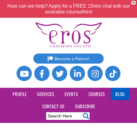
X
How can we help? Apply for a FREE 15min chat with our
available counsellors!
Become a Patron!
PROFILE
SERVICES
EVENTS
COURSES
BLOG
CONTACT US
SUBSCRIBE