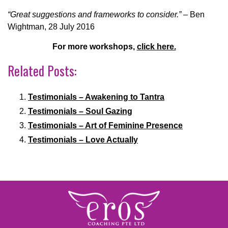
“Great suggestions and frameworks to consider.”
– Ben
Wightman, 28
July
2016
For more workshops,
click here.
Related Posts:
Testimonials – Awakening to Tantra
Testimonials – Soul Gazing
Testimonials – Art of Feminine Presence
Testimonials – Love Actually