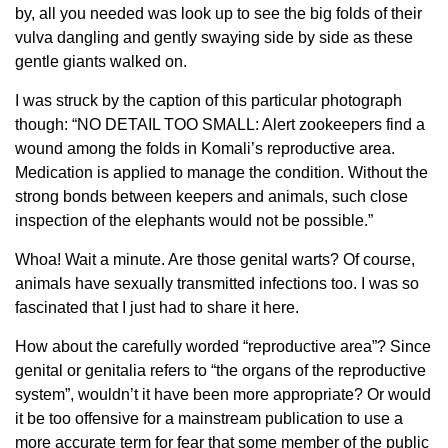
by, all you needed was look up to see the big folds of their
vulva dangling and gently swaying side by side as these
gentle giants walked on.
I was struck by the caption of this particular photograph
though: “NO DETAIL TOO SMALL: Alert zookeepers find a
wound among the folds in Komali’s reproductive area.
Medication is applied to manage the condition. Without the
strong bonds between keepers and animals, such close
inspection of the elephants would not be possible.”
Whoa! Wait a minute. Are those genital warts? Of course,
animals have sexually transmitted infections too. I was so
fascinated that I just had to share it here.
How about the carefully worded “reproductive area”? Since
genital or genitalia refers to “the organs of the reproductive
system”, wouldn’t it have been more appropriate? Or would
it be too offensive for a mainstream publication to use a
more accurate term for fear that some member of the public