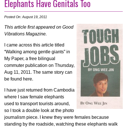
Elephants Have Genitals Too
Posted On: August 19, 2011
This article first appeared on Good
Vibrations Magazine.
I came across this article titled
“Walking among gentle giants” in
My Paper, a free bilingual
commuter publication on Thursday,
Aug 11, 2011. The same story can
be found here.
I have just returned from Cambodia
where I saw female elephants
used to transport tourists around,
so I took a double look at the photo
journalism piece. I knew they were females because
standing by the roadside, watching these elephants walk