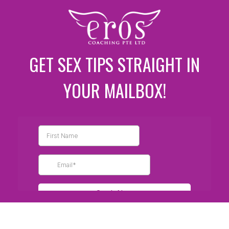
GET SEX TIPS STRAIGHT IN
YOUR MAILBOX!