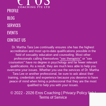
PROFILE
BLOG
SERVICES
EVENTS
CONTACT US
Dr. Martha Tara Lee continually ensures she has the highest
accreditation and most up-to-date qualifications possible in the
field of sexuality education and counseling. Most other
professionals calling themselves
"sex therapists"
or "sex
counselors" have no degree in psychology and far fewer relevant
qualifications. As a result, they are much less able to help you
overcome your issues. Whether you use the services of Dr. Martha
Tara Lee or another professional, be sure to ask about their
training, credentials and experience because you deserve to have
peace of mind when hiring a professional that they are the most
qualified to help you with your issues.
© 2022 - 2026 Eros Coaching |
Privacy Policy link
|
Terms of Service