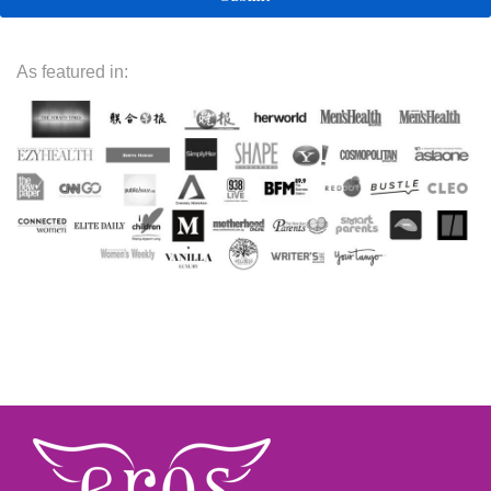
As featured in: