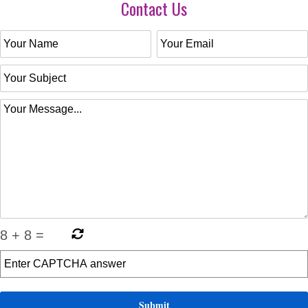
Contact Us
8
+
8
=