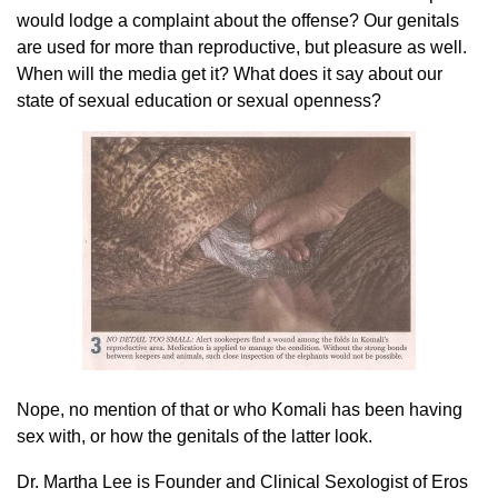
would lodge a complaint about the offense? Our genitals
are used for more than reproductive, but pleasure as well.
When will the media get it? What does it say about our
state of sexual education or sexual openness?
Nope, no mention of that or who Komali has been having
sex with, or how the genitals of the latter look.
Dr. Martha Lee is Founder and Clinical Sexologist of Eros