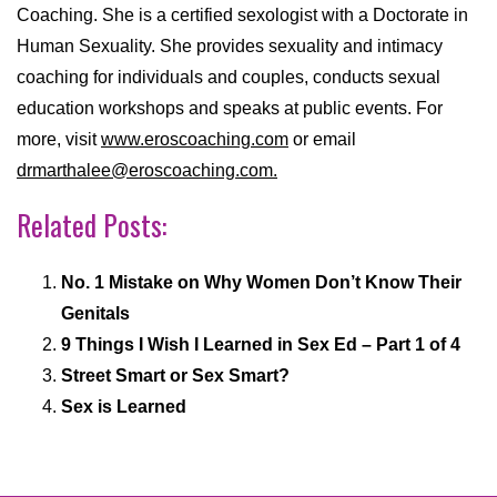
Coaching. She is a certified sexologist with a Doctorate in
Human Sexuality. She provides sexuality and intimacy
coaching for individuals and couples, conducts sexual
education workshops and speaks at public events. For
more, visit
www.eroscoaching.com
or email
drmarthalee@eroscoaching.com.
Related Posts:
No. 1 Mistake on Why Women Don’t Know Their
Genitals
9 Things I Wish I Learned in Sex Ed – Part 1 of 4
Street Smart or Sex Smart?
Sex is Learned