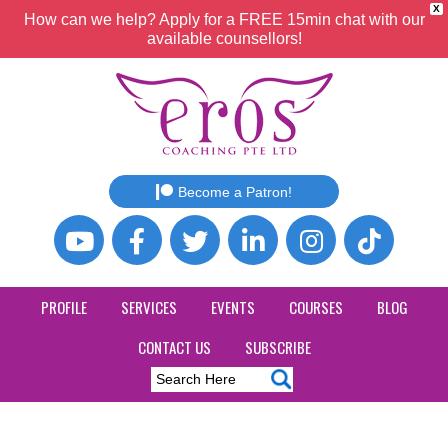
X
How can we help? Apply for a FREE 15min chat with our
available counsellors!
Become a Patron!
PROFILE
SERVICES
EVENTS
COURSES
BLOG
CONTACT US
SUBSCRIBE