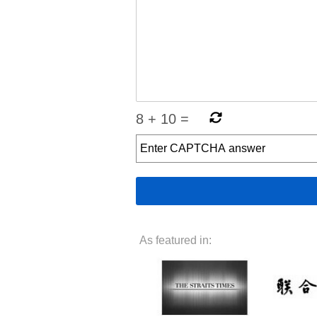
8
+
10
=
As featured in: