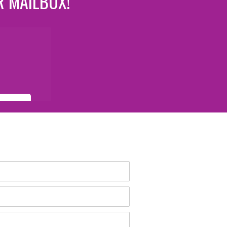
R MAILBOX!