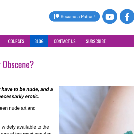
Become a Patron!
COURSES
BLOG
CONTACT US
SUBSCRIBE
y Obscene?
 have to be nude, and a
ecessarily erotic.
tween nude art and
widely available to the