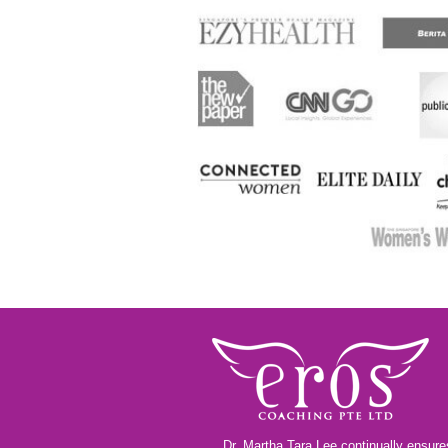
Dr. Martha Tara Lee continually ensures