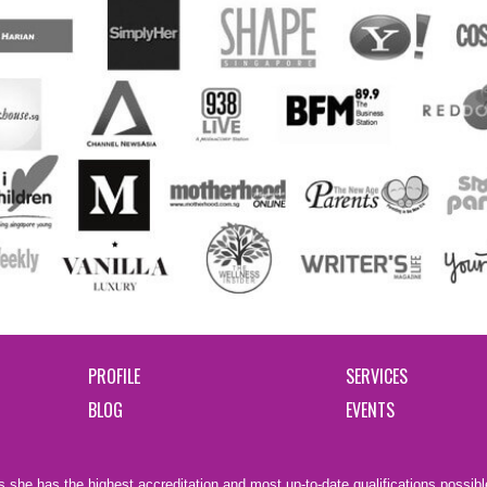
PROFILE
SERVICES
BLOG
EVENTS
 she has the highest accreditation and most up-to-date qualifications possible