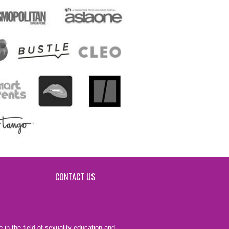
CONTACT US
 in the field of sexuality education and