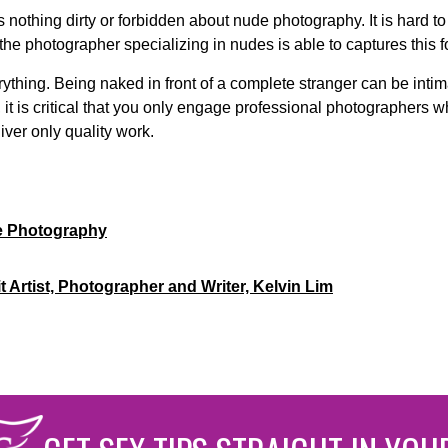
s nothing dirty or forbidden about nude photography. It is hard t
he photographer specializing in nudes is able to captures this fo
erything. Being naked in front of a complete stranger can be int
it is critical that you only engage professional photographers 
iver only quality work.
e Photography
t Artist, Photographer and Writer, Kelvin Lim