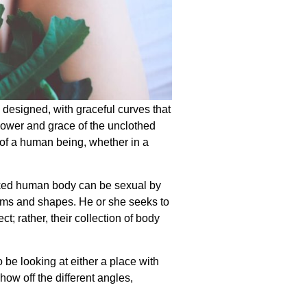
 designed, with graceful curves that
power and grace of the unclothed
 of a human being, whether in a
naked human body can be sexual by
forms and shapes. He or she seeks to
t; rather, their collection of body
be looking at either a place with
how off the different angles,