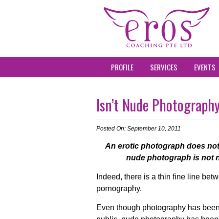
PROFILE
SERVICES
EVENTS
Isn’t Nude Photograph
Posted On: September 10, 2011
An erotic photograph does not
nude photograph is not n
Indeed, there is a thin fine line be
pornography.
Even though photography has been 