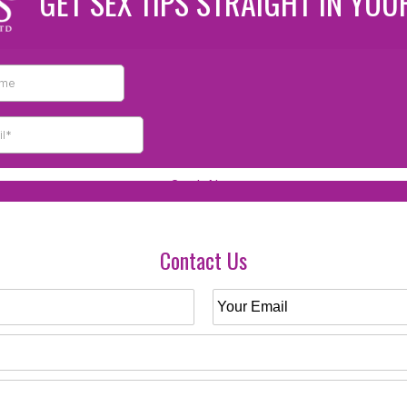
GET SEX TIPS STRAIGHT IN YOU
Contact Us