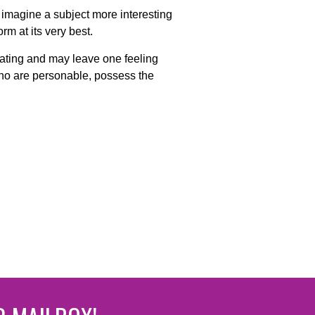
o imagine a subject more interesting
rm at its very best.
imating and may leave one feeling
who are personable, possess the