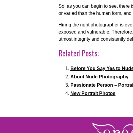
So, as you can begin to see, there i
or varied than the human form, and t
Hiring the right photographer is ev
exposed and vulnerable. Therefore, 
utmost integrity and consistently del
Related Posts:
Before You Say Yes to Nud
About Nude Photography
Passionate Person – Portrai
New Portrait Photos