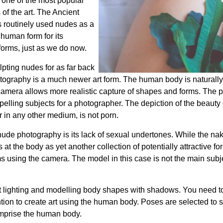
one of the most popular
of the art. The Ancient
 routinely used nudes as a
 human form for its
orms, just as we do now.
pting nudes for as far back
hotography is a much newer art form. The human body is naturally
 camera allows more realistic capture of shapes and forms. The 
lling subjects for a photographer. The depiction of the beauty
r in any other medium, is not porn.
n nude photography is its lack of sexual undertones. While the 
at the body as yet another collection of potentially attractive 
ms using the camera. The model in this case is not the main subjec
 lighting and modelling body shapes with shadows. You need to 
ention to create art using the human body. Poses are selected to s
mprise the human body.