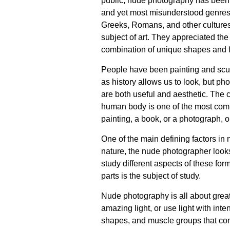
public, nude photography has been 
and yet most misunderstood genres 
Greeks, Romans, and other cultures
subject of art. They appreciated the
combination of unique shapes and f
People have been painting and scul
as history allows us to look, but p
are both useful and aesthetic. The
human body is one of the most compe
painting, a book, or a photograph, o
One of the main defining factors i
nature, the nude photographer looks 
study different aspects of these for
parts is the subject of study.
Nude photography is all about great
amazing light, or use light with int
shapes, and muscle groups that co