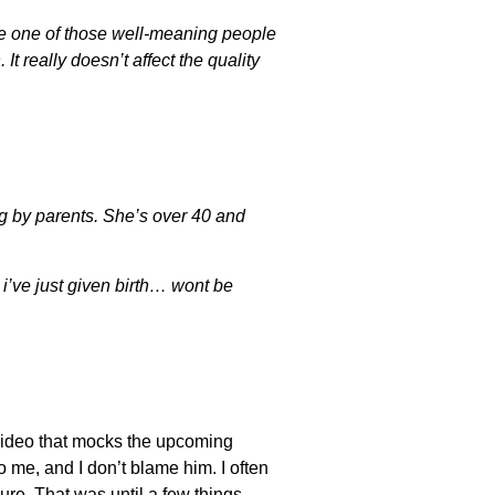
 be one of those well-meaning people
It really doesn’t affect the quality
ng by parents. She’s over 40 and
e i’ve just given birth… wont be
a video that mocks the upcoming
 me, and I don’t blame him. I often
e. That was until a few things