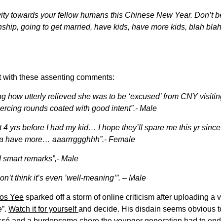
tivity towards your fellow humans this Chinese New Year. Don’t
onship, going to get married, have kids, have more kids, blah blah. 
ost with these assenting comments:
ring how utterly relieved she was to be ‘excused’ from CNY visiti
ercing rounds coated with good intent”.- Male
ast 4 yrs before I had my kid… I hope they’ll spare me this yr sinc
nna have more… aaarrrggghhh”.- Female
 smart remarks”,- Male
on’t think it’s even ’well-meaning’”. – Male
mos Yee
sparked off a storm of online criticism after uploading 
e”.
Watch it for yourself
and decide. His disdain seems obvious to
é and a burdensome chore the younger generation had to endur