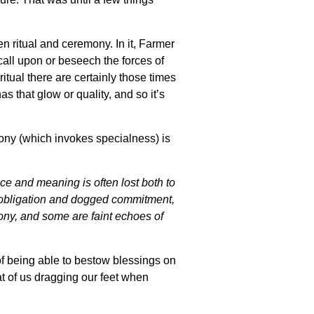
n ritual and ceremony. In it, Farmer
 call upon or beseech the forces of
itual there are certainly those times
s that glow or quality, and so it’s
emony (which invokes specialness) is
ce and meaning is often lost both to
f obligation and dogged commitment,
mony, and some are faint echoes of
f being able to bestow blessings on
t of us dragging our feet when