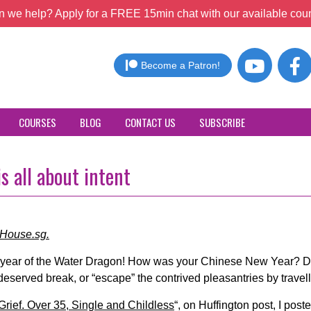
 we help? Apply for a FREE 15min chat with our available coun
Become a Patron!
COURSES
BLOG
CONTACT US
SUBSCRIBE
s all about intent
cHouse.sg.
e year of the Water Dragon! How was your Chinese New Year? Di
-deserved break, or “escape” the contrived pleasantries by trave
Grief. Over 35, Single and Childless
“, on Huffington post, I pos