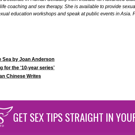
g, life coaching and sex therapy. She is available to provide sexu
xual education workshops and speak at public events in Asia. Fo
e Sea by Joan Anderson
g for the ‘10-year series’
an Chinese Writes
GET SEX TIPS STRAIGHT IN YOU