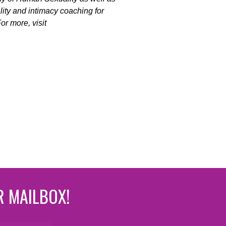
ality and intimacy coaching for
r more, visit
R MAILBOX!