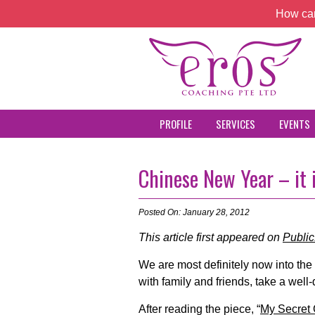
How can
PROFILE
SERVICES
EVENTS
Chinese New Year – it i
Posted On: January 28, 2012
This article first appeared on
Publi
We are most definitely now into th
with family and friends, take a well
After reading the piece, “
My Secret 