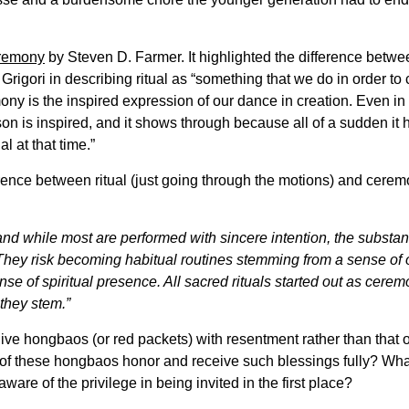
remony
by Steven D. Farmer. It highlighted the difference betwee
Grigori in describing ritual as “something that we do in order to
ony is the inspired expression of our dance in creation. Even in r
n is inspired, and it shows through because all of a sudden it ha
l at that time.”
fference between ritual (just going through the motions) and cer
 and while most are performed with sincere intention, the substan
. They risk becoming habitual routines stemming from a sense o
nse of spiritual presence. All sacred rituals started out as cere
they stem.”
ve hongbaos (or red packets) with resentment rather than that o
 of these hongbaos honor and receive such blessings fully? Wha
are of the privilege in being invited in the first place?