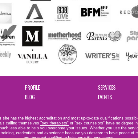
PROFILE
SERVICES
BLOG
EVENTS
 she has the highest accreditation and most up-to-date qualifications possible
als calling themselves
"sex therapists"
or "sex counselors" have no degree in
e much less able to help you overcome your issues. Whether you use the servi
r training, credentials and experience because you deserve to have peace of m
are the most qualified to help you with your issues.