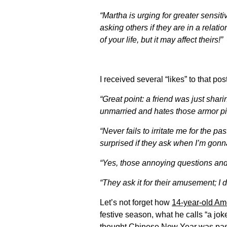
“Martha is urging for greater sensi
asking others if they are in a relati
of your life, but it may affect theirs!”
I received several “likes” to that p
“Great point: a friend was just sha
unmarried and hates those armor pi
“Never fails to irritate me for the p
surprised if they ask when I’m go
“Yes, those annoying questions and
“They ask it for their amusement; I d
Let’s not forget how
14-year-old A
festive season, what he calls “a jok
thought Chinese New Year was pass