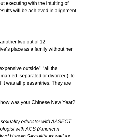
ut executing with the intuiting of
esults will be achieved in alignment
 another two out of 12
e’s place as a family without her
expensive outside”, “all the
married, separated or divorced), to
it was all pleasantries. They are
. So how was your Chinese New Year?
ed sexuality educator with AASECT
exologist with ACS (American
dy of Human Sexuality as well as