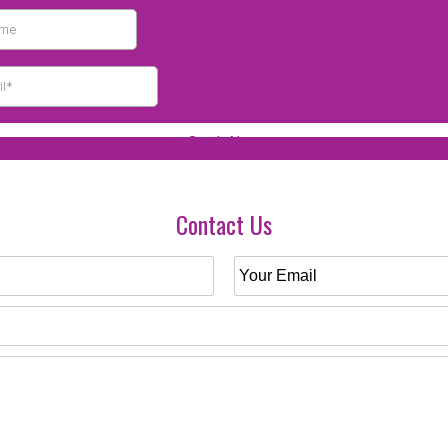
Contact Us