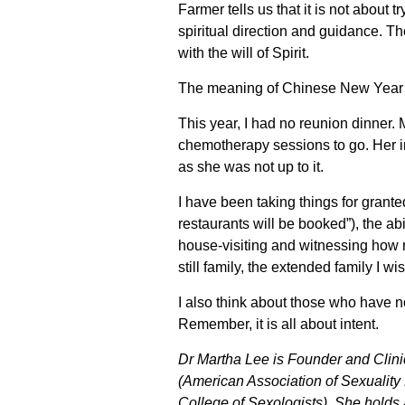
Farmer tells us that it is not about t
spiritual direction and guidance. Th
with the will of Spirit.
The meaning of Chinese New Year s
This year, I had no reunion dinner.
chemotherapy sessions to go. Her i
as she was not up to it.
I have been taking things for grante
restaurants will be booked”), the a
house-visiting and witnessing how 
still family, the extended family I w
I also think about those who have n
Remember, it is all about intent.
Dr Martha Lee is Founder and Clini
(American Association of Sexuality 
College of Sexologists). She holds