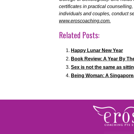
certificates in practical counsellin
individuals and couples, conduct se
www.eroscoaching.com.
Related Posts:
Happy Lunar New Year
Book Review: A Year By Th
Sex is not the same as sittin
Being Woman: A Singapore