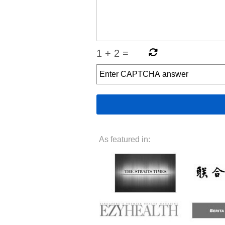
1
+
2
=
As featured in: