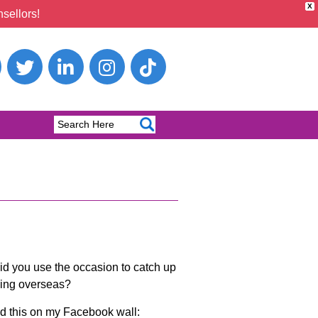
X
sellors!
d you use the occasion to catch up
lling overseas?
ted this on my Facebook wall: