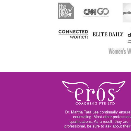
Dr. Martha Tara Lee continually ensures
counseling. Most other profession
qualifications. As a result, they ar
professional, be sure to ask about thei