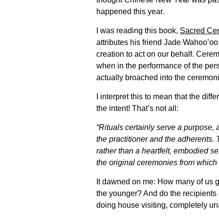
happened this year.
I was reading this book,
Sacred Ce
attributes his friend Jade Wahoo’oo 
creation to act on our behalf. Cerem
when in the performance of the perso
actually broached into the ceremonia
I interpret this to mean that the di
the intent! That’s not all:
“Rituals certainly serve a purpose,
the practitioner and the adherents
rather than a heartfelt, embodied se
the original ceremonies from which 
It dawned on me: How many of us gi
the younger? And do the recipients
doing house visiting, completely unaw