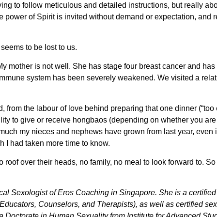
rying to follow meticulous and detailed instructions, but really abo
e power of Spirit is invited without demand or expectation, and r
eems to be lost to us.
 My mother is not well. She has stage four breast cancer and has
mmune system has been severely weakened. We visited a relativ
d, from the labour of love behind preparing that one dinner (“too 
bility to give or receive hongbaos (depending on whether you are 
much my nieces and nephews have grown from last year, even if 
ish I had taken more time to know.
o roof over their heads, no family, no meal to look forward to
cal Sexologist of Eros Coaching in Singapore. She is a certifi
Educators, Counselors, and Therapists), as well as certified s
 a Doctorate in Human Sexuality from Institute for Advanced Stu