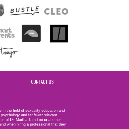
CONTACT US
 in the field of sexuality education and
 psychology and far fewer relevant
ces of Dr. Martha Tara Lee or another
ind when hiring a professional that they