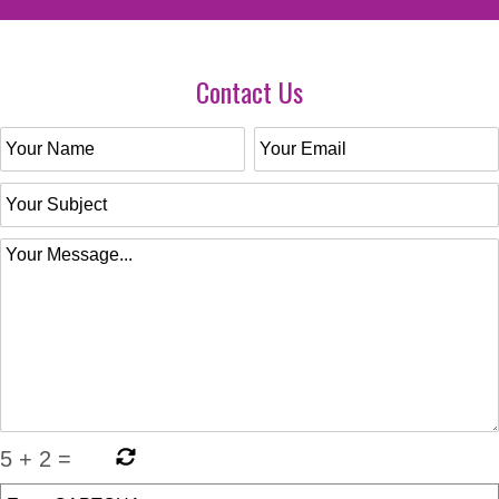
Contact Us
5
+
2
=