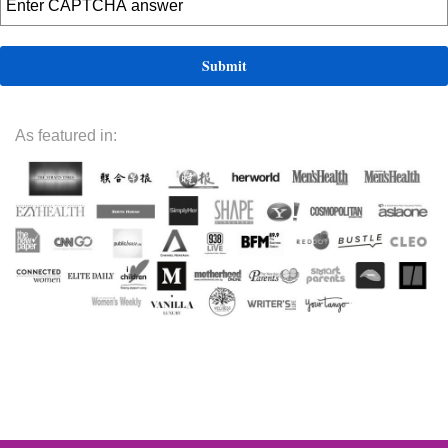
As featured in: