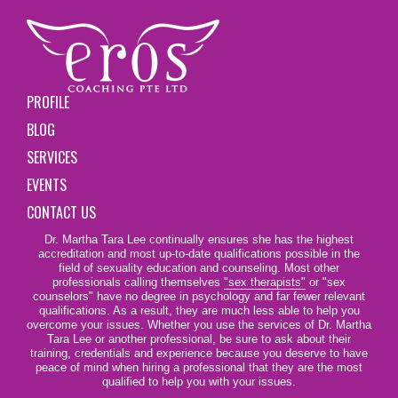
PROFILE
BLOG
SERVICES
EVENTS
CONTACT US
Dr. Martha Tara Lee continually ensures she has the highest
accreditation and most up-to-date qualifications possible in the
field of sexuality education and counseling. Most other
professionals calling themselves
"sex therapists"
or "sex
counselors" have no degree in psychology and far fewer relevant
qualifications. As a result, they are much less able to help you
overcome your issues. Whether you use the services of Dr. Martha
Tara Lee or another professional, be sure to ask about their
training, credentials and experience because you deserve to have
peace of mind when hiring a professional that they are the most
qualified to help you with your issues.