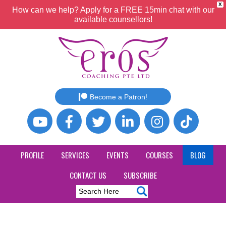
X
How can we help? Apply for a FREE 15min chat with our
available counsellors!
Become a Patron!
PROFILE
SERVICES
EVENTS
COURSES
BLOG
CONTACT US
SUBSCRIBE