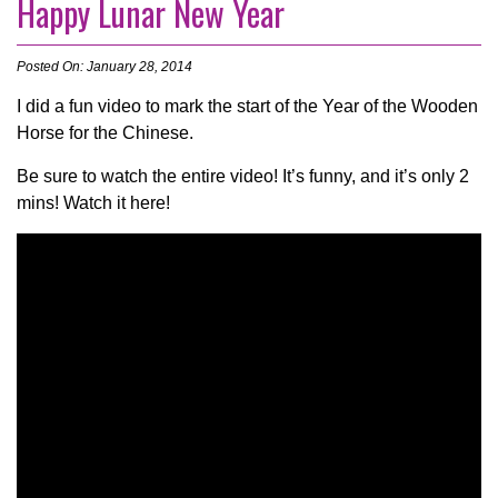
Happy Lunar New Year
Posted On: January 28, 2014
I did a fun video to mark the start of the Year of the Wooden
Horse for the Chinese.
Be sure to watch the entire video! It’s funny, and it’s only 2
mins! Watch it here!