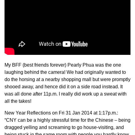
My BFF (best friends forever) Pearly Phua was the one
laughing behind the camera! We had originally wanted to
do the horsing at a nearby shopping mall but were promptly
shooed away, and hence did it on a side road instead. It
was all done after 11p.m. I really did work up a sweat with
all the takes!
New Year Reflections on Fri 31 Jan 2014 at 1:17p.m.:
“CNY can be a highly stressful time for the Chinese – being
dragged yelling and screaming to go house-visiting, and
being stuck in the same room with people you hardly know