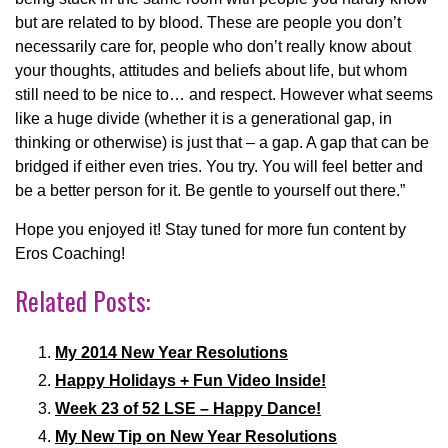
but are related to by blood. These are people you don’t
necessarily care for, people who don’t really know about
your thoughts, attitudes and beliefs about life, but whom
still need to be nice to… and respect. However what seems
like a huge divide (whether it is a generational gap, in
thinking or otherwise) is just that – a gap. A gap that can be
bridged if either even tries. You try. You will feel better and
be a better person for it. Be gentle to yourself out there.”
Hope you enjoyed it! Stay tuned for more fun content by
Eros Coaching!
Related Posts:
My 2014 New Year Resolutions
Happy Holidays + Fun Video Inside!
Week 23 of 52 LSE – Happy Dance!
My New Tip on New Year Resolutions