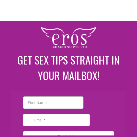
GET SEX TIPS STRAIGHT IN
YOUR MAILBOX!