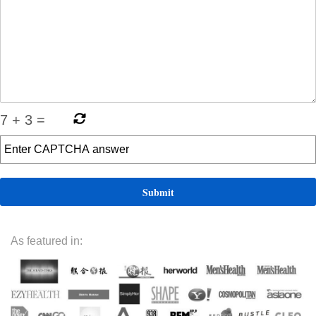
7
+
3
=
As featured in: