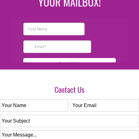
YOUR MAILBOX!
Contact Us