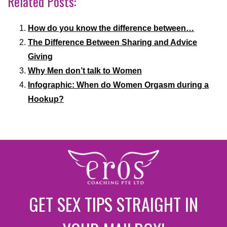
Related Posts:
How do you know the difference between…
The Difference Between Sharing and Advice
Giving
Why Men don’t talk to Women
Infographic: When do Women Orgasm during a
Hookup?
GET SEX TIPS STRAIGHT IN