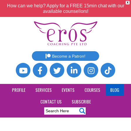
X
How can we help? Apply for a FREE 15min chat with our
available counsellors!
Become a Patron!
PROFILE
SERVICES
EVENTS
COURSES
BLOG
CONTACT US
SUBSCRIBE