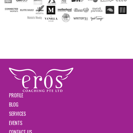
PROFILE
BLOG
SERVICES
EVENTS
CONTACT US