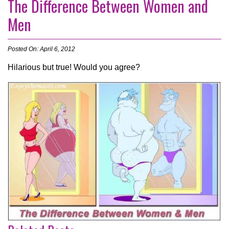
The Difference Between Women and
Men
Posted On: April 6, 2012
Hilarious but true! Would you agree?