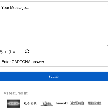
5
+
9
=
As featured in: