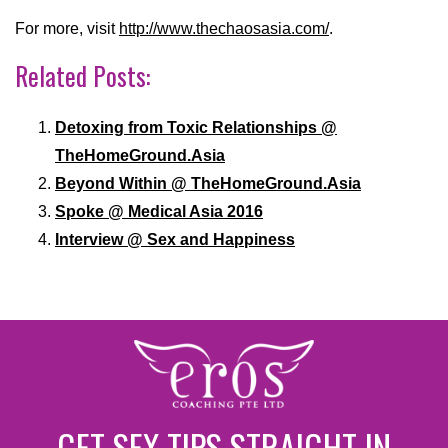
For more, visit
http://www.thechaosasia.com/
.
Related Posts:
Detoxing from Toxic Relationships @
TheHomeGround.Asia
Beyond Within @ TheHomeGround.Asia
Spoke @ Medical Asia 2016
Interview @ Sex and Happiness
GET SEX TIPS STRAIGHT IN