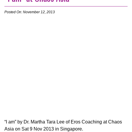
Posted On: November 12, 2013
“I am” by Dr. Martha Tara Lee of Eros Coaching at Chaos
Asia on Sat 9 Nov 2013 in Singapore.