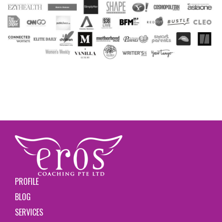
PROFILE
BLOG
SERVICES