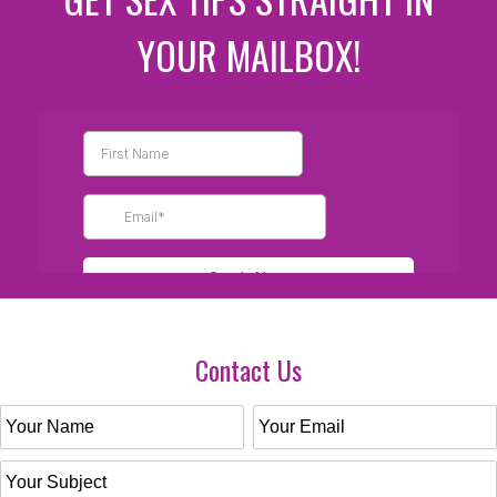
YOUR MAILBOX!
Contact Us