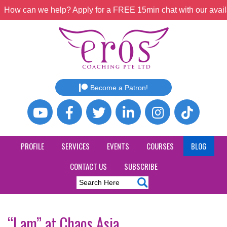
How can we help? Apply for a FREE 15min chat with our avail
Become a Patron!
PROFILE
SERVICES
EVENTS
COURSES
BLOG
CONTACT US
SUBSCRIBE
“I am” at Chaos Asia