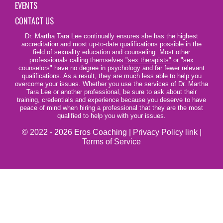
EVENTS
CONTACT US
Dr. Martha Tara Lee continually ensures she has the highest
accreditation and most up-to-date qualifications possible in the
field of sexuality education and counseling. Most other
professionals calling themselves
"sex therapists"
or "sex
counselors" have no degree in psychology and far fewer relevant
qualifications. As a result, they are much less able to help you
overcome your issues. Whether you use the services of Dr. Martha
Tara Lee or another professional, be sure to ask about their
training, credentials and experience because you deserve to have
peace of mind when hiring a professional that they are the most
qualified to help you with your issues.
© 2022 - 2026 Eros Coaching |
Privacy Policy link
|
Terms of Service