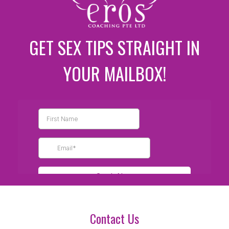
GET SEX TIPS STRAIGHT IN
YOUR MAILBOX!
Contact Us