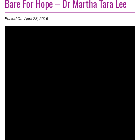
Bare For Hope – Dr Martha Tara Lee
Posted On: April 28, 2016