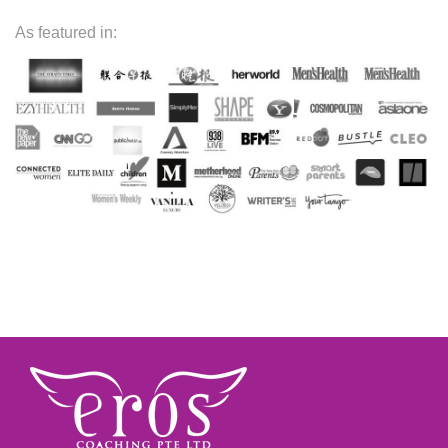
As featured in: