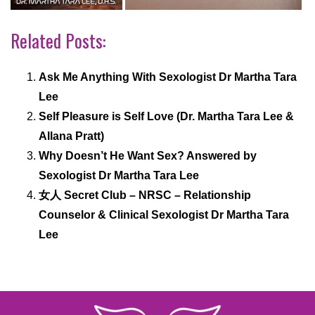
Related Posts:
Ask Me Anything With Sexologist Dr Martha Tara
Lee
Self Pleasure is Self Love (Dr. Martha Tara Lee &
Allana Pratt)
Why Doesn’t He Want Sex? Answered by
Sexologist Dr Martha Tara Lee
女人 Secret Club – NRSC – Relationship
Counselor & Clinical Sexologist Dr Martha Tara
Lee