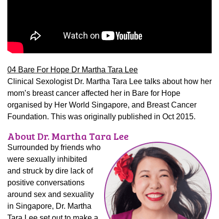
04 Bare For Hope Dr Martha Tara Lee
Clinical Sexologist Dr. Martha Tara Lee talks about how her
mom’s breast cancer affected her in Bare for Hope
organised by Her World Singapore, and Breast Cancer
Foundation. This was originally published in Oct 2015.
About Dr. Martha Tara Lee
Surrounded by friends who
were sexually inhibited
and struck by dire lack of
positive conversations
around sex and sexuality
in Singapore, Dr. Martha
Tara Lee set out to make a