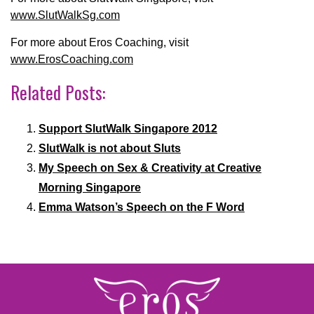
www.SlutWalkSg.com
For more about Eros Coaching, visit
www.ErosCoaching.com
Related Posts:
Support SlutWalk Singapore 2012
SlutWalk is not about Sluts
My Speech on Sex & Creativity at Creative
Morning Singapore
Emma Watson’s Speech on the F Word