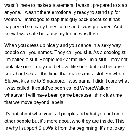
wasn’t there to make a statement. I wasn’t prepared to slap
anyone. I wasn’t there emotionally ready to stand up for
women. I managed to slap this guy back because it has
happened so many times to me and I was prepared. And I
knew I was safe because my friend was there.
When you dress up nicely and you dance in a sexy way,
people call you names. They call you slut. As a sexologist,
I’m called a slut. People look at me like I’m a slut. I may not
look like one. I may not behave like one, but just because I
talk about sex all the time, that makes me a slut. So when
SlutWalk came to Singapore, I was game. I didn’t care what
I was called. It could’ve been called WhoreWalk or
whatever. I will have been game because I think it’s time
that we move beyond labels.
It’s not about what you call people and what you put on to
other people but it’s more about who they are inside. This
is why I support SlutWalk from the beginning. It’s not okay