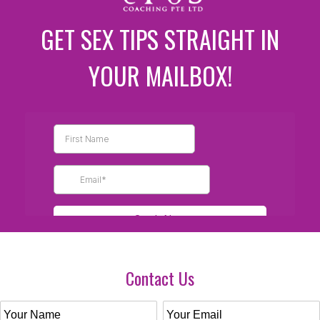
GET SEX TIPS STRAIGHT IN
YOUR MAILBOX!
Contact Us