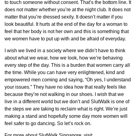
to touch someone without consent. That’s the bottom line. It
does not matter whether you’re at the night club. It does not
matter that you’re dressed sexily. It doesn’t matter if you
look beautiful. It hurts at the end of the day for a woman to
feel that her body is not her own and this is something that
we women have to put up with and be afraid of everyday.
I wish we lived in a society where we didn’t have to think
about what we wear, how we look, how we’re behaving
every step of the day. This is a burden that women carry all
the time. While you can have very enlightened, kind and
empowered men coming and saying, “Oh yes, I understand
your issues.” They have no idea how that really feels like
because they’re not walking in our shoes. I wish that we
live in a different world but we don’t and SlutWalk is one of
the steps we are taking to reclaim what is right. We’re just
making a stand and hopefully some day more women will
feel safer to go dancing. So let’s rock on.
For more about SlutWalk Singapore, visit