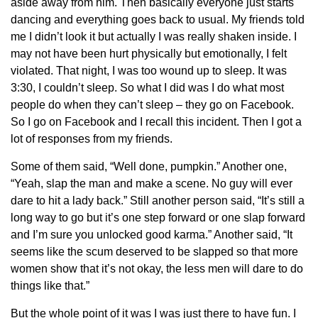
aside away from him. Then basically everyone just starts
dancing and everything goes back to usual. My friends told
me I didn’t look it but actually I was really shaken inside. I
may not have been hurt physically but emotionally, I felt
violated. That night, I was too wound up to sleep. It was
3:30, I couldn’t sleep. So what I did was I do what most
people do when they can’t sleep – they go on Facebook.
So I go on Facebook and I recall this incident. Then I got a
lot of responses from my friends.
Some of them said, “Well done, pumpkin.” Another one,
“Yeah, slap the man and make a scene. No guy will ever
dare to hit a lady back.” Still another person said, “It’s still a
long way to go but it’s one step forward or one slap forward
and I’m sure you unlocked good karma.” Another said, “It
seems like the scum deserved to be slapped so that more
women show that it’s not okay, the less men will dare to do
things like that.”
But the whole point of it was I was just there to have fun. I