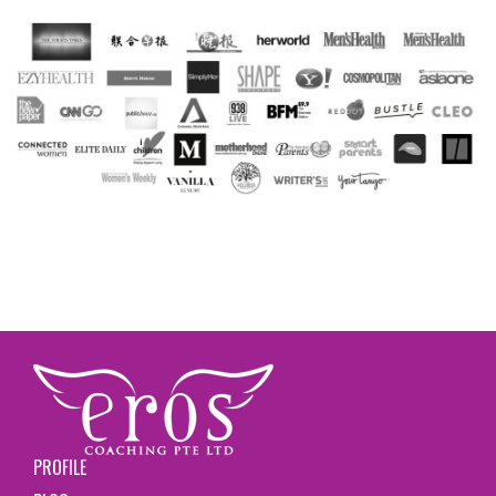
PROFILE