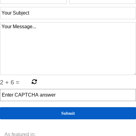
2
+
6
=
As featured in: