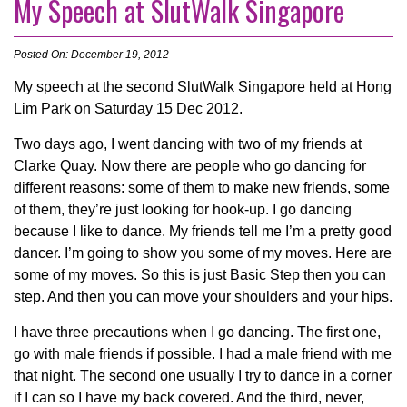
My Speech at SlutWalk Singapore
Posted On: December 19, 2012
My speech at the second SlutWalk Singapore held at Hong
Lim Park on Saturday 15 Dec 2012.
Two days ago, I went dancing with two of my friends at
Clarke Quay. Now there are people who go dancing for
different reasons: some of them to make new friends, some
of them, they’re just looking for hook-up. I go dancing
because I like to dance. My friends tell me I’m a pretty good
dancer. I’m going to show you some of my moves. Here are
some of my moves. So this is just Basic Step then you can
step. And then you can move your shoulders and your hips.
I have three precautions when I go dancing. The first one,
go with male friends if possible. I had a male friend with me
that night. The second one usually I try to dance in a corner
if I can so I have my back covered. And the third, never,