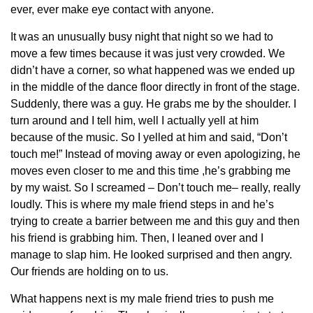
ever, ever make eye contact with anyone.
It was an unusually busy night that night so we had to
move a few times because it was just very crowded. We
didn’t have a corner, so what happened was we ended up
in the middle of the dance floor directly in front of the stage.
Suddenly, there was a guy. He grabs me by the shoulder. I
turn around and I tell him, well I actually yell at him
because of the music. So I yelled at him and said, “Don’t
touch me!” Instead of moving away or even apologizing, he
moves even closer to me and this time ,he’s grabbing me
by my waist. So I screamed – Don’t touch me– really, really
loudly. This is where my male friend steps in and he’s
trying to create a barrier between me and this guy and then
his friend is grabbing him. Then, I leaned over and I
manage to slap him. He looked surprised and then angry.
Our friends are holding on to us.
What happens next is my male friend tries to push me