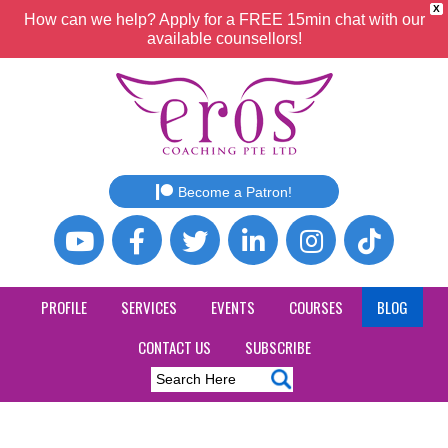
X
How can we help? Apply for a FREE 15min chat with our
available counsellors!
Become a Patron!
PROFILE
SERVICES
EVENTS
COURSES
BLOG
CONTACT US
SUBSCRIBE