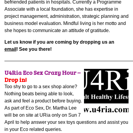
befriended patients in hospitals. Currently a Programme
Associate with a local foundation, she has expertise in
project management, administration, strategic planning and
business model evaluation. Mindful living is her motto and
she hopes to communicate an attitude of gratitude.
Let us know if you are coming by dropping us an
email
! See you there!
———————————————————————————
U4Ria Eco Sex Crazy Hour –
Drop in!
Too shy to go to a sex shop alone?
Nothing beats being able to look,
ask and feel a product before buying.
As part of Eco Sex, Dr. Martha Lee
will be on site at URia only on Sun 7
April to help answer your sex toys questions and assist you
in your Eco related queries.