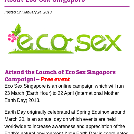
Posted On: January 24, 2013
Attend the Launch of Eco Sex Singapore
Campaign! –
Free event
Eco Sex Singapore is an online campaign which will run
23 March (Earth Hour) to 22 April (International Mother
Earth Day) 2013.
Earth Day originally celebrated at Spring Equinox around
March 20, is an annual day on which events are held
worldwide to increase awareness and appreciation of the
Earth’s natural environment. Now Earth Day is coordinated