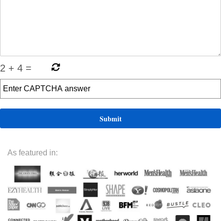
2
+
4
=
As featured in: