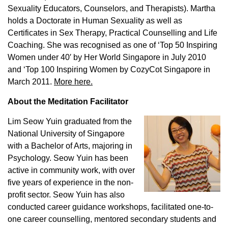
Sexuality Educators, Counselors, and Therapists). Martha
holds a Doctorate in Human Sexuality as well as
Certificates in Sex Therapy, Practical Counselling and Life
Coaching. She was recognised as one of ‘Top 50 Inspiring
Women under 40′ by Her World Singapore in July 2010
and ‘Top 100 Inspiring Women by CozyCot Singapore in
March 2011.
More here.
About the Meditation Facilitator
Lim Seow Yuin graduated from the
National University of Singapore
with a Bachelor of Arts, majoring in
Psychology. Seow Yuin has been
active in community work, with over
five years of experience in the non-
profit sector. Seow Yuin has also
conducted career guidance workshops, facilitated one-to-
one career counselling, mentored secondary students and