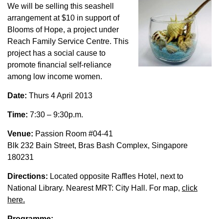
We will be selling this seashell
arrangement at $10 in support of
Blooms of Hope, a project under
Reach Family Service Centre. This
project has a social cause to
promote financial self-reliance
among low income women.
Date:
Thurs 4 April 2013
Time:
7:30 – 9:30p.m.
Venue:
Passion Room #04-41
Blk 232 Bain Street, Bras Bash Complex, Singapore
180231
Directions:
Located opposite Raffles Hotel, next to
National Library. Nearest MRT: City Hall. For map,
click
here.
Programme: