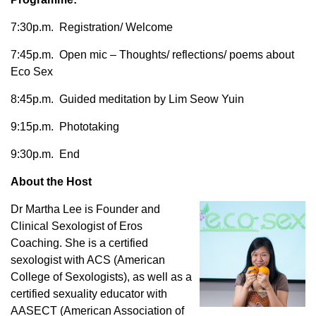
7:30p.m. Registration/ Welcome
7:45p.m. Open mic – Thoughts/ reflections/ poems about
Eco Sex
8:45p.m. Guided meditation by Lim Seow Yuin
9:15p.m. Phototaking
9:30p.m. End
About the Host
Dr Martha Lee is Founder and
Clinical Sexologist of Eros
Coaching. She is a certified
sexologist with ACS (American
College of Sexologists), as well as a
certified sexuality educator with
AASECT (American Association of