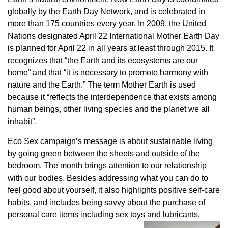
globally by the Earth Day Network, and is celebrated in
more than 175 countries every year. In 2009, the United
Nations designated April 22 International Mother Earth Day
is planned for April 22 in all years at least through 2015. It
recognizes that “the Earth and its ecosystems are our
home” and that “it is necessary to promote harmony with
nature and the Earth.” The term Mother Earth is used
because it “reflects the interdependence that exists among
human beings, other living species and the planet we all
inhabit”.
Eco Sex campaign’s message is about sustainable living
by going green between the sheets and outside of the
bedroom. The month brings attention to our relationship
with our bodies. Besides addressing what you can do to
feel good about yourself, it also highlights positive self-care
habits, and includes being savvy about the purchase of
personal care items including sex toys and lubricants.