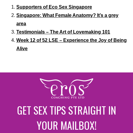
Supporters of Eco Sex Singapore
Singapore: What Female Anatomy? It’s a grey
area
Testimonials – The Art of Lovemaking 101
Week 12 of 52 LSE – Experience the Joy of Being
Alive
GET SEX TIPS STRAIGHT IN
YOUR MAILBOX!