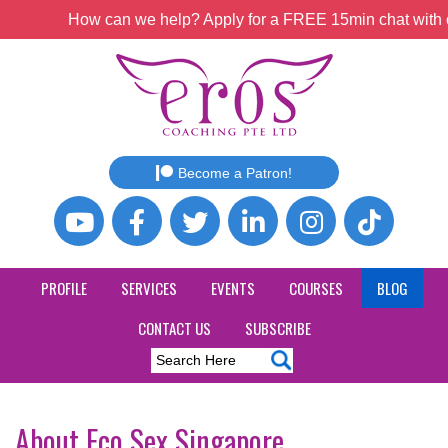
How can we help? Apply for a FREE 15min chat with o
Become a Patron!
PROFILE
SERVICES
EVENTS
COURSES
BLOG
CONTACT US
SUBSCRIBE
About Eco Sex Singapore