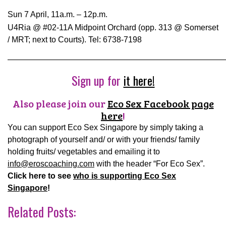
Sun 7 April, 11a.m. – 12p.m.
U4Ria @ #02-11A Midpoint Orchard (opp. 313 @ Somerset
/ MRT; next to Courts). Tel: 6738-7198
———————————————————————————
Sign up for
it here!
Also please join our
Eco Sex Facebook page
here
!
You can support Eco Sex Singapore by simply taking a
photograph of yourself and/ or with your friends/ family
holding fruits/ vegetables and emailing it to
info@eroscoaching.com
with the header “For Eco Sex”.
Click here to see
who is supporting Eco Sex
Singapore
!
Related Posts: