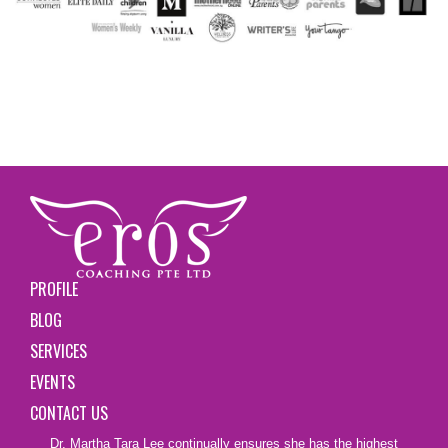
PROFILE
BLOG
SERVICES
EVENTS
CONTACT US
Dr. Martha Tara Lee continually ensures she has the highest