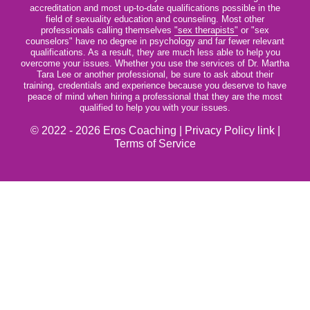
accreditation and most up-to-date qualifications possible in the
field of sexuality education and counseling. Most other
professionals calling themselves
"sex therapists"
or "sex
counselors" have no degree in psychology and far fewer relevant
qualifications. As a result, they are much less able to help you
overcome your issues. Whether you use the services of Dr. Martha
Tara Lee or another professional, be sure to ask about their
training, credentials and experience because you deserve to have
peace of mind when hiring a professional that they are the most
qualified to help you with your issues.
© 2022 - 2026 Eros Coaching |
Privacy Policy link
|
Terms of Service