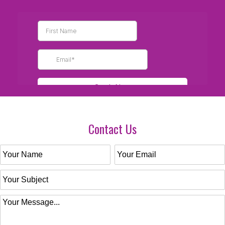
Contact Us