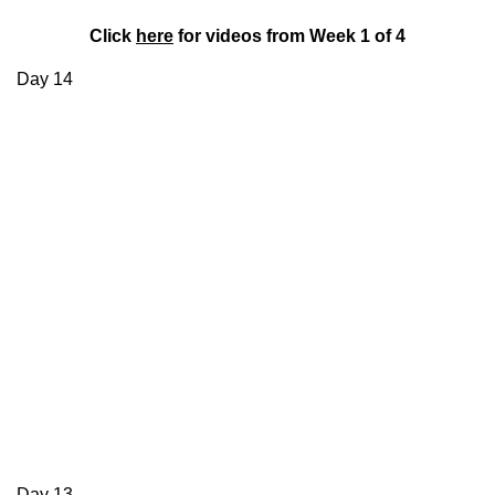
Click
here
for videos from Week 1 of 4
Day 14
Day 13