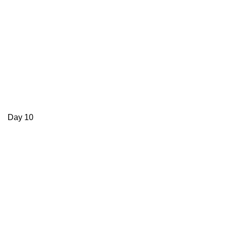
Day 10