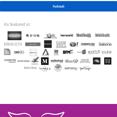
As featured in: