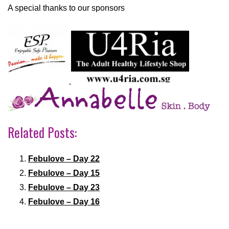
A special thanks to our sponsors
Related Posts:
Febulove – Day 22
Febulove – Day 15
Febulove – Day 23
Febulove – Day 16