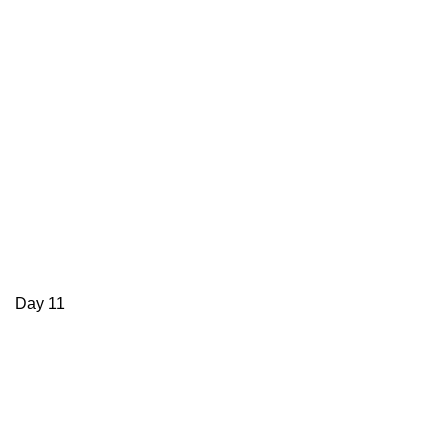
Day 11