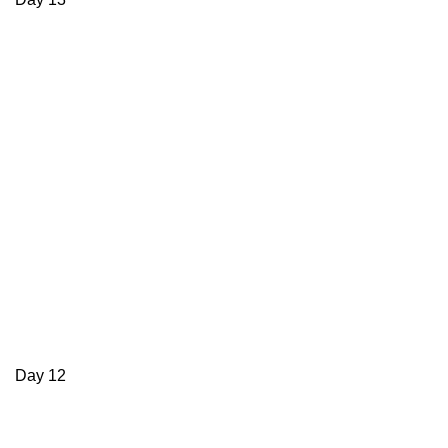
Day 12