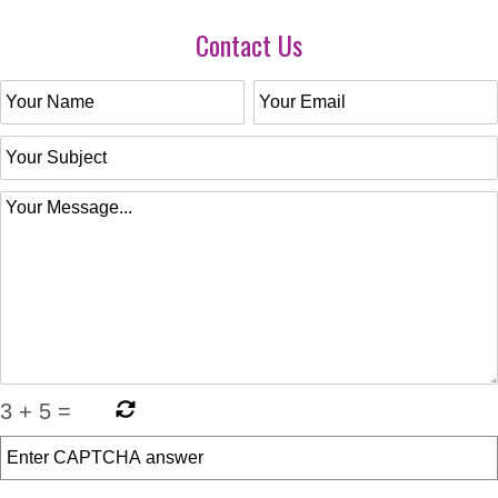
Contact Us
3
+
5
=