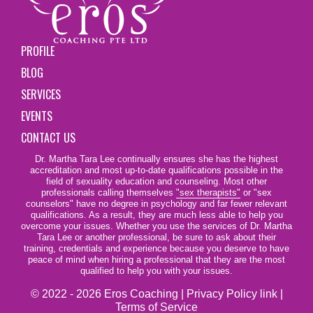
PROFILE
BLOG
SERVICES
EVENTS
CONTACT US
Dr. Martha Tara Lee continually ensures she has the highest
accreditation and most up-to-date qualifications possible in the
field of sexuality education and counseling. Most other
professionals calling themselves
"sex therapists"
or "sex
counselors" have no degree in psychology and far fewer relevant
qualifications. As a result, they are much less able to help you
overcome your issues. Whether you use the services of Dr. Martha
Tara Lee or another professional, be sure to ask about their
training, credentials and experience because you deserve to have
peace of mind when hiring a professional that they are the most
qualified to help you with your issues.
© 2022 - 2026 Eros Coaching |
Privacy Policy link
|
Terms of Service