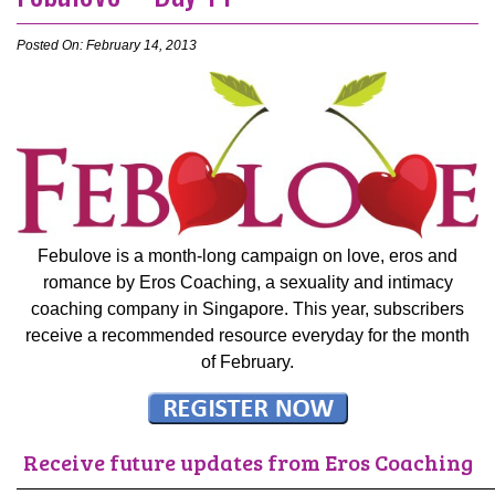
Posted On: February 14, 2013
Febulove is a month-long campaign on love, eros and
romance by Eros Coaching, a sexuality and intimacy
coaching company in Singapore. This year, subscribers
receive a recommended resource everyday for the month
of February.
Receive future updates from Eros Coaching
———————————————————————————