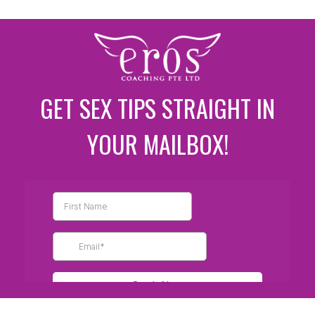
GET SEX TIPS STRAIGHT IN
YOUR MAILBOX!