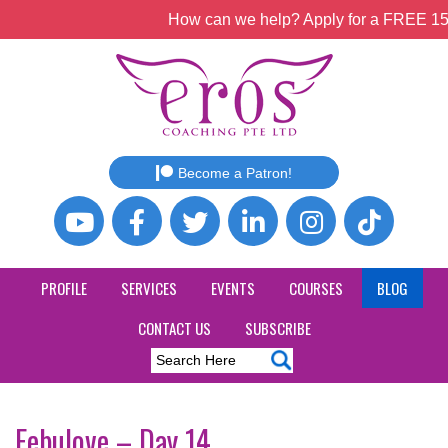
How can we help? Apply for a FREE 15mi
Become a Patron!
PROFILE
SERVICES
EVENTS
COURSES
BLOG
CONTACT US
SUBSCRIBE
Febulove – Day 14