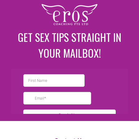
GET SEX TIPS STRAIGHT IN
YOUR MAILBOX!