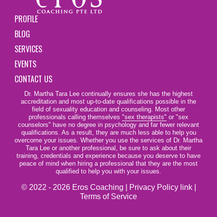
PROFILE
BLOG
SERVICES
EVENTS
CONTACT US
Dr. Martha Tara Lee continually ensures she has the highest
accreditation and most up-to-date qualifications possible in the
field of sexuality education and counseling. Most other
professionals calling themselves
"sex therapists"
or "sex
counselors" have no degree in psychology and far fewer relevant
qualifications. As a result, they are much less able to help you
overcome your issues. Whether you use the services of Dr. Martha
Tara Lee or another professional, be sure to ask about their
training, credentials and experience because you deserve to have
peace of mind when hiring a professional that they are the most
qualified to help you with your issues.
© 2022 - 2026 Eros Coaching |
Privacy Policy link
|
Terms of Service