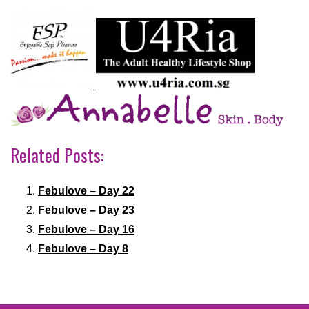
Related Posts:
Febulove – Day 22
Febulove – Day 23
Febulove – Day 16
Febulove – Day 8