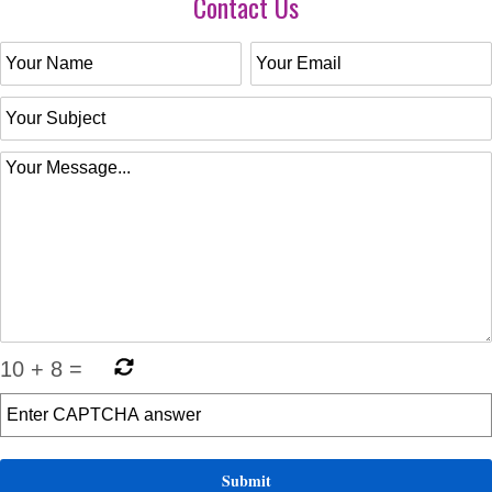
Contact Us
10
+
8
=