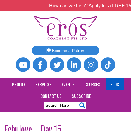
How can we help? Apply for a FREE 15mi
Become a Patron!
PROFILE
SERVICES
EVENTS
COURSES
BLOG
CONTACT US
SUBSCRIBE
Febulove – Day 15