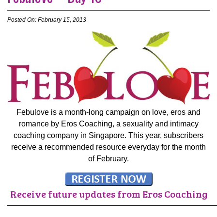
Posted On: February 15, 2013
Febulove is a month-long campaign on love, eros and
romance by Eros Coaching, a sexuality and intimacy
coaching company in Singapore. This year, subscribers
receive a recommended resource everyday for the month
of February.
Receive future updates from Eros Coaching
———————————————————————————