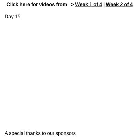
Click here for videos from –>
Week 1 of 4
|
Week 2 of 4
Day 15
A special thanks to our sponsors