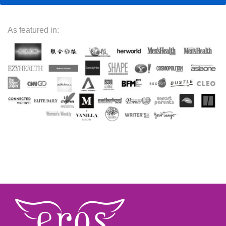
As featured in: