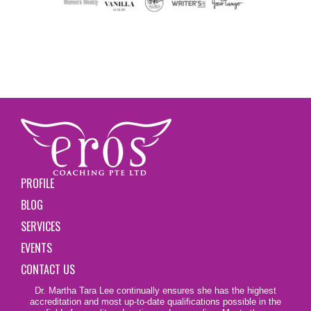
PROFILE
BLOG
SERVICES
EVENTS
CONTACT US
Dr. Martha Tara Lee continually ensures she has the highest
accreditation and most up-to-date qualifications possible in the