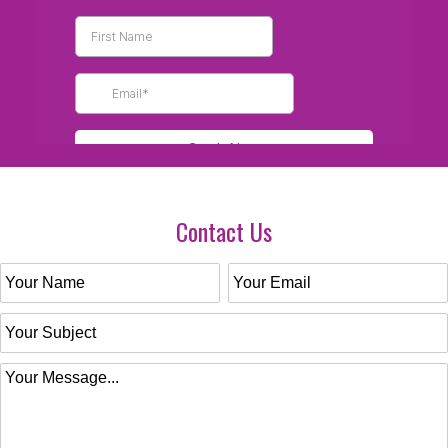
Contact Us