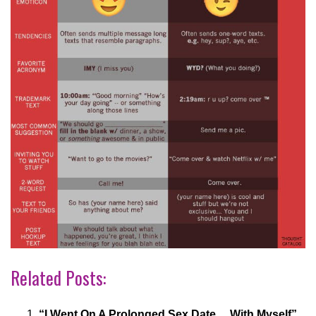
Related Posts:
“I Went On A Prolonged Sex Date… With Myself”