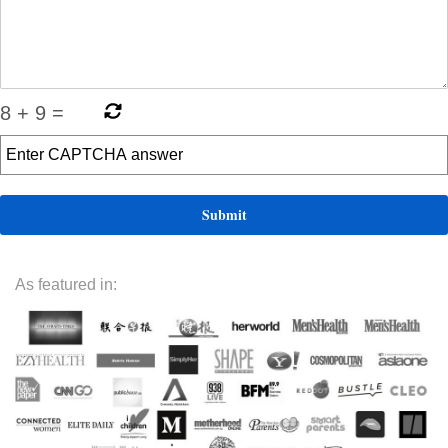
8
+
9
=
As featured in: