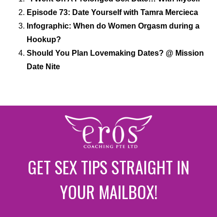
Episode 73: Date Yourself with Tamra Mercieca
Infographic: When do Women Orgasm during a
Hookup?
Should You Plan Lovemaking Dates? @ Mission
Date Nite
GET SEX TIPS STRAIGHT IN
YOUR MAILBOX!