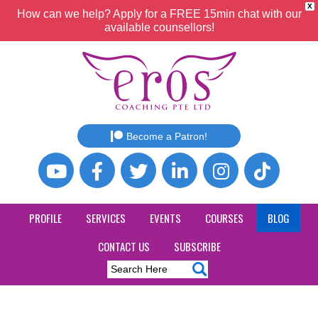
X
How can we help? Apply for a FREE 15min chat with our
available counsellors!
Become a Patron!
PROFILE
SERVICES
EVENTS
COURSES
BLOG
CONTACT US
SUBSCRIBE