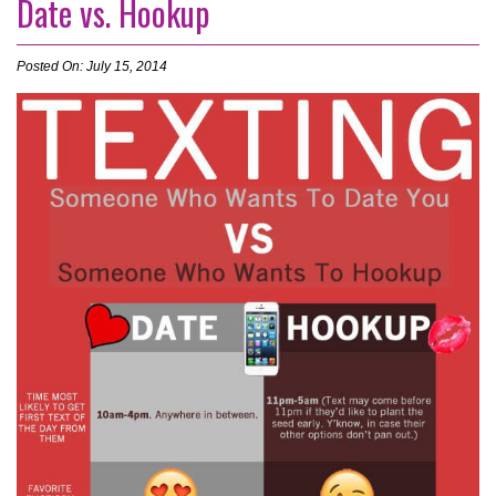
Date vs. Hookup
Posted On: July 15, 2014