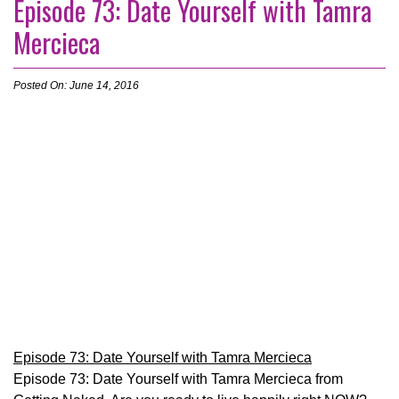
Episode 73: Date Yourself with Tamra
Mercieca
Posted On: June 14, 2016
Episode 73: Date Yourself with Tamra Mercieca
Episode 73: Date Yourself with Tamra Mercieca from