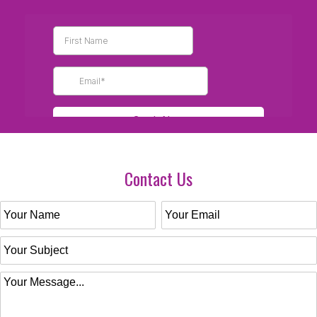
Contact Us