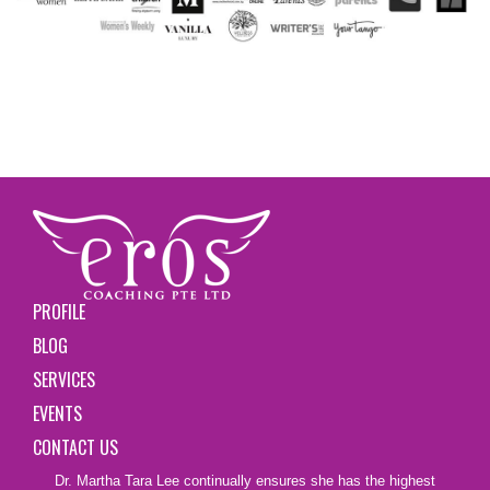
PROFILE
BLOG
SERVICES
EVENTS
CONTACT US
Dr. Martha Tara Lee continually ensures she has the highest