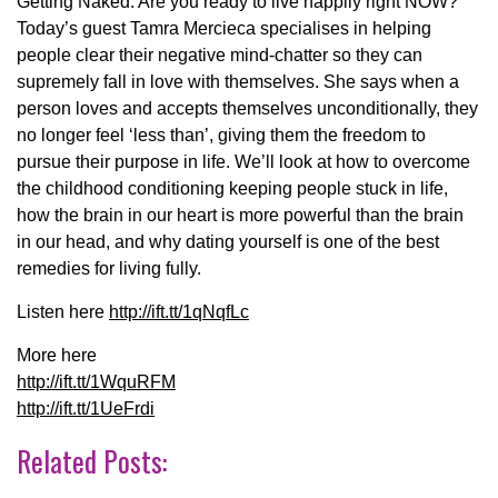
Getting Naked. Are you ready to live happily right NOW?
Today’s guest Tamra Mercieca specialises in helping
people clear their negative mind-chatter so they can
supremely fall in love with themselves. She says when a
person loves and accepts themselves unconditionally, they
no longer feel ‘less than’, giving them the freedom to
pursue their purpose in life. We’ll look at how to overcome
the childhood conditioning keeping people stuck in life,
how the brain in our heart is more powerful than the brain
in our head, and why dating yourself is one of the best
remedies for living fully.
Listen here
http://ift.tt/1qNqfLc
More here
http://ift.tt/1WquRFM
http://ift.tt/1UeFrdi
Related Posts: