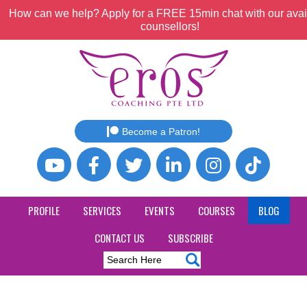
How can we help? Apply for a FREE 15min chat with our avai
counsellors!
Become a Patron!
PROFILE
SERVICES
EVENTS
COURSES
BLOG
CONTACT US
SUBSCRIBE