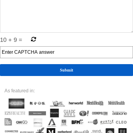
10
+
9
=
As featured in: