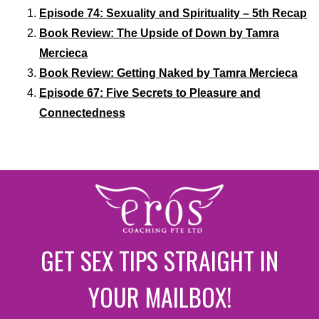
Episode 74: Sexuality and Spirituality – 5th Recap
Book Review: The Upside of Down by Tamra
Mercieca
Book Review: Getting Naked by Tamra Mercieca
Episode 67: Five Secrets to Pleasure and
Connectedness
GET SEX TIPS STRAIGHT IN
YOUR MAILBOX!