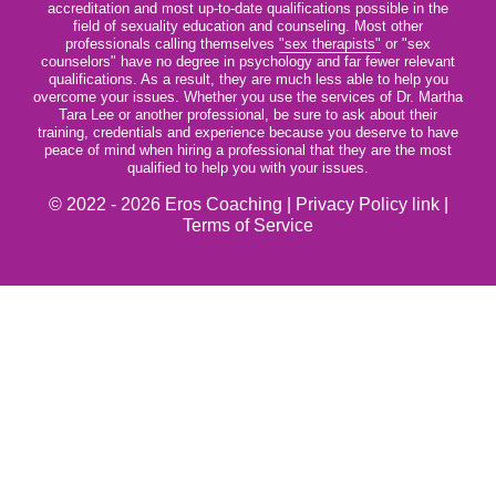
accreditation and most up-to-date qualifications possible in the
field of sexuality education and counseling. Most other
professionals calling themselves
"sex therapists"
or "sex
counselors" have no degree in psychology and far fewer relevant
qualifications. As a result, they are much less able to help you
overcome your issues. Whether you use the services of Dr. Martha
Tara Lee or another professional, be sure to ask about their
training, credentials and experience because you deserve to have
peace of mind when hiring a professional that they are the most
qualified to help you with your issues.
© 2022 - 2026 Eros Coaching |
Privacy Policy link
|
Terms of Service