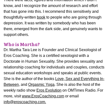
know, and I recognize the amount of research and effort
that has gone into this. I recommend this sensitively and
thoughtfully-written
book
to people who are going through
depression. It was written by somebody who has been
there, emerged from the dark side, and genuinely wants to
support others.
Who is Martha?
Dr. Martha Tara Lee is Founder and Clinical Sexologist of
Eros Coaching. She is a certified sexologist with a
Doctorate in Human Sexuality. She provides sexuality and
relationship coaching for individuals and couples, conducts
sexual education workshops and speaks at public events.
She is the author of the books
Love, Sex and Everything In-
Between
, and
Orgasmic Yoga
. She is also the host of the
weekly radio show
Eros Evolution
on OMTimes Radio. For
more, visit
www.ErosCoaching.com
or email
info@eroscoaching.com.