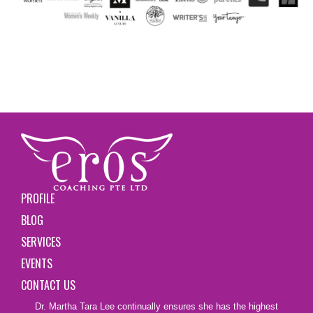
PROFILE
BLOG
SERVICES
EVENTS
CONTACT US
Dr. Martha Tara Lee continually ensures she has the highest