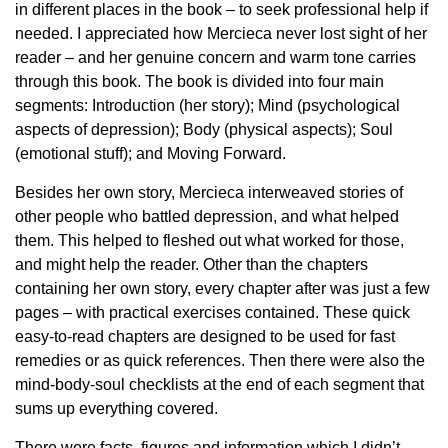
in different places in the book – to seek professional help if
needed. I appreciated how Mercieca never lost sight of her
reader – and her genuine concern and warm tone carries
through this book. The book is divided into four main
segments: Introduction (her story); Mind (psychological
aspects of depression); Body (physical aspects); Soul
(emotional stuff); and Moving Forward.
Besides her own story, Mercieca interweaved stories of
other people who battled depression, and what helped
them. This helped to fleshed out what worked for those,
and might help the reader. Other than the chapters
containing her own story, every chapter after was just a few
pages – with practical exercises contained. These quick
easy-to-read chapters are designed to be used for fast
remedies or as quick references. Then there were also the
mind-body-soul checklists at the end of each segment that
sums up everything covered.
There were facts, figures and information which I didn’t