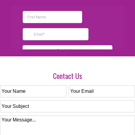
Contact Us