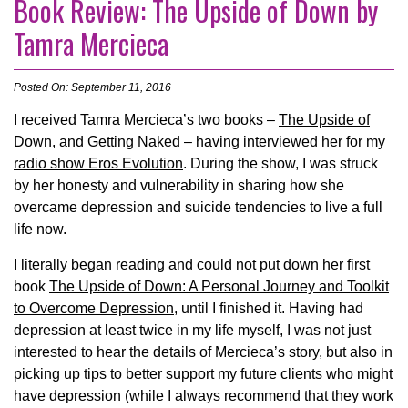
Book Review: The Upside of Down by
Tamra Mercieca
Posted On: September 11, 2016
I received Tamra Mercieca’s two books –
The Upside of
Down
, and
Getting Naked
– having interviewed her for
my
radio show Eros Evolution
. During the show, I was struck
by her honesty and vulnerability in sharing how she
overcame depression and suicide tendencies to live a full
life now.
I literally began reading and could not put down her first
book
The Upside of Down: A Personal Journey and Toolkit
to Overcome Depression
, until I finished it. Having had
depression at least twice in my life myself, I was not just
interested to hear the details of Mercieca’s story, but also in
picking up tips to better support my future clients who might
have depression (while I always recommend that they work