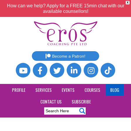
X
How can we help? Apply for a FREE 15min chat with our
available counsellors!
Become a Patron!
PROFILE
SERVICES
EVENTS
COURSES
BLOG
CONTACT US
SUBSCRIBE