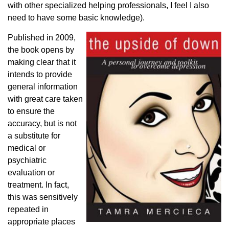
with other specialized helping professionals, I feel I also
need to have some basic knowledge).
Published in 2009,
the book opens by
making clear that it
intends to provide
general information
with great care taken
to ensure the
accuracy, but is not
a substitute for
medical or
psychiatric
evaluation or
treatment. In fact,
this was sensitively
repeated in
appropriate places