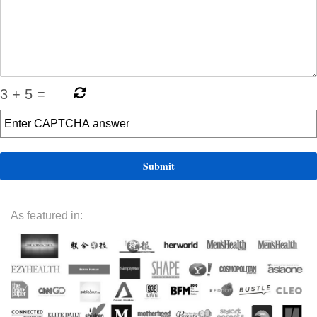
3
+
5
=
As featured in: