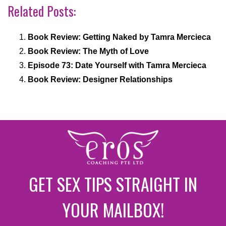
Related Posts:
Book Review: Getting Naked by Tamra Mercieca
Book Review: The Myth of Love
Episode 73: Date Yourself with Tamra Mercieca
Book Review: Designer Relationships
GET SEX TIPS STRAIGHT IN
YOUR MAILBOX!