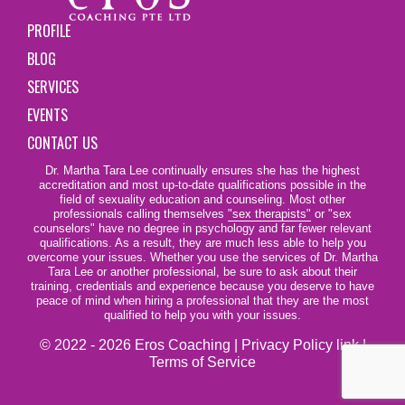
PROFILE
BLOG
SERVICES
EVENTS
CONTACT US
Dr. Martha Tara Lee continually ensures she has the highest
accreditation and most up-to-date qualifications possible in the
field of sexuality education and counseling. Most other
professionals calling themselves
"sex therapists"
or "sex
counselors" have no degree in psychology and far fewer relevant
qualifications. As a result, they are much less able to help you
overcome your issues. Whether you use the services of Dr. Martha
Tara Lee or another professional, be sure to ask about their
training, credentials and experience because you deserve to have
peace of mind when hiring a professional that they are the most
qualified to help you with your issues.
© 2022 - 2026 Eros Coaching |
Privacy Policy link
|
Terms of Service