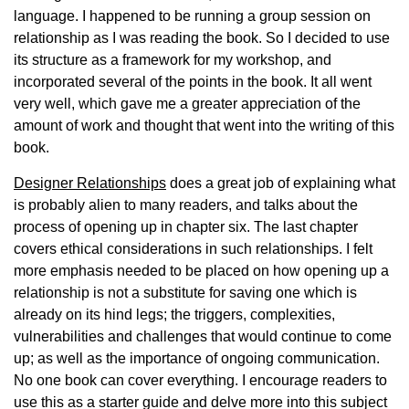
language. I happened to be running a group session on
relationship as I was reading the book. So I decided to use
its structure as a framework for my workshop, and
incorporated several of the points in the book. It all went
very well, which gave me a greater appreciation of the
amount of work and thought that went into the writing of this
book.
Designer Relationships
does a great job of explaining what
is probably alien to many readers, and talks about the
process of opening up in chapter six. The last chapter
covers ethical considerations in such relationships. I felt
more emphasis needed to be placed on how opening up a
relationship is not a substitute for saving one which is
already on its hind legs; the triggers, complexities,
vulnerabilities and challenges that would continue to come
up; as well as the importance of ongoing communication.
No one book can cover everything. I encourage readers to
use this as a starter guide and delve more into this subject