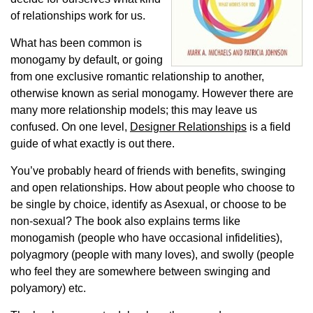
of relationships work for us.
What has been common is
monogamy by default, or going
from one exclusive romantic relationship to another,
otherwise known as serial monogamy. However there are
many more relationship models; this may leave us
confused. On one level,
Designer Relationships
is a field
guide of what exactly is out there.
You’ve probably heard of friends with benefits, swinging
and open relationships. How about people who choose to
be single by choice, identify as Asexual, or choose to be
non-sexual? The book also explains terms like
monogamish (people who have occasional infidelities),
polyagmory (people with many loves), and swolly (people
who feel they are somewhere between swinging and
polyamory) etc.