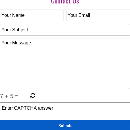
Contact Us
7
+
5
=