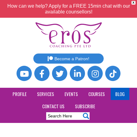
X
How can we help? Apply for a FREE 15min chat with our
available counsellors!
Become a Patron!
PROFILE
SERVICES
EVENTS
COURSES
BLOG
CONTACT US
SUBSCRIBE