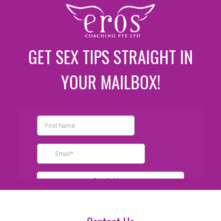
GET SEX TIPS STRAIGHT IN
YOUR MAILBOX!