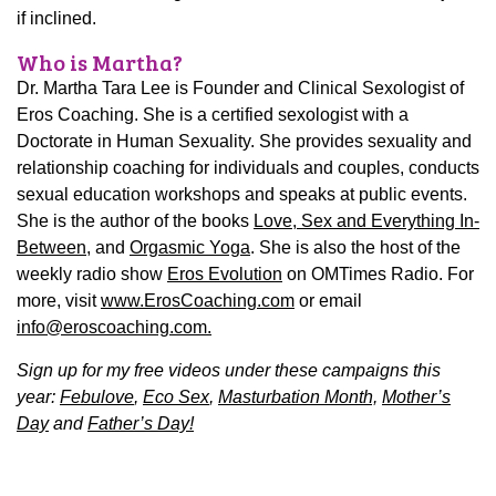
if inclined.
Who is Martha?
Dr. Martha Tara Lee is Founder and Clinical Sexologist of
Eros Coaching. She is a certified sexologist with a
Doctorate in Human Sexuality. She provides sexuality and
relationship coaching for individuals and couples, conducts
sexual education workshops and speaks at public events.
She is the author of the books
Love, Sex and Everything In-
Between
, and
Orgasmic Yoga
. She is also the host of the
weekly radio show
Eros Evolution
on OMTimes Radio. For
more, visit
www.ErosCoaching.com
or email
info@eroscoaching.com.
Sign up for my free videos under these campaigns this
year:
Febulove
,
Eco Sex
,
Masturbation Month,
Mother’s
Day
and
Father’s Day!