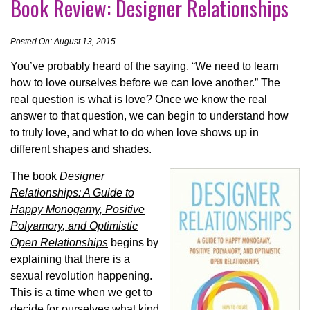
Book Review: Designer Relationships
Posted On: August 13, 2015
You’ve probably heard of the saying, “We need to learn
how to love ourselves before we can love another.” The
real question is what is love? Once we know the real
answer to that question, we can begin to understand how
to truly love, and what to do when love shows up in
different shapes and shades.
The book
Designer
Relationships: A Guide to
Happy Monogamy, Positive
Polyamory, and Optimistic
Open Relationships
begins by
explaining that there is a
sexual revolution happening.
This is a time when we get to
decide for ourselves what kind