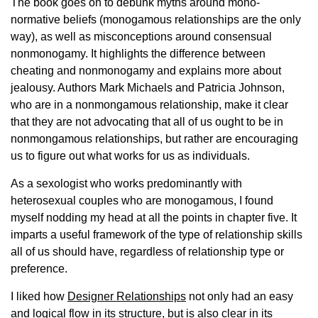
The book goes on to debunk myths around mono-
normative beliefs (monogamous relationships are the only
way), as well as misconceptions around consensual
nonmonogamy. It highlights the difference between
cheating and nonmonogamy and explains more about
jealousy. Authors Mark Michaels and Patricia Johnson,
who are in a nonmongamous relationship, make it clear
that they are not advocating that all of us ought to be in
nonmongamous relationships, but rather are encouraging
us to figure out what works for us as individuals.
As a sexologist who works predominantly with
heterosexual couples who are monogamous, I found
myself nodding my head at all the points in chapter five. It
imparts a useful framework of the type of relationship skills
all of us should have, regardless of relationship type or
preference.
I liked how
Designer Relationships
not only had an easy
and logical flow in its structure, but is also clear in its