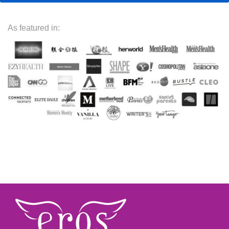
As featured in: