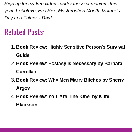
Sign up for my free videos under these campaigns this
year:
Febulove,
Eco Sex
,
Masturbation Month,
Mother’s
Day
and
Father’s Day!
Related Posts:
Book Review: Highly Sensitive Person’s Survival
Guide
Book Review: Ecstasy is Necessary by Barbara
Carrellas
Book Review: Why Men Marry Bitches by Sherry
Argov
Book Review: You. Are. The. One. by Kute
Blackson