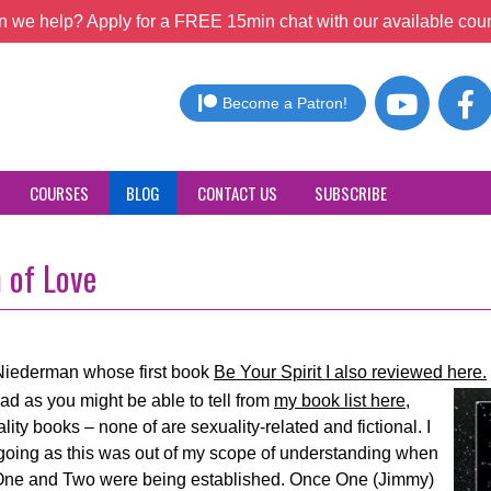
 we help? Apply for a FREE 15min chat with our available coun
Become a Patron!
COURSES
BLOG
CONTACT US
SUBSCRIBE
 of Love
Niederman whose first book
Be Your Spirit I also reviewed here.
ead as you might be able to tell from
my book list here,
ity books – none of are sexuality-related and fictional. I
lt going as this was out of my scope of understanding when
rs One and Two were being established. Once One (Jimmy)