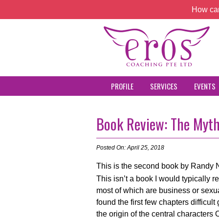
How can
PROFILE
SERVICES
EVENTS
Book Review: The Myth
Posted On: April 25, 2018
This is the second book by Randy 
This isn’t a book I would typically r
most of which are business or sexual
found the first few chapters difficu
the origin of the central characte