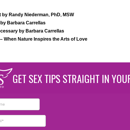
it by Randy Niederman, PhD, MSW
by Barbara Carrellas
cessary by Barbara Carrellas
– When Nature Inspires the Arts of Love
GET SEX TIPS STRAIGHT IN YOU