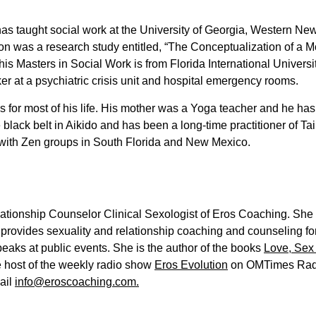
s taught social work at the University of Georgia, Western New
ion was a research study entitled, “The Conceptualization of a Mod
his Masters in Social Work is from Florida International Univers
ker at a psychiatric crisis unit and hospital emergency rooms.
s for most of his life. His mother was a Yoga teacher and he ha
ack belt in Aikido and has been a long-time practitioner of Tai C
 with Zen groups in South Florida and New Mexico.
ationship Counselor Clinical Sexologist of Eros Coaching. She is
provides sexuality and relationship coaching and counseling fo
aks at public events. She is the author of the books
Love, Sex
he host of the weekly radio show
Eros Evolution
on OMTimes Radi
ail
info@eroscoaching.com.