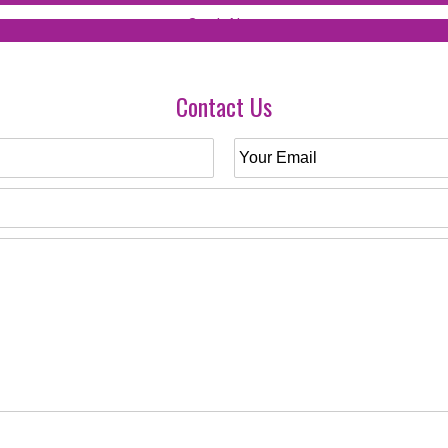
Contact Us