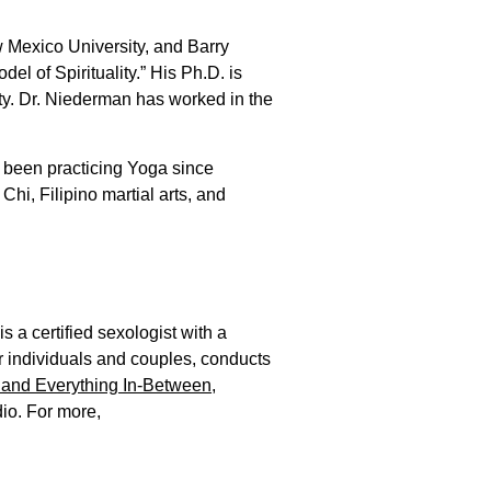
 Mexico University, and Barry
el of Spirituality.” His Ph.D. is
ity. Dr. Niederman has worked in the
s been practicing Yoga since
hi, Filipino martial arts, and
 a certified sexologist with a
r individuals and couples, conducts
 and Everything In-Between
,
o. For more,