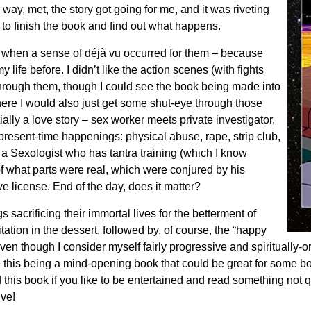
 way, met, the story got going for me, and it was riveting
d to finish the book and find out what happens.
d when a sense of déjà vu occurred for them – because
life before. I didn’t like the action scenes (with fights
hrough them, though I could see the book being made into
re I would also just get some shut-eye through those
lly a love story – sex worker meets private investigator,
resent-time happenings: physical abuse, rape, strip club,
r a Sexologist who has tantra training (which I know
f what parts were real, which were conjured by his
e license. End of the day, does it matter?
s sacrificing their immortal lives for the betterment of
ation in the dessert, followed by, of course, the “happy
 even though I consider myself fairly progressive and spiritually-o
this being a mind-opening book that could be great for some book 
is book if you like to be entertained and read something not qu
ive!