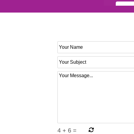
4
+
6
=