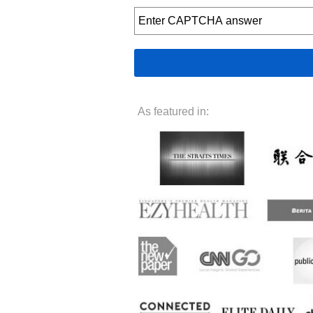
As featured in: