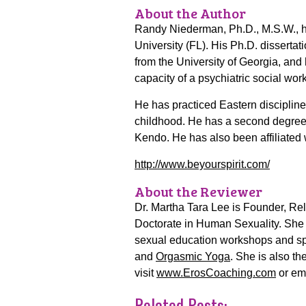
About the Author
Randy Niederman, Ph.D., M.S.W., ha
University (FL). His Ph.D. dissertat
from the University of Georgia, and 
capacity of a psychiatric social wor
He has practiced Eastern discipline
childhood. He has a second degree bl
Kendo. He has also been affiliated
http://www.beyourspirit.com/
About the Reviewer
Dr. Martha Tara Lee is Founder, Rel
Doctorate in Human Sexuality. She 
sexual education workshops and spe
and
Orgasmic Yoga
. She is also t
visit
www.ErosCoaching.com
or em
Related Posts: