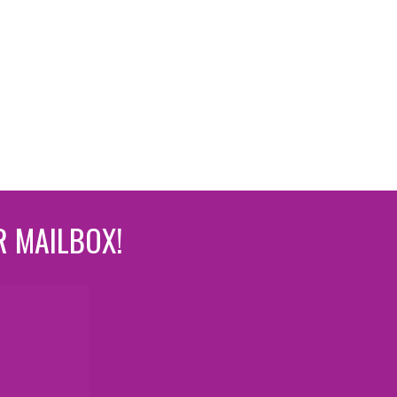
R MAILBOX!