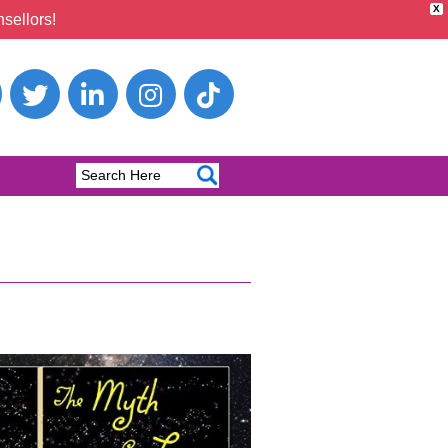
X
sellors!