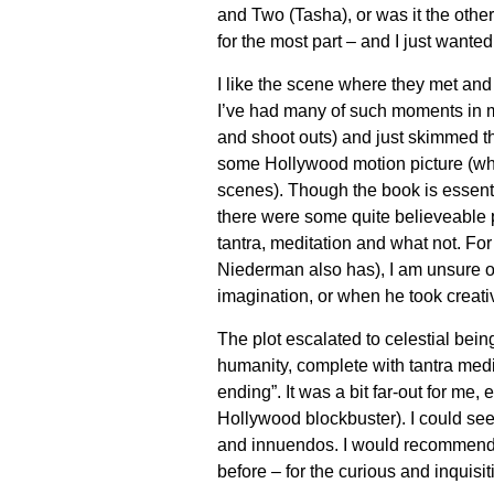
and Two (Tasha), or was it the other
for the most part – and I just wante
I like the scene where they met an
I’ve had many of such moments in my 
and shoot outs) and just skimmed t
some Hollywood motion picture (whe
scenes). Though the book is essentia
there were some quite believeable p
tantra, meditation and what not. Fo
Niederman also has), I am unsure o
imagination, or when he took creativ
The plot escalated to celestial being
humanity, complete with tantra medit
ending”. It was a bit far-out for me,
Hollywood blockbuster). I could see 
and innuendos. I would recommend th
before – for the curious and inquisit