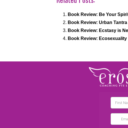
Book Review: Be Your Spir
Book Review: Urban Tantra 
Book Review: Ecstasy is Ne
Book Review: Ecosexuality 