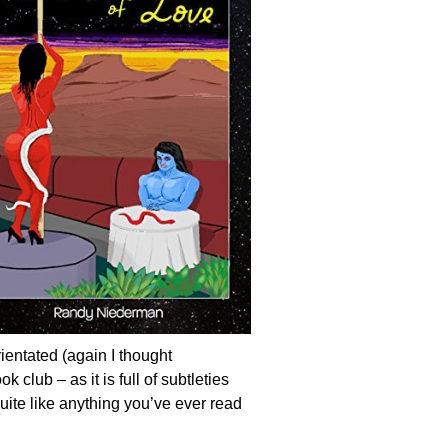
rientated (again I thought
club – as it is full of subtleties
ite like anything you’ve ever read