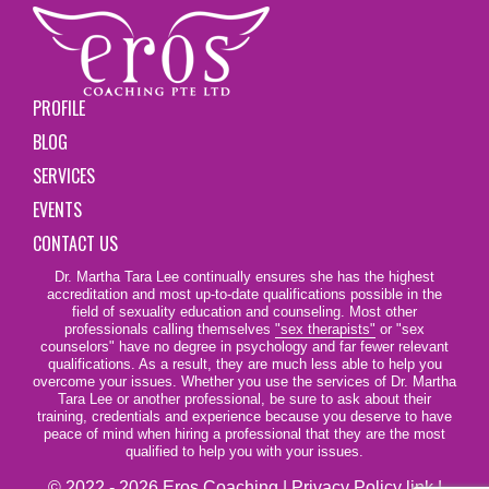
PROFILE
BLOG
SERVICES
EVENTS
CONTACT US
Dr. Martha Tara Lee continually ensures she has the highest
accreditation and most up-to-date qualifications possible in the
field of sexuality education and counseling. Most other
professionals calling themselves
"sex therapists"
or "sex
counselors" have no degree in psychology and far fewer relevant
qualifications. As a result, they are much less able to help you
overcome your issues. Whether you use the services of Dr. Martha
Tara Lee or another professional, be sure to ask about their
training, credentials and experience because you deserve to have
peace of mind when hiring a professional that they are the most
qualified to help you with your issues.
© 2022 - 2026 Eros Coaching |
Privacy Policy link
|