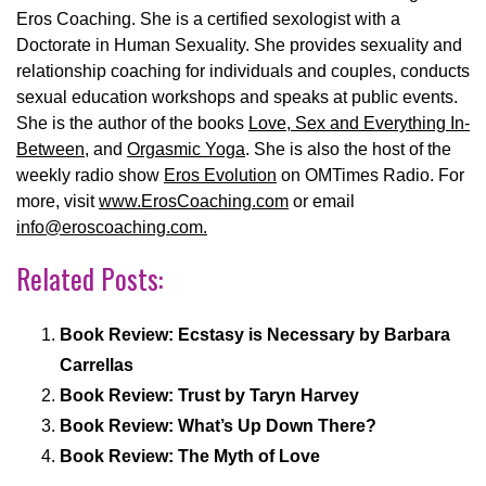
Eros Coaching. She is a certified sexologist with a
Doctorate in Human Sexuality. She provides sexuality and
relationship coaching for individuals and couples, conducts
sexual education workshops and speaks at public events.
She is the author of the books
Love, Sex and Everything In-
Between
, and
Orgasmic Yoga
. She is also the host of the
weekly radio show
Eros Evolution
on OMTimes Radio. For
more, visit
www.ErosCoaching.com
or email
info@eroscoaching.com.
Related Posts:
Book Review: Ecstasy is Necessary by Barbara
Carrellas
Book Review: Trust by Taryn Harvey
Book Review: What’s Up Down There?
Book Review: The Myth of Love