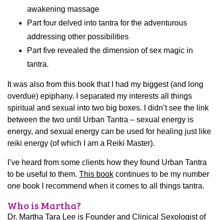
awakening massage
Part four delved into tantra for the adventurous
addressing other possibilities
Part five revealed the dimension of sex magic in
tantra.
It was also from this book that I had my biggest (and long
overdue) epiphany. I separated my interests all things
spiritual and sexual into two big boxes. I didn’t see the link
between the two until Urban Tantra – sexual energy is
energy, and sexual energy can be used for healing just like
reiki energy (of which I am a Reiki Master).
I’ve heard from some clients how they found Urban Tantra
to be useful to them.
This book
continues to be my number
one book I recommend when it comes to all things tantra.
Who is Martha?
Dr. Martha Tara Lee is Founder and Clinical Sexologist of