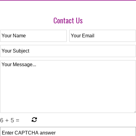
Contact Us
6
+
5
=