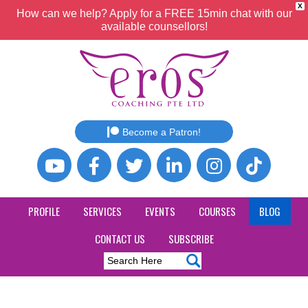
X
How can we help? Apply for a FREE 15min chat with our
available counsellors!
Become a Patron!
PROFILE
SERVICES
EVENTS
COURSES
BLOG
CONTACT US
SUBSCRIBE