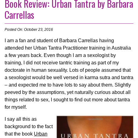
Book Review: Urban Tantra by Barbara
Carrellas
Posted On: October 23, 2016
I am a fan and student of Barbara Carrellas having
attended her Urban Tantra Practitioner training in Australia
a few years back. Even though I am a sexologist by
training, I did not receive tantric training as part of my
doctorate in human sexuality. Lots of people assumed that
a sexologist would be well versed in karma sutra and tantra
– and expected me to have lots to say about them. Slightly
peeved by the assumptions, yet naturally curious about all
things related to sex, I sought to find out more about tantra
for myself.
I say all this as
background to the fact
that the book
Urban