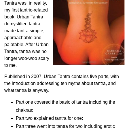
Tantra
was, in reality,
my first tantric-related
book. Urban Tantra
demystified tantra,
made tantra simple,
approachable and
palatable. After Urban
Tantra, tantra was no
longer woo-woo scary
to me.
Published in 2007, Urban Tantra contains five parts, with
the introduction addressing ten myths about tantra, and
what tantra is anyway.
Part one covered the basic of tantra including the
chakras;
Part two explained tantra for one;
Part three went into tantra for two including erotic