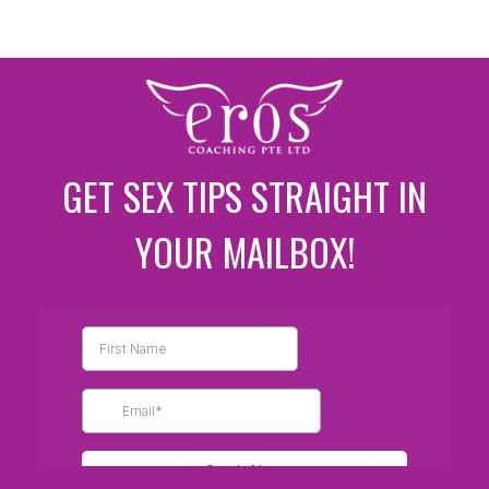
GET SEX TIPS STRAIGHT IN
YOUR MAILBOX!