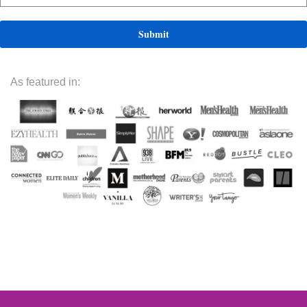
As featured in: