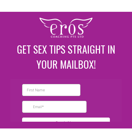
GET SEX TIPS STRAIGHT IN
YOUR MAILBOX!