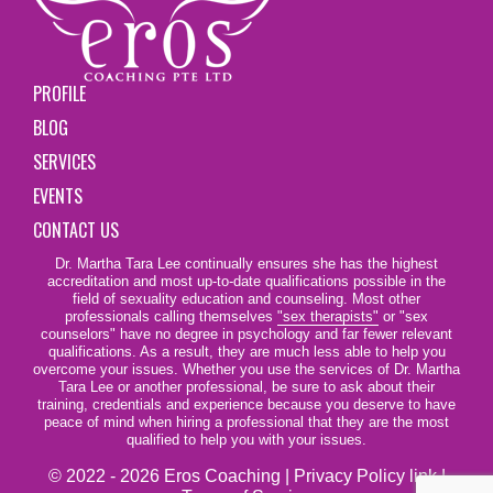
PROFILE
BLOG
SERVICES
EVENTS
CONTACT US
Dr. Martha Tara Lee continually ensures she has the highest
accreditation and most up-to-date qualifications possible in the
field of sexuality education and counseling. Most other
professionals calling themselves
"sex therapists"
or "sex
counselors" have no degree in psychology and far fewer relevant
qualifications. As a result, they are much less able to help you
overcome your issues. Whether you use the services of Dr. Martha
Tara Lee or another professional, be sure to ask about their
training, credentials and experience because you deserve to have
peace of mind when hiring a professional that they are the most
qualified to help you with your issues.
© 2022 - 2026 Eros Coaching |
Privacy Policy link
|