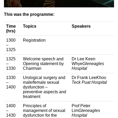
This was the programme:
Time
Topics
Speakers
(hrs)
1300
Registration
–
1325
1325
Welcome speech and
Dr Lee Keen
–
Opening statement by
Whye
Gleneagles
1330
Chairman
Hospital
1330
Urological surgery and
Dr Frank Lee
Khoo
–
male/female sexual
Teck Puat Hospital
1400
dysfunction –
preventive aspects and
treatment
1400
Principles of
Prof Peter
–
management of sexual
Lim
Gleneagles
1430
dysfunction for the
Hospital