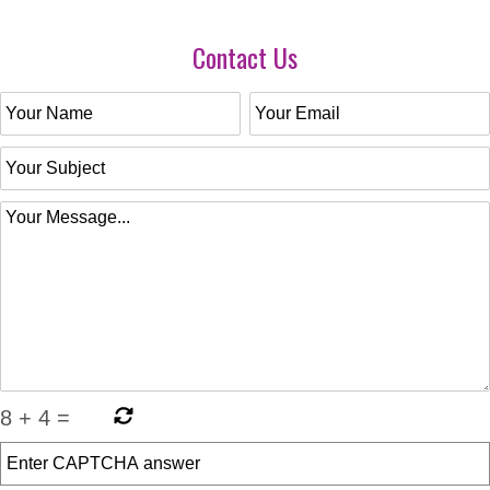
Contact Us
8
+
4
=