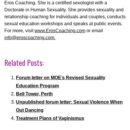
Eros Coaching. She is a certified sexologist with a
Doctorate in Human Sexuality. She provides sexuality and
relationship
coaching for individuals and couples, conducts
sexual education workshops and speaks at public events.
For more, visit
www.ErosCoaching.com
or email
info@eroscoaching.com.
Related Posts:
Forum letter on MOE’s Revised Sexuality
Education Program
Bell Tower, Perth
Unpublished forum letter: Sexual Violence When
Out Dancing
Treatment Plans of Vaginismus