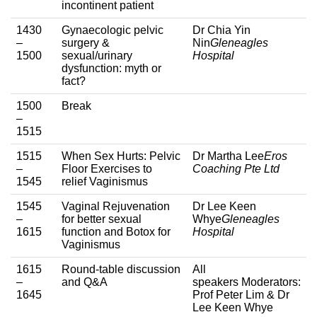
incontinent patient
1430
Gynaecologic pelvic
Dr Chia Yin
–
surgery &
Nin
Gleneagles
1500
sexual/urinary
Hospital
dysfunction: myth or
fact?
1500
Break
–
1515
1515
When Sex Hurts: Pelvic
Dr Martha Lee
Eros
–
Floor Exercises to
Coaching Pte Ltd
1545
relief Vaginismus
1545
Vaginal Rejuvenation
Dr Lee Keen
–
for better sexual
Whye
Gleneagles
1615
function and Botox for
Hospital
Vaginismus
1615
Round-table discussion
All
–
and Q&A
speakers Moderators:
1645
Prof Peter Lim & Dr
Lee Keen Whye