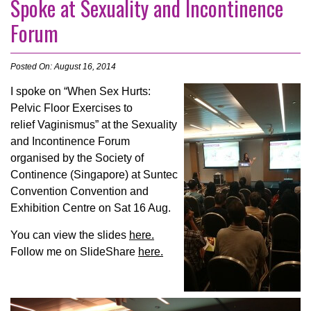
Spoke at Sexuality and Incontinence
Forum
Posted On: August 16, 2014
I spoke on “When Sex Hurts:
Pelvic Floor Exercises to
relief Vaginismus” at the Sexuality
and Incontinence Forum
organised by the Society of
Continence (Singapore) at Suntec
Convention Convention and
Exhibition Centre on Sat 16 Aug.
You can view the slides
here.
Follow me on SlideShare
here.