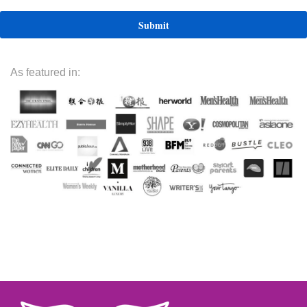
As featured in: