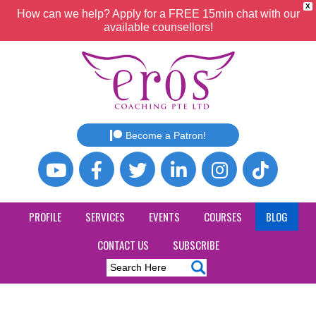
X
How can we help? Apply for a FREE 15min chat with our
available counsellors!
Become a Patron!
PROFILE
SERVICES
EVENTS
COURSES
BLOG
CONTACT US
SUBSCRIBE