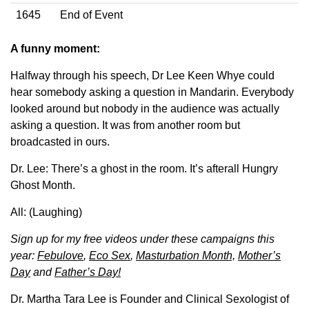
1645
End of Event
A funny moment:
Halfway through his speech, Dr Lee Keen Whye could
hear somebody asking a question in Mandarin. Everybody
looked around but nobody in the audience was actually
asking a question. It was from another room but
broadcasted in ours.
Dr. Lee: There’s a ghost in the room. It’s afterall Hungry
Ghost Month.
All: (Laughing)
Sign up for my free videos under these campaigns this
year:
Febulove
,
Eco Sex
,
Masturbation Month,
Mother’s
Day
and
Father’s Day!
Dr. Martha Tara Lee is Founder and Clinical Sexologist of