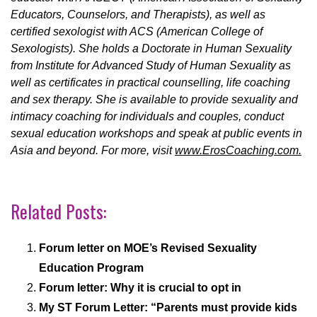
Educators, Counselors, and Therapists), as well as
certified sexologist with ACS (American College of
Sexologists). She holds a Doctorate in Human Sexuality
from Institute for Advanced Study of Human Sexuality as
well as certificates in practical counselling, life coaching
and sex therapy. She is available to provide sexuality and
intimacy coaching for individuals and couples, conduct
sexual education workshops and speak at public events in
Asia and beyond. For more, visit
www.ErosCoaching.com.
Related Posts:
Forum letter on MOE’s Revised Sexuality
Education Program
Forum letter: Why it is crucial to opt in
My ST Forum Letter: “Parents must provide kids