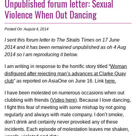
Unpublished forum letter: Sexual
Violence When Out Dancing
Posted On: August 4, 2014
I sent this forum letter to The Straits Times on 17 June
2014 and it has been remained unpublished as oh 4 Aug
2014 so I am reproducing it below.
I am writing in response to the horrific story titled “
Woman
disfigured after rejecting man’s advances at Clarke Quay
club
” as reported on AsiaOne on June 16. Link
here.
I have been molested on numerous occasions when out
clubbing with friends (
Video here
). Because I love dancing,
I fight this fear of meeting with some mishap by not going
regularly and always with male company. I don’t smoke,
don’t drink and certainly never provoked any of these
incidents. Each episode of molestation leaves me shaken,