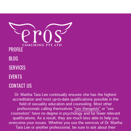
PROFILE
BLOG
SERVICES
EVENTS
CONTACT US
Dr. Martha Tara Lee continually ensures she has the highest
accreditation and most up-to-date qualifications possible in the
field of sexuality education and counseling. Most other
professionals calling themselves
"sex therapists"
or "sex
counselors" have no degree in psychology and far fewer relevant
qualifications. As a result, they are much less able to help you
overcome your issues. Whether you use the services of Dr. Martha
Tara Lee or another professional, be sure to ask about their