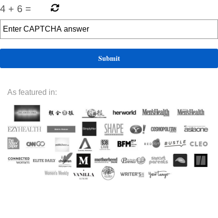
4
+
6
=
As featured in: