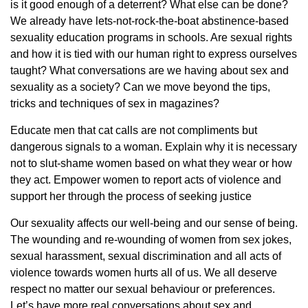
is it good enough of a deterrent? What else can be done?
We already have lets-not-rock-the-boat abstinence-based
sexuality education programs in schools. Are sexual rights
and how it is tied with our human right to express ourselves
taught? What conversations are we having about sex and
sexuality as a society? Can we move beyond the tips,
tricks and techniques of sex in magazines?
Educate men that cat calls are not compliments but
dangerous signals to a woman. Explain why it is necessary
not to slut-shame women based on what they wear or how
they act. Empower women to report acts of violence and
support her through the process of seeking justice
Our sexuality affects our well-being and our sense of being.
The wounding and re-wounding of women from sex jokes,
sexual harassment, sexual discrimination and all acts of
violence towards women hurts all of us. We all deserve
respect no matter our sexual behaviour or preferences.
Let’s have more real conversations about sex and