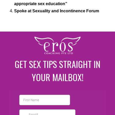
appropriate sex education”
Spoke at Sexuality and Incontinence Forum
GET SEX TIPS STRAIGHT IN
YOUR MAILBOX!