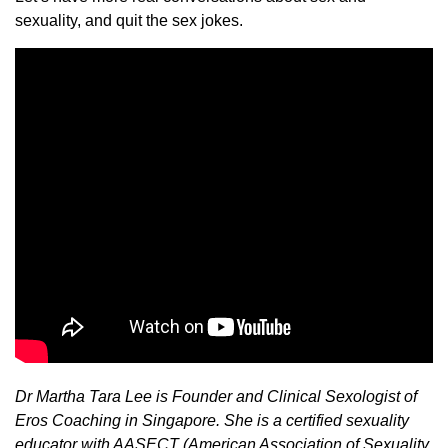
sexuality, and quit the sex jokes.
Dr Martha Tara Lee is Founder and Clinical Sexologist of
Eros Coaching in Singapore. She is a certified sexuality
educator with AASECT (American Association of Sexuality