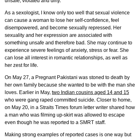
unsafe, violated and dirty.
As a sexologist, I know only too well that sexual violence
can cause a woman to lose her self-confidence, feel
disempowered, and become sexually repressed. Her
sexuality and her expression are associated with
something unsafe and therefore bad. She may continue to
experience severe feelings of anxiety, stress or fear. She
can lose all interest in romantic relationships, as well as
her zest for life.
On May 27, a Pregnant Pakistani was stoned to death by
her own family because she wanted to be with the man she
loves. Earlier in May,
two Indian cousins aged 14 and 15
who were gang raped committed suicide. Closer to home,
on May 20, in a Straits Times forum letter writer shared how
a man who was filming up-skirt was allowed to escape
even though he was reported to a SMRT staff.
Making strong examples of reported cases is one way but