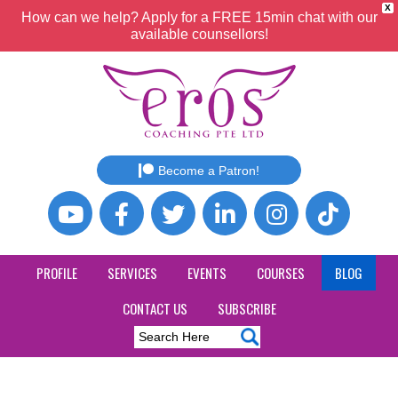
X
How can we help? Apply for a FREE 15min chat with our
available counsellors!
Become a Patron!
PROFILE
SERVICES
EVENTS
COURSES
BLOG
CONTACT US
SUBSCRIBE