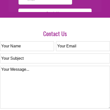
Contact Us