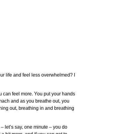
ur life and feel less overwhelmed? I
ou can feel more. You put your hands
omach and as you breathe out, you
thing out, breathing in and breathing
 – let’s say, one minute – you do