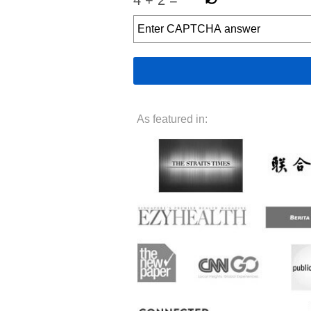
As featured in: