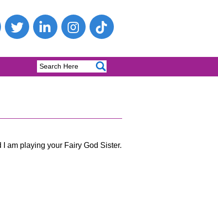
 I am playing your Fairy God Sister.