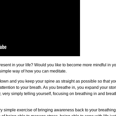
resent in your life? Would you like to become more mindful in yo
 simple way of how you can meditate.
 down and you keep your spine as straight as possible so that y
 attention to your breath. As you breathe in, you expand your st
ry, very simply telling yourself, focusing on breathing in and brea
ery simple exercise of bringing awareness back to your breathing