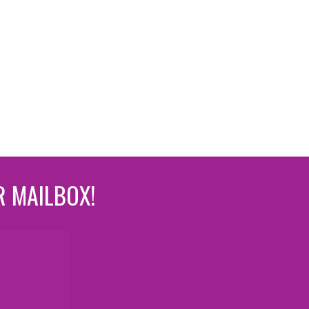
R MAILBOX!