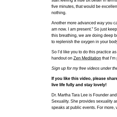
start feeling a little bit better in t
five minutes, that would be excelle
nothing.
Another more advanced way you can d
am now. I am present.” So just keep 
this breathing, we are doing deep br
to replenish the oxygen in your body
So I’d like you to do this practice
handout on
Zen Meditation
that I’m 
Sign up for my free videos under t
If you like this video, please sh
live life fully and stay lovely!
Dr. Martha Tara Lee is Founder and 
Sexuality. She provides sexuality 
speaks at public events. For more, v