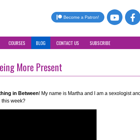
Become a Patron!
COURSES
BLOG
CONTACT US
SUBSCRIBE
eing More Present
thing in Between
! My name is Martha and I am a sexologist and
 this week?