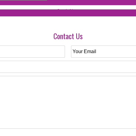
Contact Us