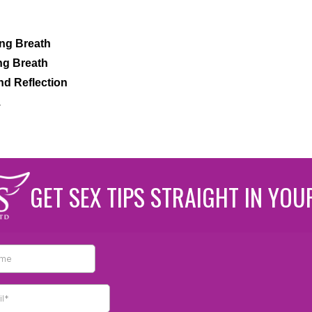
ng Breath
ng Breath
nd Reflection
.
GET SEX TIPS STRAIGHT IN YOU