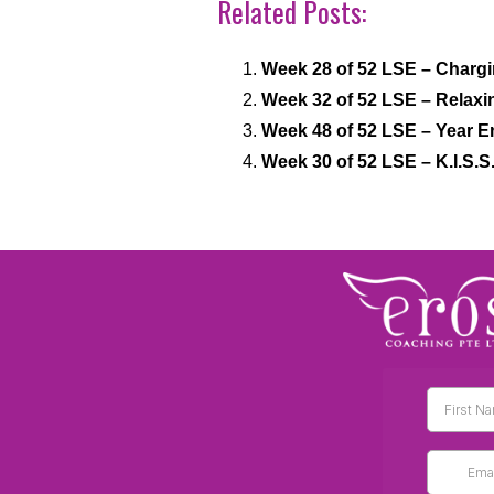
Related Posts:
Week 28 of 52 LSE – Chargi
Week 32 of 52 LSE – Relaxi
Week 48 of 52 LSE – Year E
Week 30 of 52 LSE – K.I.S.S