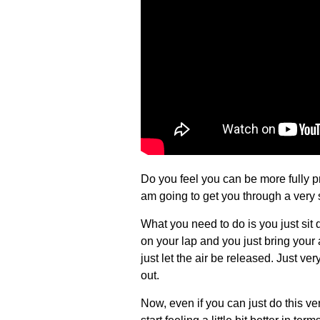
Do you feel you can be more fully p
am going to get you through a very
What you need to do is you just sit
on your lap and you just bring your
just let the air be released. Just ve
out.
Now, even if you can just do this v