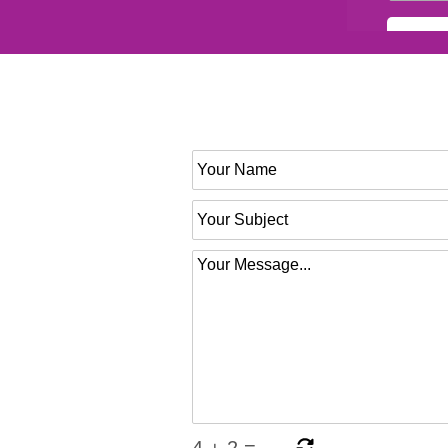
4
+
2
=