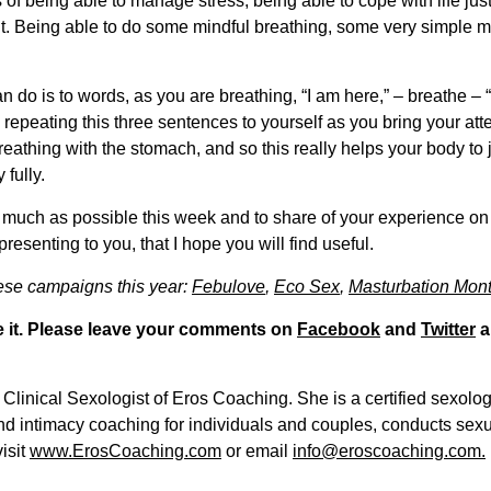
erms of being able to manage stress, being able to cope with life jus
nt. Being able to do some mindful breathing, some very simple me
o is to words, as you are breathing, “I am here,” – breathe – “I
repeating this three sentences to yourself as you bring your att
eathing with the stomach, and so this really helps your body to 
 fully.
 as much as possible this week and to share of your experience o
presenting to you, that I hope you will find useful.
hese campaigns this year:
Febulove
,
Eco Sex
,
Masturbation Mont
are it. Please leave your comments on
Facebook
and
Twitter
a
Clinical Sexologist of Eros Coaching. She is a certified sexolo
and intimacy coaching for individuals and couples, conducts se
isit
www.ErosCoaching.com
or email
info@eroscoaching.com.