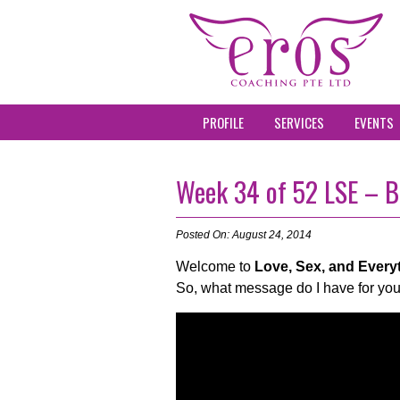
PROFILE
SERVICES
EVENTS
Week 34 of 52 LSE – B
Posted On: August 24, 2014
Welcome to
Love, Sex, and Every
So, what message do I have for you