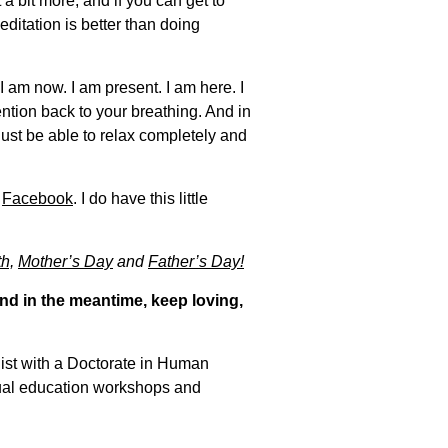
t a bit more, and if you can get to
ditation is better than doing
 am now. I am present. I am here. I
ention back to your breathing. And in
just be able to relax completely and
n
Facebook
. I do have this little
h,
Mother’s Day
and
Father’s Day!
nd in the meantime, keep loving,
gist with a Doctorate in Human
xual education workshops and